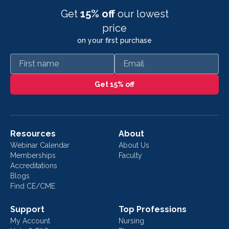
Get
15% off
our lowest
price
on your first purchase
First name
Email
Get 15% off
Resources
About
Webinar Calendar
About Us
Memberships
Faculty
Accreditations
Blogs
Find CE/CME
Support
Top Professions
My Account
Nursing