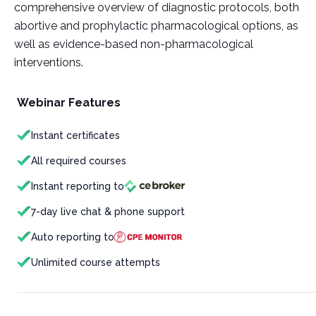
comprehensive overview of diagnostic protocols, both
abortive and prophylactic pharmacological options, as
well as evidence-based non-pharmacological
interventions.
Webinar Features
Instant certificates
All required courses
Instant reporting to
7-day live chat & phone support
Auto reporting to
Unlimited course attempts