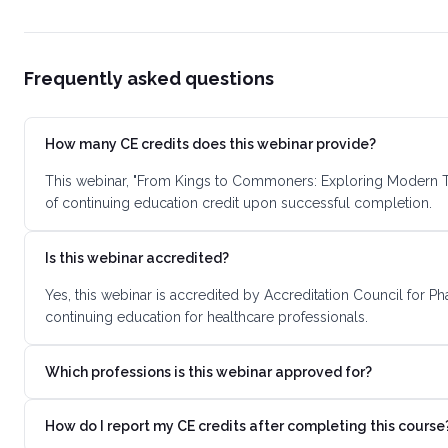
Frequently asked questions
How many CE credits does this webinar provide?
This webinar, "From Kings to Commoners: Exploring Modern Tr
of continuing education credit upon successful completion.
Is this webinar accredited?
Yes, this webinar is accredited by Accreditation Council for 
continuing education for healthcare professionals.
Which professions is this webinar approved for?
How do I report my CE credits after completing this course