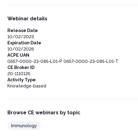
Webinar details
Release Date
10/02/2023
Expiration Date
10/02/2026
ACPE UAN
0657-0000-23-085-L01-P 0657-0000-23-085-L01-T
CE Broker ID
20-1110126
Activity Type
Knowledge-based
Browse CE webinars by topic
Immunology