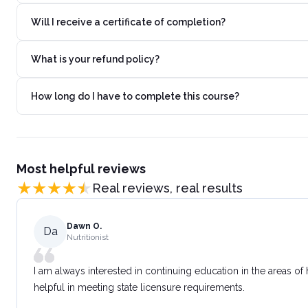
Will I receive a certificate of completion?
What is your refund policy?
How long do I have to complete this course?
Most helpful reviews
Real reviews, real results
Dawn O.
Da
Nutritionist
I am always interested in continuing education in the areas of
helpful in meeting state licensure requirements.