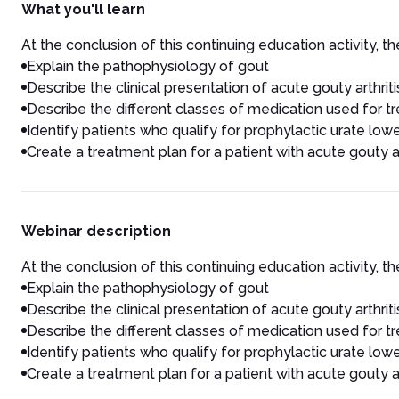
What you'll learn
At the conclusion of this continuing education activity, the
Explain the pathophysiology of gout
Describe the clinical presentation of acute gouty arthriti
Describe the different classes of medication used for 
Identify patients who qualify for prophylactic urate low
Create a treatment plan for a patient with acute gouty ar
Webinar description
At the conclusion of this continuing education activity, the
Explain the pathophysiology of gout
Describe the clinical presentation of acute gouty arthriti
Describe the different classes of medication used for 
Identify patients who qualify for prophylactic urate low
Create a treatment plan for a patient with acute gouty ar