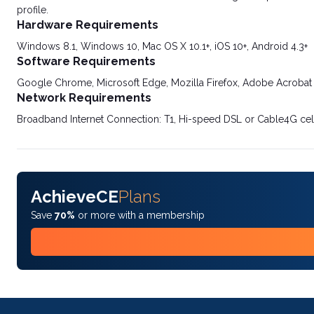
profile.
Hardware Requirements
Windows 8.1, Windows 10, Mac OS X 10.1+, iOS 10+, Android 4.3+
Software Requirements
Google Chrome, Microsoft Edge, Mozilla Firefox, Adobe Acrobat
Network Requirements
Broadband Internet Connection: T1, Hi-speed DSL or Cable4G cel
AchieveCE
Plans
Save
70%
or more with a membership