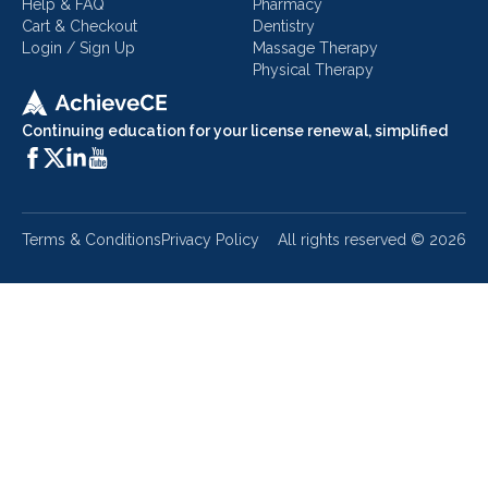
Help & FAQ
Pharmacy
Cart & Checkout
Dentistry
Login / Sign Up
Massage Therapy
Physical Therapy
Continuing education for your license renewal, simplified
Terms & Conditions
Privacy Policy
All rights reserved ©
2026