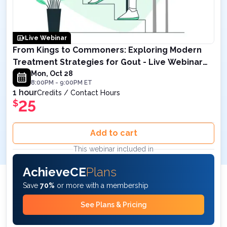
Live Webinar
From Kings to Commoners: Exploring Modern
Treatment Strategies for Gout - Live Webinar
on October 28, 2024 8PM ET
Mon, Oct 28
8:00PM
-
9:00PM
ET
1 hour
Credits / Contact Hours
25
$
Add to cart
This webinar included in
AchieveCE
Plans
Save
70%
or more with a membership
See Plans & Pricing