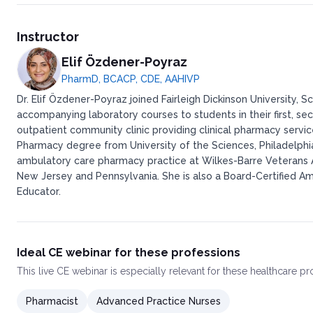
Instructor
Elif Özdener-Poyraz
PharmD, BCACP, CDE, AAHIVP
Dr. Elif Özdener-Poyraz joined Fairleigh Dickinson University
accompanying laboratory courses to students in their first, sec
outpatient community clinic providing clinical pharmacy servi
Pharmacy degree from University of the Sciences, Philadelph
ambulatory care pharmacy practice at Wilkes-Barre Veterans Aff
New Jersey and Pennsylvania. She is also a Board-Certified A
Educator.
Ideal CE webinar for these professions
This
live CE webinar
is especially relevant for these healthcare p
Pharmacist
Advanced Practice Nurses