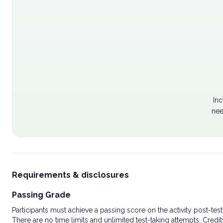
Inc
nee
Requirements & disclosures
Passing Grade
Participants must achieve a passing score on the activity post-t
There are no time limits and unlimited test-taking attempts. Credit