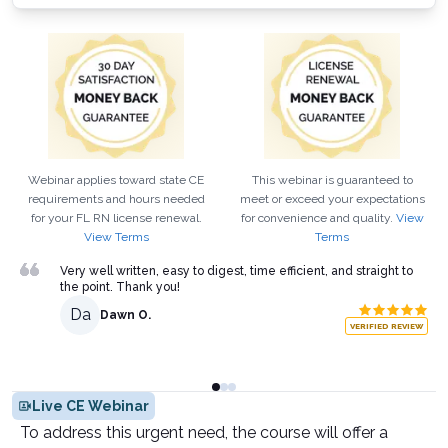
Webinar applies toward state CE
This webinar is guaranteed to
requirements and hours needed
meet or exceed your expectations
for your
FL
RN
license renewal.
for convenience and quality.
View
View Terms
Terms
Very well written, easy to digest, time efficient, and straight to
the point. Thank you!
Da
Dawn O.
VERIFIED REVIEW
Live CE Webinar
To address this urgent need, the course will offer a