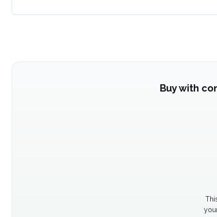
Buy with co
Thi
your