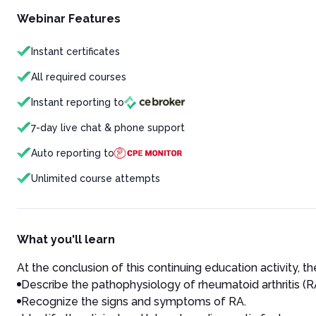
Webinar Features
Instant certificates
All required courses
Instant reporting to
7-day live chat & phone support
Auto reporting to
Unlimited course attempts
What you'll learn
At the conclusion of this continuing education activity, the
Describe the pathophysiology of rheumatoid arthritis (R
Recognize the signs and symptoms of RA.