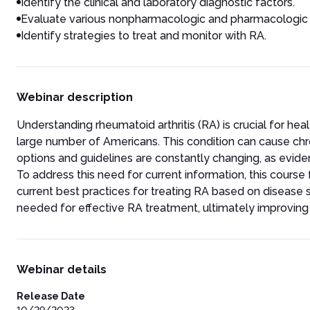
Identify the clinical and laboratory diagnostic factors.
Evaluate various nonpharmacologic and pharmacologic t
Identify strategies to treat and monitor with RA.
Webinar description
Understanding rheumatoid arthritis (RA) is crucial for he
large number of Americans. This condition can cause chr
options and guidelines are constantly changing, as ev
To address this need for current information, this course
current best practices for treating RA based on disease s
needed for effective RA treatment, ultimately improving 
Webinar details
Release Date