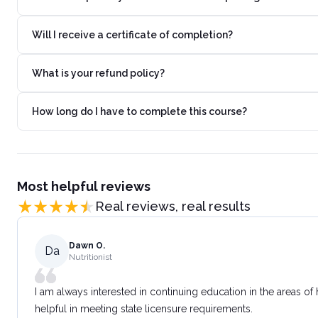
Will I receive a certificate of completion?
What is your refund policy?
How long do I have to complete this course?
Most helpful reviews
Real reviews, real results
Dawn O.
Da
Nutritionist
I am always interested in continuing education in the areas of
helpful in meeting state licensure requirements.