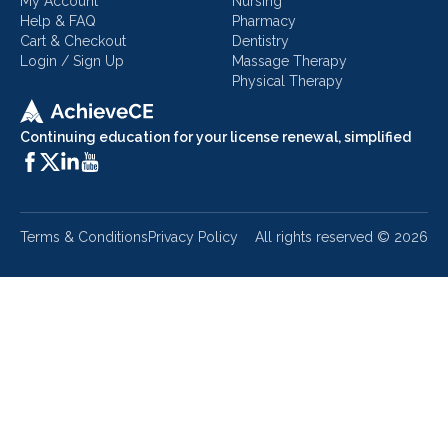
My Account
Nursing
Help & FAQ
Pharmacy
Cart & Checkout
Dentistry
Login / Sign Up
Massage Therapy
Physical Therapy
Continuing education for your license renewal, simplified
Terms & Conditions
Privacy Policy
All rights reserved ©
2026