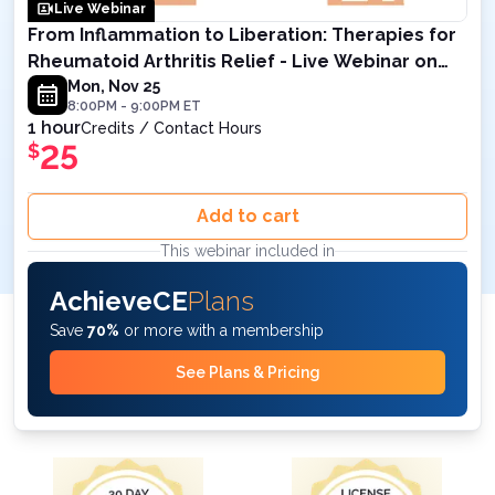
Live Webinar
From Inflammation to Liberation: Therapies for
Rheumatoid Arthritis Relief - Live Webinar on
November 25 , 2024 8PM ET
Mon, Nov 25
8:00PM
-
9:00PM
ET
1 hour
Credits / Contact Hours
25
$
Add to cart
This webinar included in
AchieveCE
Plans
Save
70%
or more with a membership
See Plans & Pricing