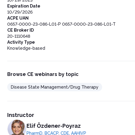
10/29/2023
Expiration Date
10/29/2026
ACPE UAN
0657-0000-23-086-L01-P 0657-0000-23-086-L01-T
CE Broker ID
20-1110648
Activity Type
Knowledge-based
Browse CE webinars by topic
Disease State Management/Drug Therapy
Instructor
Elif Özdener-Poyraz
PharmD, BCACP, CDE, AAHIVP