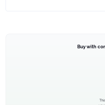
Buy with co
Thi