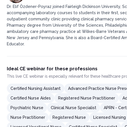
Dr. Elif Özdener-Poyraz joined Fairleigh Dickinson University
accompanying laboratory courses to students in their first, sec
outpatient community clinic providing clinical pharmacy servi
Pharmacy degree from University of the Sciences, Philadelph
ambulatory care pharmacy practice at Wilkes-Barre Veterans Aff
New Jersey and Pennsylvania. She is also a Board-Certified A
Educator.
Ideal CE webinar for these professions
This
live CE webinar
is especially relevant for these healthcare p
Certified Nursing Assistant
Advanced Practice Nurse Presc
Certified Nurse Aides
Registered Nurse Practitioner
Ad
Psychiatric Nurse
Clinical Nurse Specialist
APRN - Cert
Nurse Practitioner
Registered Nurse
Licensed Nursing 