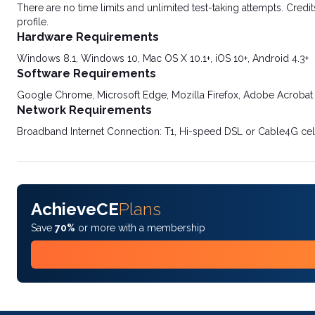
There are no time limits and unlimited test-taking attempts. Credit
profile.
Hardware Requirements
Windows 8.1, Windows 10, Mac OS X 10.1+, iOS 10+, Android 4.3+
Software Requirements
Google Chrome, Microsoft Edge, Mozilla Firefox, Adobe Acrobat
Network Requirements
Broadband Internet Connection: T1, Hi-speed DSL or Cable4G cel
AchieveCE
Plans
Save
70%
or more with a membership