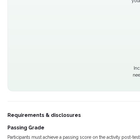
your
Inc
nee
Requirements & disclosures
Passing Grade
Participants must achieve a passing score on the activity post-t