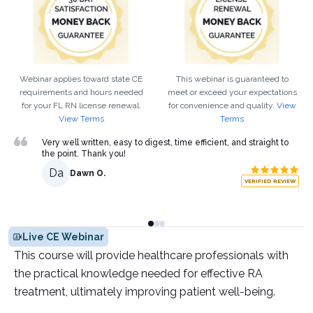
Webinar applies toward state CE
This webinar is guaranteed to
requirements and hours needed
meet or exceed your expectations
for your
FL
RN
license renewal.
for convenience and quality.
View
View Terms
Terms
Very well written, easy to digest, time efficient, and straight to
the point. Thank you!
Da
Dawn O.
VERIFIED REVIEW
Live CE Webinar
This course will provide healthcare professionals with
the practical knowledge needed for effective RA
treatment, ultimately improving patient well-being.