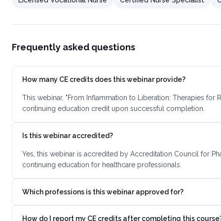
Licensed Vocational Nurse
Certified Nurse Specialist
C
Frequently asked questions
How many CE credits does this webinar provide?
This webinar, "From Inflammation to Liberation: Therapies for
continuing education credit upon successful completion.
Is this webinar accredited?
Yes, this webinar is accredited by Accreditation Council for 
continuing education for healthcare professionals.
Which professions is this webinar approved for?
How do I report my CE credits after completing this course