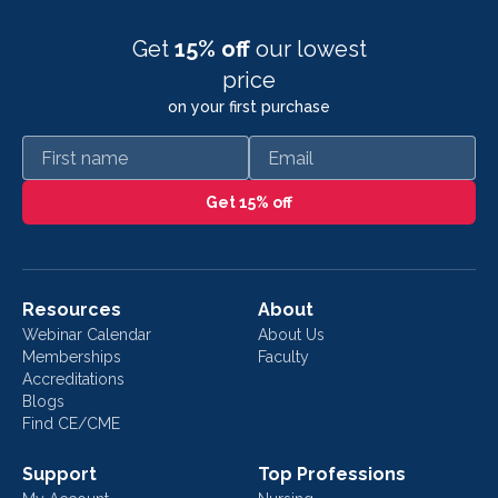
Get
15% off
our lowest
price
on your first purchase
First name
Email
Get 15% off
Resources
About
Webinar Calendar
About Us
Memberships
Faculty
Accreditations
Blogs
Find CE/CME
Support
Top Professions