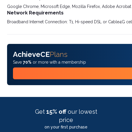
Google Chrome, Microsoft Edge, Mozilla Firefox, Adobe Acrobat
Network Requirements
Broadband Internet Connection: T1, Hi-speed DSL or Cable4G cel
AchieveCE
Plans
Save
70%
or more with a membership
Get
15% off
our lowest
price
on your first purchase