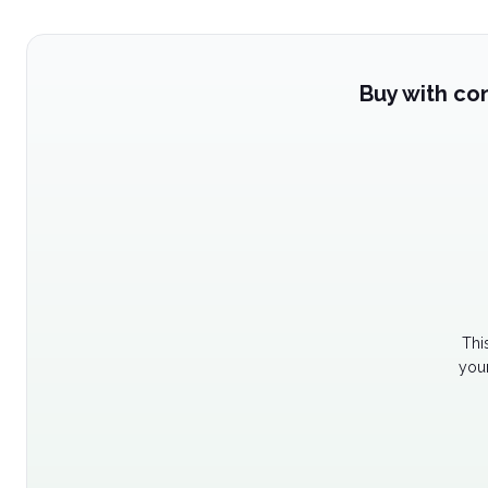
Buy with co
Thi
your