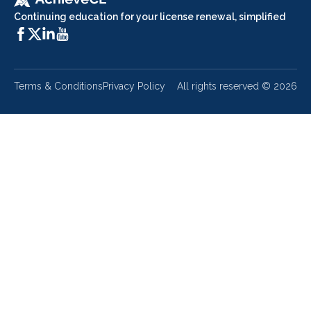
Continuing education for your license renewal, simplified
Terms & Conditions
Privacy Policy
All rights reserved ©
2026