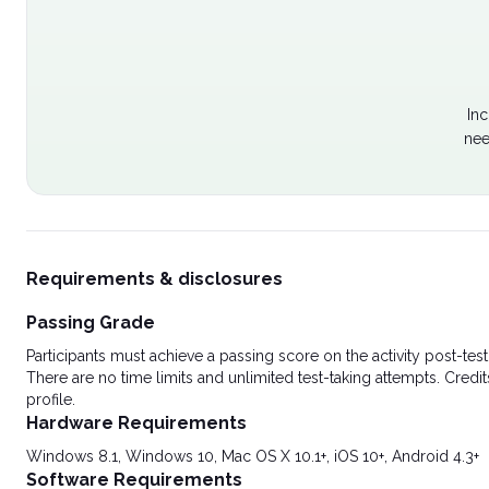
Inc
nee
Requirements & disclosures
Passing Grade
Participants must achieve a passing score on the activity post-t
There are no time limits and unlimited test-taking attempts. Credit
profile.
Hardware Requirements
Windows 8.1, Windows 10, Mac OS X 10.1+, iOS 10+, Android 4.3+
Software Requirements