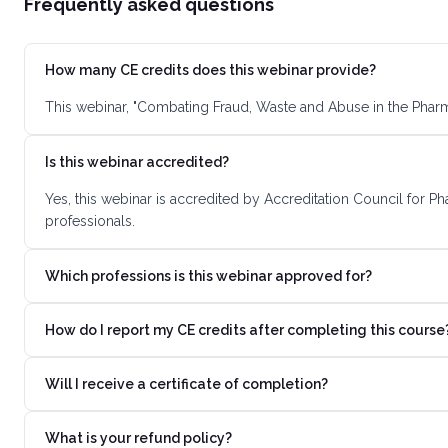
Frequently asked questions
How many CE credits does this webinar provide?
This webinar, "Combating Fraud, Waste and Abuse in the Pharm
Is this webinar accredited?
Yes, this webinar is accredited by Accreditation Council for 
professionals.
Which professions is this webinar approved for?
How do I report my CE credits after completing this course
Will I receive a certificate of completion?
What is your refund policy?