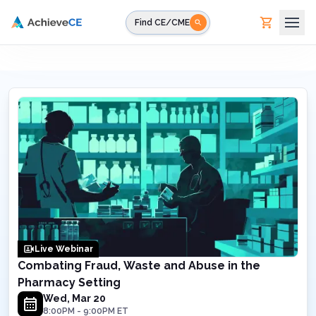
Skip to main content
Find CE/CME
Live Webinar
Combating Fraud, Waste and Abuse in the
Pharmacy Setting
Wed, Mar 20
8:00PM
-
9:00PM
ET