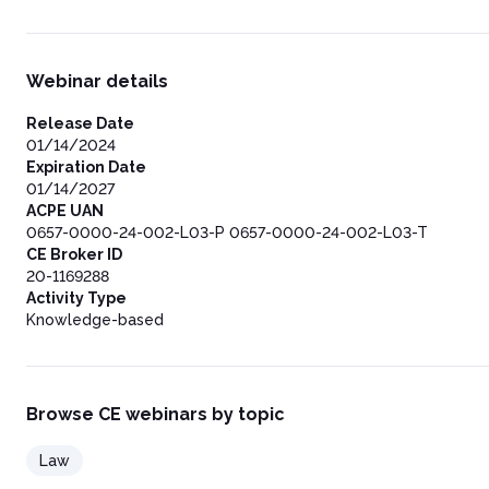
Webinar details
Release Date
01/14/2024
Expiration Date
01/14/2027
ACPE UAN
0657-0000-24-002-L03-P 0657-0000-24-002-L03-T
CE Broker ID
20-1169288
Activity Type
Knowledge-based
Browse CE webinars by topic
Law