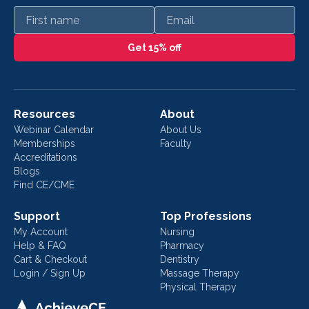
First name
Email
Get 15% off
Resources
About
Webinar Calendar
About Us
Memberships
Faculty
Accreditations
Blogs
Find CE/CME
Support
Top Professions
My Account
Nursing
Help & FAQ
Pharmacy
Cart & Checkout
Dentistry
Login / Sign Up
Massage Therapy
Physical Therapy