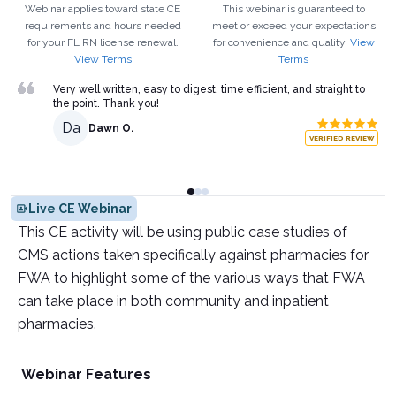
Webinar applies toward state CE
This webinar is guaranteed to
requirements and hours needed
meet or exceed your expectations
for your
FL
RN
license renewal.
for convenience and quality.
View
View Terms
Terms
Very well written, easy to digest, time efficient, and straight to
the point. Thank you!
Da
Dawn O.
VERIFIED REVIEW
Live CE Webinar
This CE activity will be using public case studies of
CMS actions taken specifically against pharmacies for
FWA to highlight some of the various ways that FWA
can take place in both community and inpatient
pharmacies.
Webinar Features