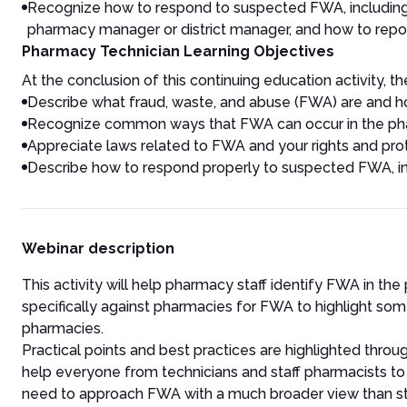
Recognize how to respond to suspected FWA, including h
pharmacy manager or district manager, and how to repor
Pharmacy Technician Learning Objectives
At the conclusion of this continuing education activity, the
Describe what fraud, waste, and abuse (FWA) are and ho
Recognize common ways that FWA can occur in the ph
Appreciate laws related to FWA and your rights and pro
Describe how to respond properly to suspected FWA, inc
Webinar description
This activity will help pharmacy staff identify FWA in the
specifically against pharmacies for FWA to highlight so
pharmacies.
Practical points and best practices are highlighted throu
help everyone from technicians and staff pharmacists to
need to approach FWA with a much broader view than staff