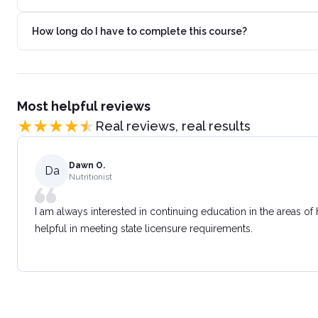
How long do I have to complete this course?
Most helpful reviews
Real reviews, real results
Dawn O.
Da
Nutritionist
I am always interested in continuing education in the areas of
helpful in meeting state licensure requirements.