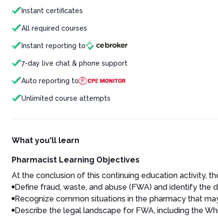
Instant certificates
All required courses
Instant reporting to
7-day live chat & phone support
Auto reporting to
Unlimited course attempts
What you'll learn
Pharmacist Learning Objectives
At the conclusion of this continuing education activity, the
Define fraud, waste, and abuse (FWA) and identify the 
Recognize common situations in the pharmacy that may 
Describe the legal landscape for FWA, including the Whi