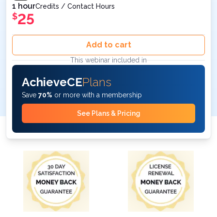
1 hour
Credits / Contact Hours
25
$
Add to cart
This webinar included in
AchieveCE
Plans
Save
70%
or more with a membership
See Plans & Pricing