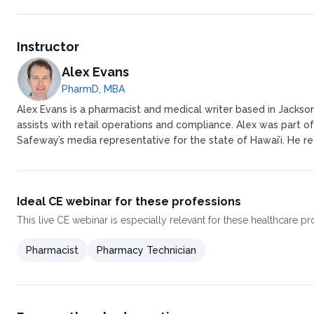
Instructor
Alex Evans
PharmD, MBA
Alex Evans is a pharmacist and medical writer based in Jackson
assists with retail operations and compliance. ​ ​Alex was pa
Safeway’s media representative for the state of Hawai’i. ​ ​H
Ideal CE webinar for these professions
This
live CE webinar
is especially relevant for these healthcare p
Pharmacist
Pharmacy Technician