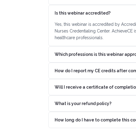
Is this webinar accredited?
Yes, this webinar is accredited by Accre
Nurses Credentialing Center. AchieveCE i
healthcare professionals.
Which professions is this webinar appr
How do I report my CE credits after co
Will I receive a certificate of completi
What is your refund policy?
How long do I have to complete this co