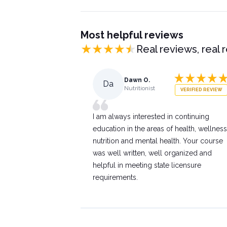
Most helpful reviews
Real reviews, real 
Dawn O.
Da
Nutritionist
VERIFIED REVIEW
I am always interested in continuing
education in the areas of health, wellness
nutrition and mental health. Your course
was well written, well organized and
helpful in meeting state licensure
requirements.