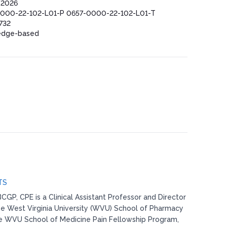
/2026
000-22-102-L01-P 0657-0000-22-102-L01-T
732
edge-based
TS
CGP, CPE is a Clinical Assistant Professor and Director
the West Virginia University (WVU) School of Pharmacy
he WVU School of Medicine Pain Fellowship Program,