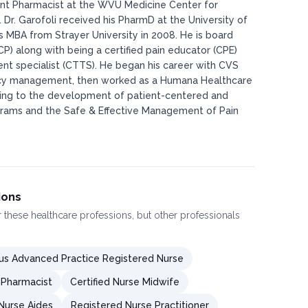
nt Pharmacist at the WVU Medicine Center for
Dr. Garofoli received his PharmD at the University of
s MBA from Strayer University in 2008. He is board
GCP) along with being a certified pain educator (CPE)
nt specialist (CTTS). He began his career with CVS
cy management, then worked as a Humana Healthcare
ding to the development of patient-centered and
ams and the Safe & Effective Management of Pain
ions
or these healthcare professions, but other professionals
s Advanced Practice Registered Nurse
Pharmacist
Certified Nurse Midwife
 Nurse Aides
Registered Nurse Practitioner