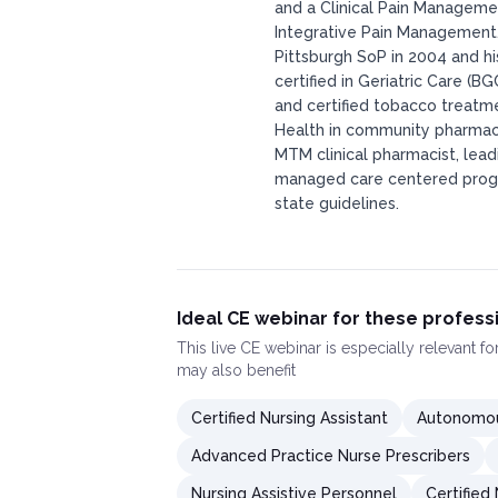
and a Clinical Pain Manageme
Integrative Pain Management. 
Pittsburgh SoP in 2004 and hi
certified in Geriatric Care (B
and certified tobacco treatme
Health in community pharma
MTM clinical pharmacist, lea
managed care centered progr
state guidelines.
Ideal CE webinar for these profess
This
live CE webinar
is especially relevant f
may also benefit
Certified Nursing Assistant
Autonomou
Advanced Practice Nurse Prescribers
Nursing Assistive Personnel
Certified