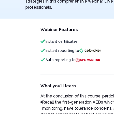
strategies in this comprehensive webinar. Dive d
professionals.
Webinar Features
Instant certificates
Instant reporting to
Auto reporting to
What you'll learn
At the conclusion of this course, partici
Recall the first-generation AEDs which 
monitoring, have tolerance concerns