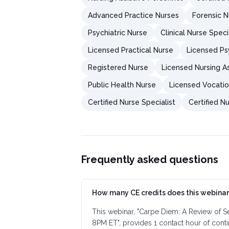
Advanced Practice Nurses
Forensic 
Psychiatric Nurse
Clinical Nurse Speci
Licensed Practical Nurse
Licensed Psy
Registered Nurse
Licensed Nursing As
Public Health Nurse
Licensed Vocatio
Certified Nurse Specialist
Certified Nu
Frequently asked questions
How many CE credits does this webinar
This webinar, "Carpe Diem: A Review of S
8PM ET", provides 1 contact hour of cont