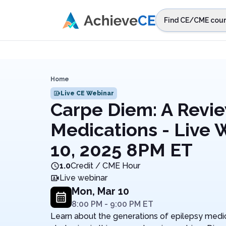
Skip to main content
Find CE/CME cour
STEP 1
Choos
Select sta
Home
Live CE Webinar
Carpe Diem: A Revie
Medications - Live 
10, 2025 8PM ET
1.0
Credit / CME Hour
Live webinar
Mon, Mar 10
8:00 PM
-
9:00 PM
ET
Learn about the generations of epilepsy medica