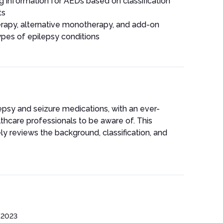
g information for AEDs based on classification
ts
rapy, alternative monotherapy, and add-on
ypes of epilepsy conditions
epsy and seizure medications, with an ever-
althcare professionals to be aware of. This
ly reviews the background, classification, and
/2023