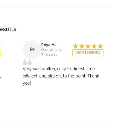
results
Priya M.
Pr
Occupational
VERIFIED REVIEW
Therapist
Very well written, easy to digest, time
,
efficient, and straight to the point. Thank
you!