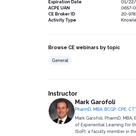
Expiration Date
01/22
ACPE UAN
0657-0
CE Broker ID
20-978
Activity Type
Knowl
Browse CE webinars by topic
General
Instructor
Mark Garofoli
PharmD, MBA, BCGP, CPE, CT
Mark Garofoli, PharmD, MBA, B
of Experiential Learning for 
(SoP), a faculty member in t