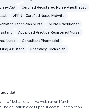
Nurse-CSA
Certified Registered Nurse Anesthetist
alist
APRN - Certified Nurse Midwife
chiatric Technician Nurse
Nurse Practitioner
sistant
Advanced Practice Registered Nurse
nal Nurse
Consultant Pharmacist
rsing Assistant
Pharmacy Technician
 provide?
eizure Medications - Live Webinar on March 10, 2025
inuing education credit upon successful completion.