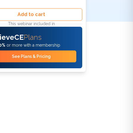
Add to cart
This webinar included in
ieveCE
Plans
0%
or more with a membership
See Plans & Pricing