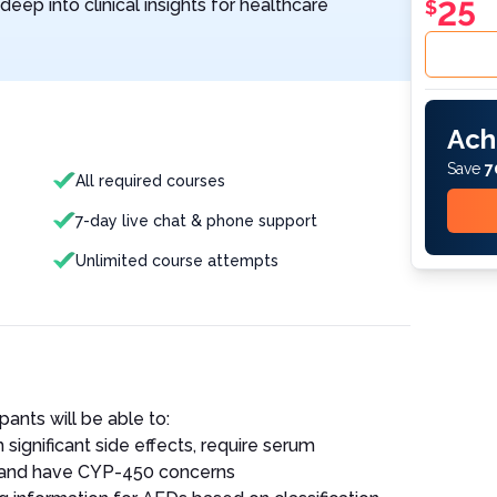
eep into clinical insights for healthcare
25
$
Ach
Save
7
All required courses
7-day live chat & phone support
Unlimited course attempts
pants will be able to:
significant side effects, require serum
, and have CYP-450 concerns