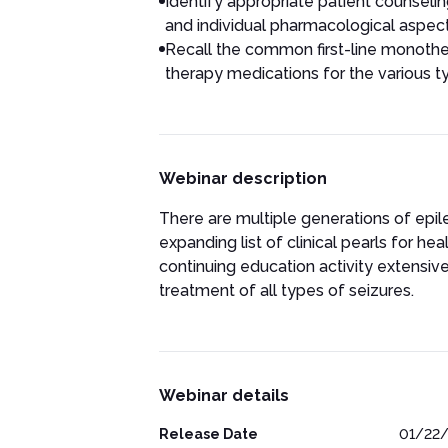
Identify appropriate patient counselin
and individual pharmacological aspec
Recall the common first-line monothe
therapy medications for the various t
Webinar description
There are multiple generations of epil
expanding list of clinical pearls for he
continuing education activity extensive
treatment of all types of seizures.
Webinar details
Release Date
01/22