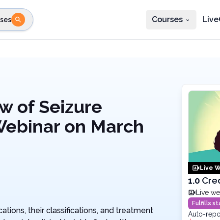
Courses
Live
ses
e state
STEP 2
Choose profession
Fi
te
Select profession
w of Seizure
Webinar on March
Live W
1.0
Cre
Live we
Fulfills 
tions, their classifications, and treatment
Auto-repo