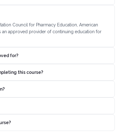
ditation Council for Pharmacy Education, American
s an approved provider of continuing education for
oved for?
mpleting this course?
on?
urse?