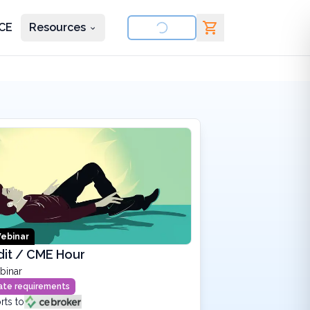
CE
Resources
nd courses
ebinar
dit / CME Hour
binar
state requirements
rts to