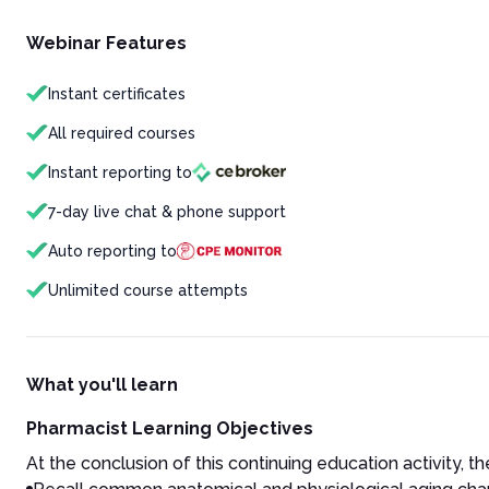
Webinar Features
Instant certificates
All required courses
Instant reporting to
7-day live chat & phone support
Auto reporting to
Unlimited course attempts
What you'll learn
Pharmacist Learning Objectives
At the conclusion of this continuing education activity, the