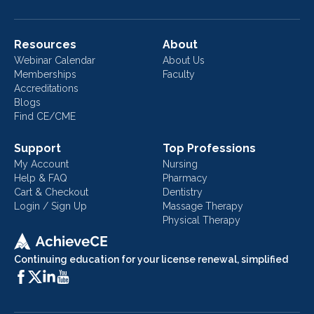
Resources
About
Webinar Calendar
About Us
Memberships
Faculty
Accreditations
Blogs
Find CE/CME
Support
Top Professions
My Account
Nursing
Help & FAQ
Pharmacy
Cart & Checkout
Dentistry
Login / Sign Up
Massage Therapy
Physical Therapy
Continuing education for your license renewal, simplified