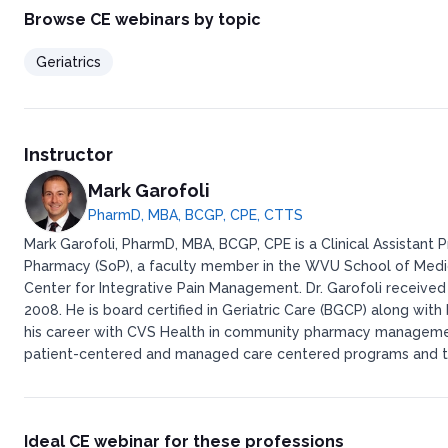
Browse CE webinars by topic
Geriatrics
Instructor
Mark Garofoli
PharmD, MBA, BCGP, CPE, CTTS
Mark Garofoli, PharmD, MBA, BCGP, CPE is a Clinical Assistant 
Pharmacy (SoP), a faculty member in the WVU School of Medi
Center for Integrative Pain Management. Dr. Garofoli received 
2008. He is board certified in Geriatric Care (BGCP) along wit
his career with CVS Health in community pharmacy managemen
patient-centered and managed care centered programs and th
Ideal CE webinar for these professions