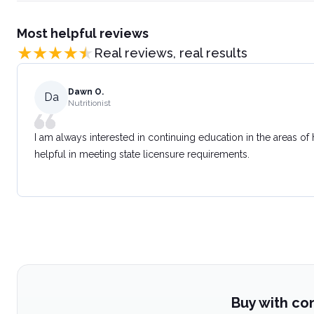
Most helpful reviews
Real reviews, real results
Dawn O.
Da
Nutritionist
I am always interested in continuing education in the areas of
helpful in meeting state licensure requirements.
Buy with co