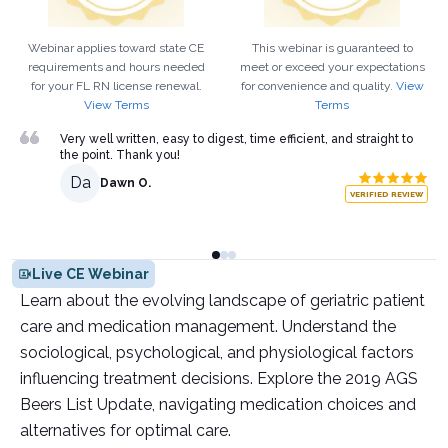
Webinar applies toward state CE
This webinar is guaranteed to
requirements and hours needed
meet or exceed your expectations
for your
FL
RN
license renewal.
for convenience and quality.
View
View Terms
Terms
Very well written, easy to digest, time efficient, and straight to
the point. Thank you!
Da
Dawn O.
VERIFIED REVIEW
Live CE Webinar
Learn about the evolving landscape of geriatric patient
care and medication management. Understand the
sociological, psychological, and physiological factors
influencing treatment decisions. Explore the 2019 AGS
Beers List Update, navigating medication choices and
alternatives for optimal care.