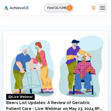
Skip to main content
Find CE/CME
Live Webinar
Beers List Updates: A Review of Geriatric
Patient Care - Live Webinar on May 23, 2024 8PM