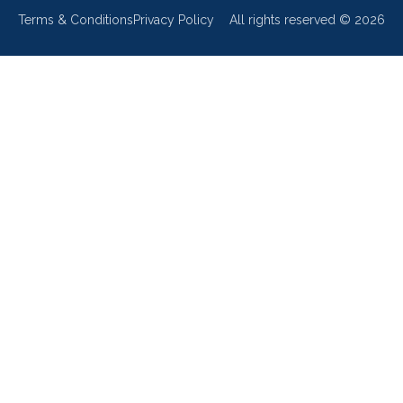
Terms & Conditions
Privacy Policy
All rights reserved ©
2026