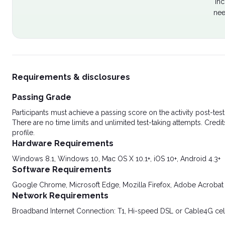
Inc
nee
Requirements & disclosures
Passing Grade
Participants must achieve a passing score on the activity post-t
There are no time limits and unlimited test-taking attempts. Credit
profile.
Hardware Requirements
Windows 8.1, Windows 10, Mac OS X 10.1+, iOS 10+, Android 4.3+
Software Requirements
Google Chrome, Microsoft Edge, Mozilla Firefox, Adobe Acrobat
Network Requirements
Broadband Internet Connection: T1, Hi-speed DSL or Cable4G cel