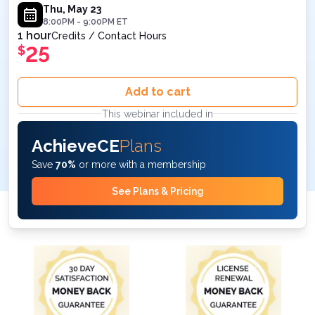
ET
Thu, May 23
8:00PM
-
9:00PM
ET
1 hour
Credits / Contact Hours
25
$
Add to cart
This webinar included in
AchieveCE
Plans
Save
70%
or more with a membership
See Plans & Pricing