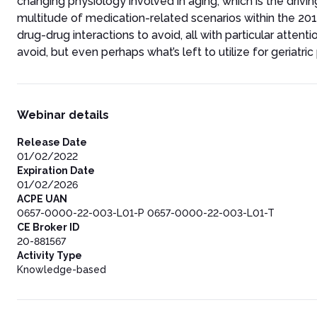
changing physiology involved in aging, which is the drivi
multitude of medication-related scenarios within the 20
drug-drug interactions to avoid, all with particular attent
avoid, but even perhaps what’s left to utilize for geriatric
Webinar details
Release Date
01/02/2022
Expiration Date
01/02/2026
ACPE UAN
0657-0000-22-003-L01-P 0657-0000-22-003-L01-T
CE Broker ID
20-881567
Activity Type
Knowledge-based