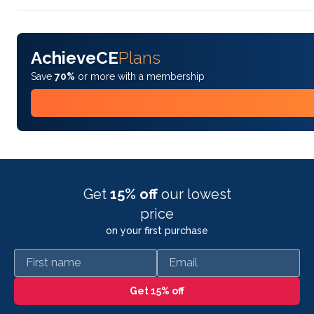
AchieveCE
Plans
Save
70%
or more with a membership
Get
15% off
our lowest
price
on your first purchase
First name
Email
Get 15% off