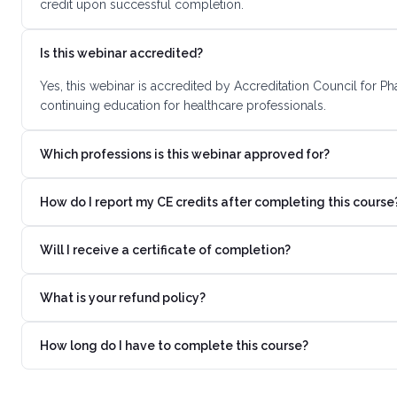
credit upon successful completion.
Is this webinar accredited?
Yes, this webinar is accredited by Accreditation Council for 
continuing education for healthcare professionals.
Which professions is this webinar approved for?
How do I report my CE credits after completing this course
Will I receive a certificate of completion?
What is your refund policy?
How long do I have to complete this course?