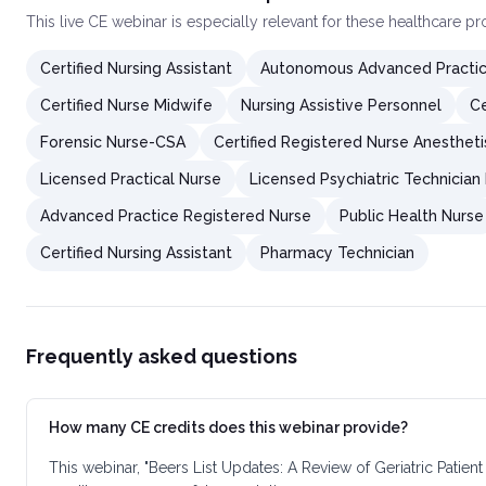
This
live CE webinar
is especially relevant for these healthcare p
Certified Nursing Assistant
Autonomous Advanced Practic
Certified Nurse Midwife
Nursing Assistive Personnel
Ce
Forensic Nurse-CSA
Certified Registered Nurse Anestheti
Licensed Practical Nurse
Licensed Psychiatric Technician
Advanced Practice Registered Nurse
Public Health Nurse
Certified Nursing Assistant
Pharmacy Technician
Frequently asked questions
How many CE credits does this webinar provide?
This webinar, "Beers List Updates: A Review of Geriatric Patie