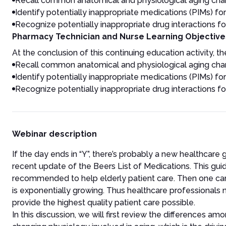
Recall common anatomical and physiological aging chang
Identify potentially inappropriate medications (PIMs) for
Recognize potentially inappropriate drug interactions fo
Pharmacy Technician and Nurse Learning Objective
At the conclusion of this continuing education activity, the
Recall common anatomical and physiological aging chang
Identify potentially inappropriate medications (PIMs) for
Recognize potentially inappropriate drug interactions fo
Webinar description
If the day ends in “Y”, there’s probably a new healthcare
recent update of the Beers List of Medications. This guid
recommended to help elderly patient care. Then one can al
is exponentially growing. Thus healthcare professional
provide the highest quality patient care possible.
In this discussion, we will first review the differences a