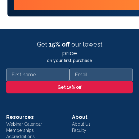
Get
15% off
our lowest
price
on your first purchase
First name
Email
Get 15% off
Resources
About
Webinar Calendar
About Us
Memberships
Faculty
Accreditations