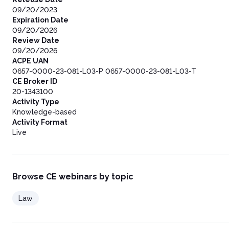
09/20/2023
Expiration Date
09/20/2026
Review Date
09/20/2026
ACPE UAN
0657-0000-23-081-L03-P 0657-0000-23-081-L03-T
CE Broker ID
20-1343100
Activity Type
Knowledge-based
Activity Format
Live
Browse CE webinars by topic
Law