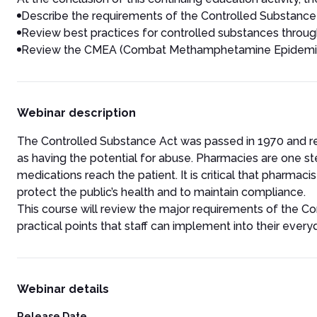
Describe the requirements of the Controlled Substance
Review best practices for controlled substances throug
Review the CMEA (Combat Methamphetamine Epidemic A
Webinar description
The Controlled Substance Act was passed in 1970 and re
as having the potential for abuse. Pharmacies are one s
medications reach the patient. It is critical that pharma
protect the public’s health and to maintain compliance.
This course will review the major requirements of the Co
practical points that staff can implement into their every
Webinar details
Release Date