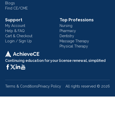
Blogs
Find CE/CME
Support
Top Professions
My Account
Nursing
Help & FAQ
Pharmacy
Cart & Checkout
Dentistry
Login / Sign Up
Massage Therapy
Physical Therapy
Continuing education for your license renewal, simplified
Terms & Conditions
Privacy Policy
All rights reserved ©
2026