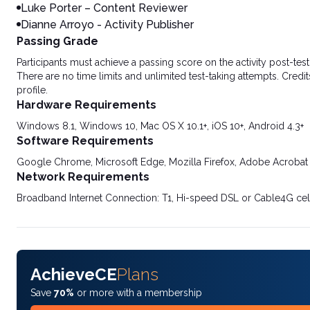
Luke Porter – Content Reviewer
Dianne Arroyo - Activity Publisher
Passing Grade
Participants must achieve a passing score on the activity post-t
There are no time limits and unlimited test-taking attempts. Credit
profile.
Hardware Requirements
Windows 8.1, Windows 10, Mac OS X 10.1+, iOS 10+, Android 4.3+
Software Requirements
Google Chrome, Microsoft Edge, Mozilla Firefox, Adobe Acrobat
Network Requirements
Broadband Internet Connection: T1, Hi-speed DSL or Cable4G cel
AchieveCE
Plans
Save
70%
or more with a membership