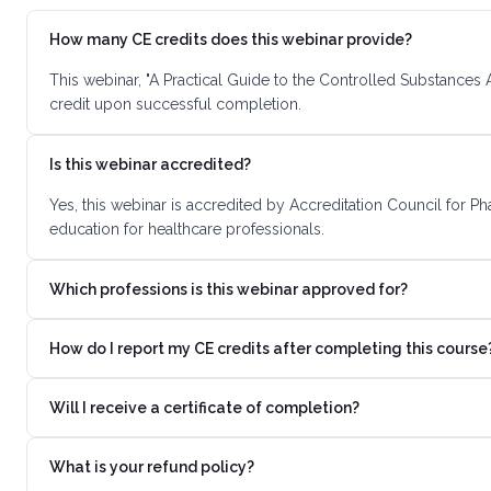
How many CE credits does this webinar provide?
This webinar, "A Practical Guide to the Controlled Substances
credit upon successful completion.
Is this webinar accredited?
Yes, this webinar is accredited by Accreditation Council for 
education for healthcare professionals.
Which professions is this webinar approved for?
How do I report my CE credits after completing this course
Will I receive a certificate of completion?
What is your refund policy?