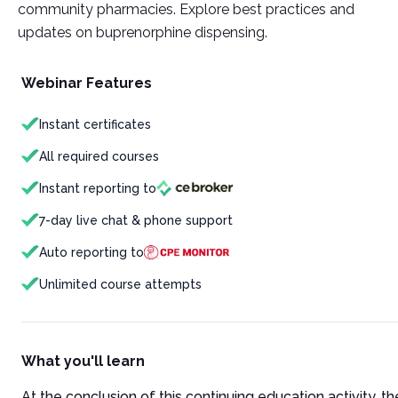
community pharmacies. Explore best practices and
updates on buprenorphine dispensing.
Webinar Features
Instant certificates
All required courses
Instant reporting to
7-day live chat & phone support
Auto reporting to
Unlimited course attempts
What you'll learn
At the conclusion of this continuing education activity, the