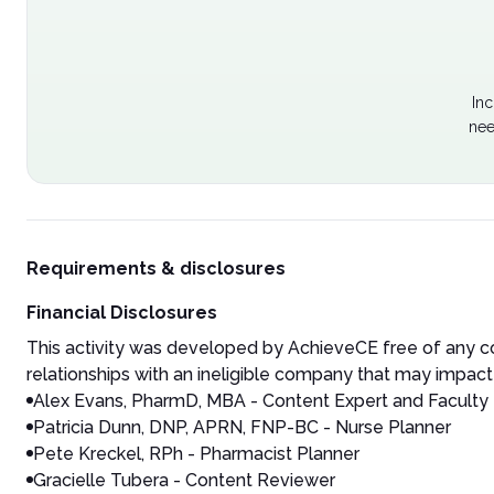
Inc
nee
Requirements & disclosures
Financial Disclosures
This activity was developed by AchieveCE free of any co
relationships with an ineligible company that may impact 
Alex Evans, PharmD, MBA - Content Expert and Faculty
Patricia Dunn, DNP, APRN, FNP-BC - Nurse Planner
Pete Kreckel, RPh - Pharmacist Planner
Gracielle Tubera - Content Reviewer