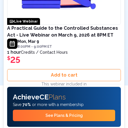
Live Webinar
A Practical Guide to the Controlled Substances
Act - Live Webinar on March 9, 2026 at 8PM ET
Mon, Mar 9
8:00PM
-
9:00PM
ET
1 hour
Credits / Contact Hours
25
$
Add to cart
This webinar included in
AchieveCE
Plans
Save
70%
or more with a membership
See Plans & Pricing