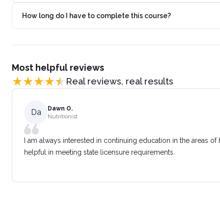
How long do I have to complete this course?
Most helpful reviews
Real reviews, real results
Dawn O.
Da
Nutritionist
I am always interested in continuing education in the areas of
helpful in meeting state licensure requirements.