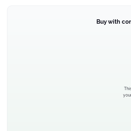
Buy with co
Thi
your