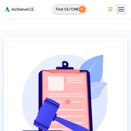
Skip to main content
Find CE/CME