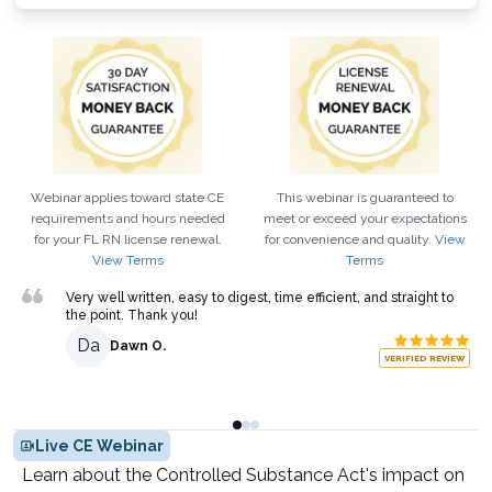
Webinar applies toward state CE
This webinar is guaranteed to
requirements and hours needed
meet or exceed your expectations
for your
FL
RN
license renewal.
for convenience and quality.
View
View Terms
Terms
Very well written, easy to digest, time efficient, and straight to
the point. Thank you!
Da
Dawn O.
VERIFIED REVIEW
Live CE Webinar
Learn about the Controlled Substance Act's impact on