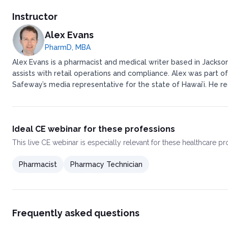
Instructor
Alex Evans
PharmD, MBA
Alex Evans is a pharmacist and medical writer based in Jackson
assists with retail operations and compliance. ​ ​Alex was pa
Safeway’s media representative for the state of Hawai’i. ​ ​H
Ideal CE webinar for these professions
This
live CE webinar
is especially relevant for these healthcare p
Pharmacist
Pharmacy Technician
Frequently asked questions