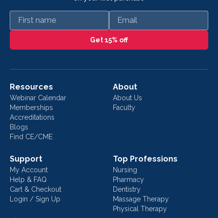
First name
Email
Get 15% off
Resources
About
Webinar Calendar
About Us
Memberships
Faculty
Accreditations
Blogs
Find CE/CME
Support
Top Professions
My Account
Nursing
Help & FAQ
Pharmacy
Cart & Checkout
Dentistry
Login / Sign Up
Massage Therapy
Physical Therapy