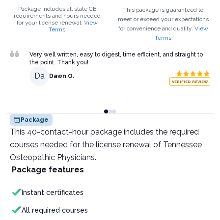
Package includes all state CE
This package is guaranteed to
requirements and hours needed
meet or exceed your expectations
for your
license renewal.
View
for convenience and quality.
View
Terms
Terms
Very well written, easy to digest, time efficient, and straight to
the point. Thank you!
Da
Dawn O.
VERIFIED REVIEW
Package
This 40-contact-hour package includes the required
courses needed for the license renewal of Tennessee
Osteopathic Physicians.
Package features
Instant certificates
All required courses