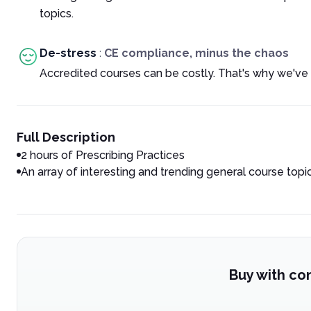
topics.
De-stress
:
CE compliance, minus the chaos
Accredited courses can be costly. That's why we've 
Full Description
2 hours of Prescribing Practices
An array of interesting and trending general course topi
Buy with co