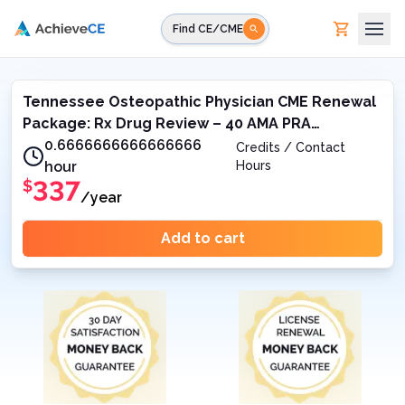
Skip to main content
Find CE/CME
Tennessee Osteopathic Physician CME Renewal
Package: Rx Drug Review – 40 AMA PRA
Category 1 Credit™
0.6666666666666666
Credits / Contact
hour
Hours
337
$
/year
Add to cart