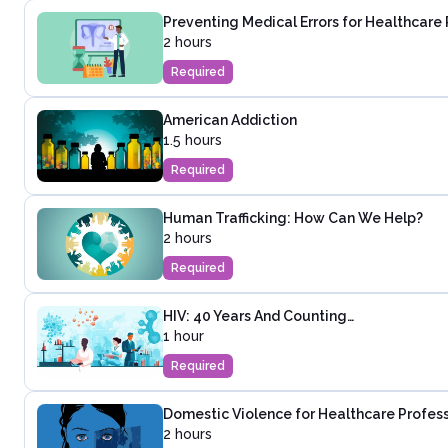
Preventing Medical Errors for Healthcare 
2 hours
Required
American Addiction
1.5 hours
Required
Human Trafficking: How Can We Help?
2 hours
Required
HIV: 40 Years And Counting…
1 hour
Required
Domestic Violence for Healthcare Profes
2 hours