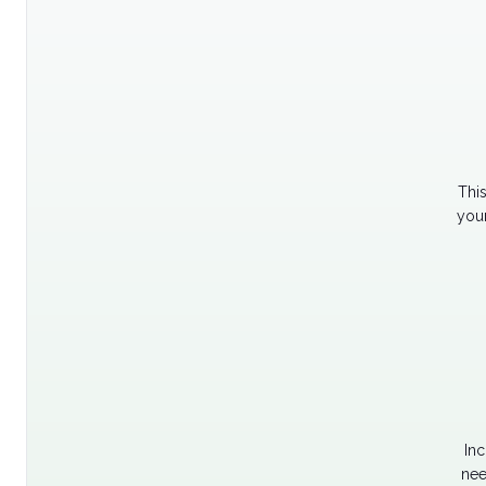
Thi
your
Inc
nee