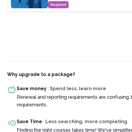
Required
Why upgrade to a package?
Save money
:
Spend less, learn more
Renewal and reporting requirements are confusing, 
requirements.
Save Time
:
Less searching, more completing
Finding the right courses takes time! We've simplif