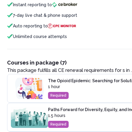
Instant reporting to
7-day live chat & phone support
Auto reporting to
Unlimited course attempts
Courses in package (7)
This package fulfills all CE renewal requirements for
s in
.
The Opioid Epidemic: Searching for Solut
1 hour
Required
Paths Forward for Diversity, Equity, and I
1.5 hours
Required