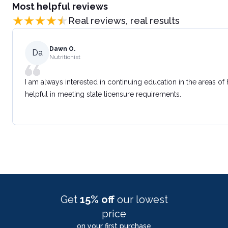
Most helpful reviews
Real reviews, real results
Dawn O.
Da
Nutritionist
I am always interested in continuing education in the areas of
helpful in meeting state licensure requirements.
Get
15% off
our lowest
price
on your first purchase