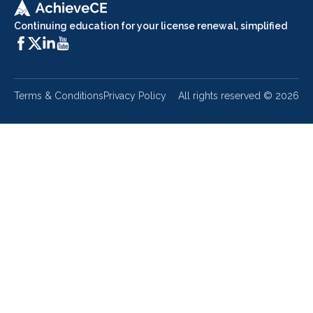
Continuing education for your license renewal, simplified
Terms & Conditions
Privacy Policy
All rights reserved ©
2026