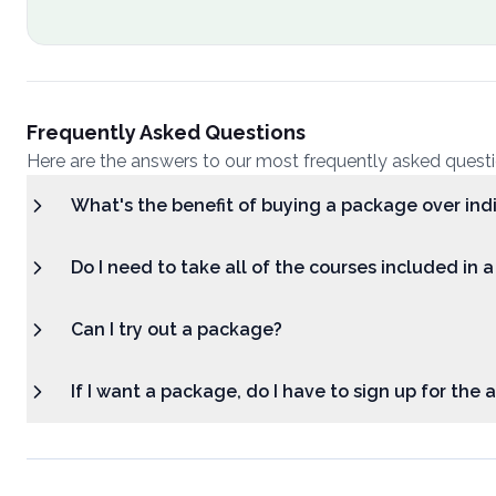
Frequently Asked Questions
Here are the answers to our most frequently asked quest
What's the benefit of buying a package over ind
Do I need to take all of the courses included in 
Can I try out a package?
If I want a package, do I have to sign up for the