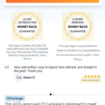
Package includes all state CE
This package is guaranteed to
requirements and hours needed
meet or exceed your expectations
for your
Tennessee (TN)
General
for convenience and quality.
View
Dentist
license renewal.
View
Terms
Terms
Very well written, easy to digest, time efficient, and straight to
the point. Thank you!
Da
Dawn O.
VERIFIED REVIEW
Package
This AGD-approved CE package is designed to meet