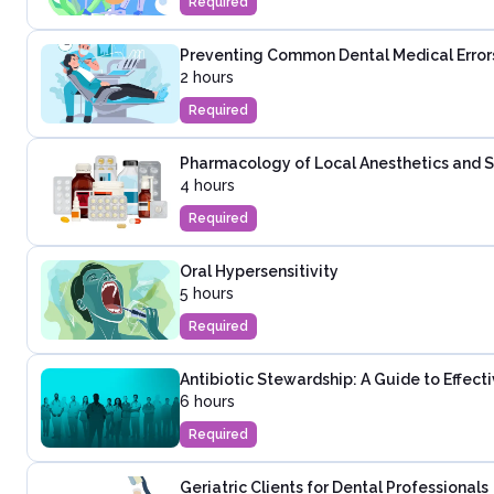
Required
Preventing Common Dental Medical Error
2 hours
Required
Pharmacology of Local Anesthetics and Se
4 hours
Required
Oral Hypersensitivity
5 hours
Required
Antibiotic Stewardship: A Guide to Effec
6 hours
Required
Geriatric Clients for Dental Professionals