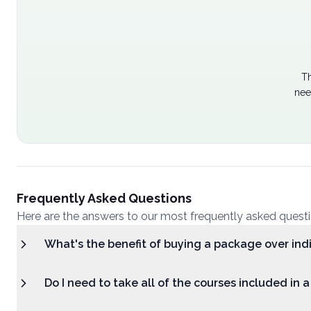
Th
nee
Frequently Asked Questions
Here are the answers to our most frequently asked quest
What's the benefit of buying a package over ind
Do I need to take all of the courses included in 