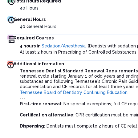
Total Hours Required
40
Hours
General Hours
40
General Hours
Required Courses
4 hours in
Sedation/Anesthesia
. (Dentists with sedatio
At least 2 hours in Prescribing of Controlled Substances
Additional information
Tennessee Dentist Standard Renewal Requirements
renewal cycle starting January 1 of odd years and endin
substances and following Tennessee's Chronic Pain Guide
documentation and CE records for at least three years 
Tennessee Board of Dentistry Continuing Education
.
---
First-time renewal:
No special exemptions; full CE requ
---
Certification alternative:
CPR certification must be ma
---
Dispensing:
Dentists must complete 2 hours of CE relate