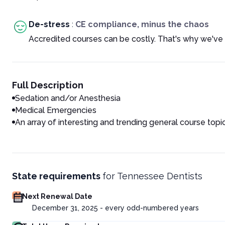
De-stress
:
CE compliance, minus the chaos
Accredited courses can be costly. That's why we've 
Full Description
Sedation and/or Anesthesia
Medical Emergencies
An array of interesting and trending general course topi
State requirements
for
Tennessee Dentists
Next Renewal Date
December 31, 2025 - every odd-numbered years