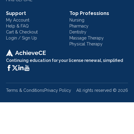
Support
Top Professions
My Account
Nursing
Help & FAQ
Pharmacy
Cart & Checkout
Dentistry
Login / Sign Up
Massage Therapy
Physical Therapy
Continuing education for your license renewal, simplified
Terms & Conditions
Privacy Policy
All rights reserved ©
2026