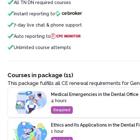
All TN DN required courses
Instant reporting to
7-day live chat & phone support
Auto reporting to
Unlimited course attempts
Courses in package (11)
This package fulfills all CE renewal requirements for
Gene
Medical Emergencies in the Dental Office
4 hours
Required
Ethics and Its Applications in the Dental F
1 hour