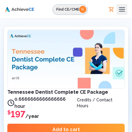
Skip to main content
Find CE/CME
Tennessee Dentist Complete CE Package
0.6666666666666666
Credits / Contact
hour
Hours
197
$
/year
Add to cart