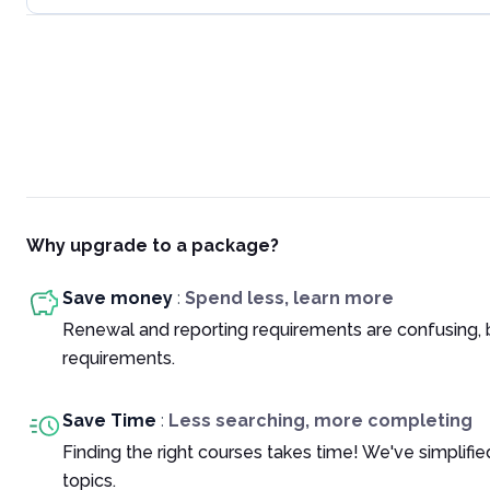
Why upgrade to a package?
Save money
:
Spend less, learn more
Renewal and reporting requirements are confusing, 
requirements.
Save Time
:
Less searching, more completing
Finding the right courses takes time! We've simplif
topics.