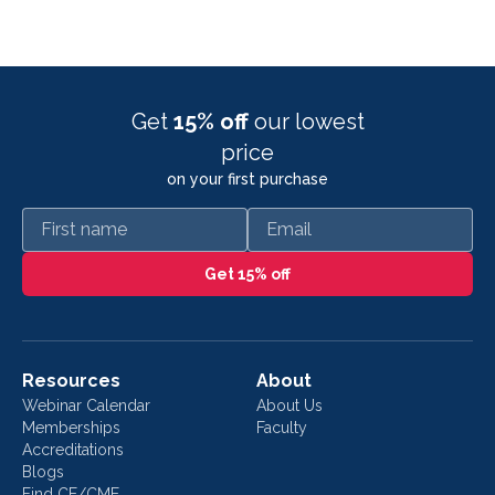
Get
15% off
our lowest
price
on your first purchase
First name
Email
Get 15% off
Resources
About
Webinar Calendar
About Us
Memberships
Faculty
Accreditations
Blogs
Find CE/CME