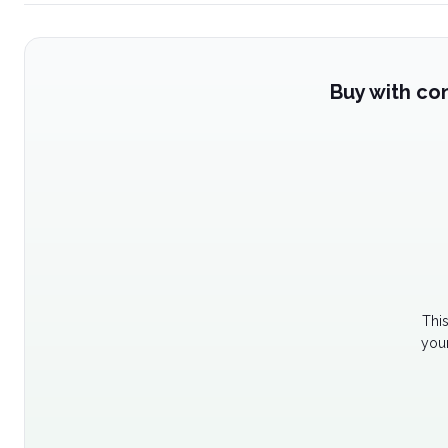
Buy with co
Thi
your