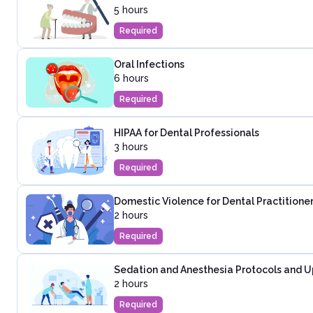
5 hours
Required
Oral Infections
6 hours
Required
HIPAA for Dental Professionals
3 hours
Required
Domestic Violence for Dental Practitione
2 hours
Required
Sedation and Anesthesia Protocols and U
2 hours
Required