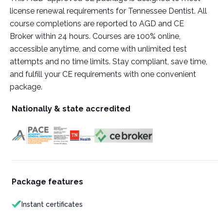
license renewal requirements for Tennessee Dentist. All
course completions are reported to AGD and CE
Broker within 24 hours. Courses are 100% online,
accessible anytime, and come with unlimited test
attempts and no time limits. Stay compliant, save time,
and fulfill your CE requirements with one convenient
package.
Nationally & state accredited
Package features
Instant certificates