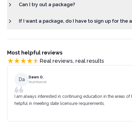
Can I try out a package?
If I want a package, do I have to sign up for the
Most helpful reviews
Real reviews, real results
Dawn O.
Da
Nutritionist
I am always interested in continuing education in the areas of
helpful in meeting state licensure requirements.