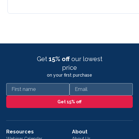
Get
15% off
our lowest
price
on your first purchase
First name
Email
Get 15% off
Resources
About
Webinar Calendar
About Us