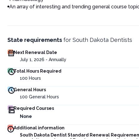
An array of interesting and trending general course topi
State requirements
for
South Dakota Dentists
Next Renewal Date
July 1, 2026 - Annually
Total Hours Required
100
Hours
General Hours
100
General Hours
Required Courses
None
Additional information
South Dakota Dentist Standard Renewal Requiremen