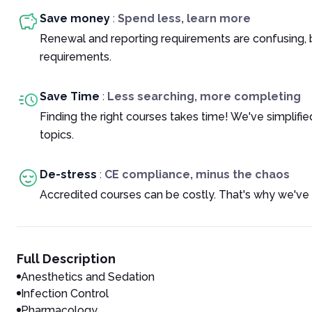
Save money
:
Spend less, learn more
Renewal and reporting requirements are confusing, 
requirements.
Save Time
:
Less searching, more completing
Finding the right courses takes time! We've simplif
topics.
De-stress
:
CE compliance, minus the chaos
Accredited courses can be costly. That's why we've 
Full Description
Anesthetics and Sedation
Infection Control
Pharmacology