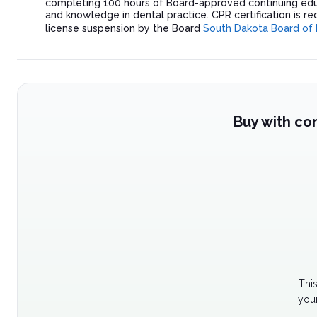
completing 100 hours of Board-approved continuing edu
and knowledge in dental practice. CPR certification is re
license suspension by the Board
South Dakota Board of 
Buy with co
Thi
your