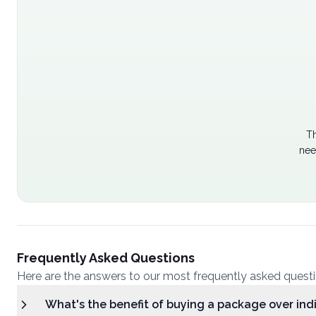
Th
nee
Frequently Asked Questions
Here are the answers to our most frequently asked quest
What's the benefit of buying a package over ind