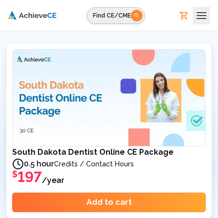
Skip to main content
Find CE/CME
South Dakota Dentist Online CE Package
0.5 hour
Credits / Contact Hours
197
$
/year
Add to cart