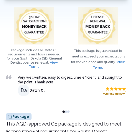
Package includes all state CE
This package is guaranteed to
requirements and hours needed
meet or exceed your expectations
for your
South Dakota (SD)
General
for convenience and quality.
View
Dentist
license renewal.
View
Terms
Terms
Very well written, easy to digest, time efficient, and straight to
the point. Thank you!
Da
Dawn O.
VERIFIED REVIEW
Package
This AGD-approved CE package is designed to meet
license renewal requirements for South Dakota