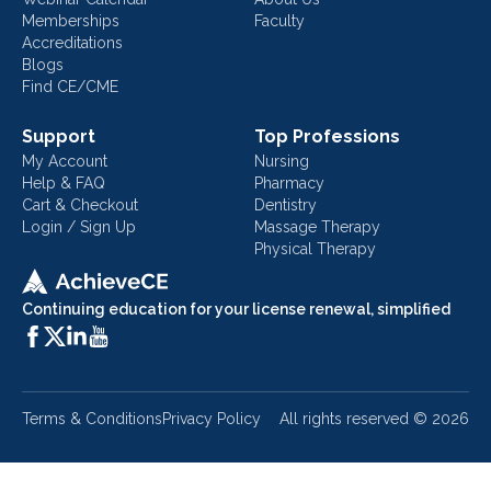
Memberships
Faculty
Accreditations
Blogs
Find CE/CME
Support
Top Professions
My Account
Nursing
Help & FAQ
Pharmacy
Cart & Checkout
Dentistry
Login / Sign Up
Massage Therapy
Physical Therapy
Continuing education for your license renewal, simplified
Terms & Conditions
Privacy Policy
All rights reserved ©
2026