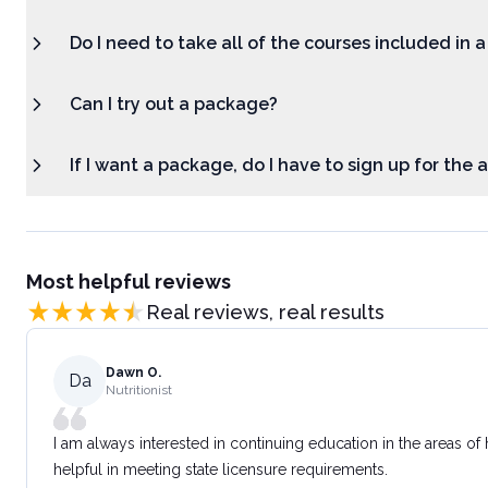
Do I need to take all of the courses included in 
Can I try out a package?
If I want a package, do I have to sign up for the
Most helpful reviews
Real reviews, real results
Dawn O.
Da
Nutritionist
I am always interested in continuing education in the areas of
helpful in meeting state licensure requirements.