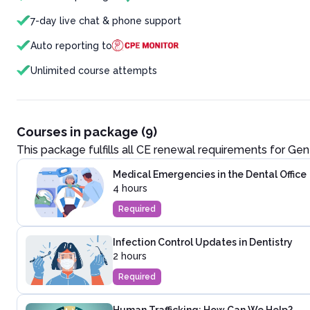
7-day live chat & phone support
Auto reporting to
Unlimited course attempts
Courses in package (9)
This package fulfills all CE renewal requirements for
Gene
Medical Emergencies in the Dental Office
4 hours
Required
Infection Control Updates in Dentistry
2 hours
Required
Human Trafficking: How Can We Help?