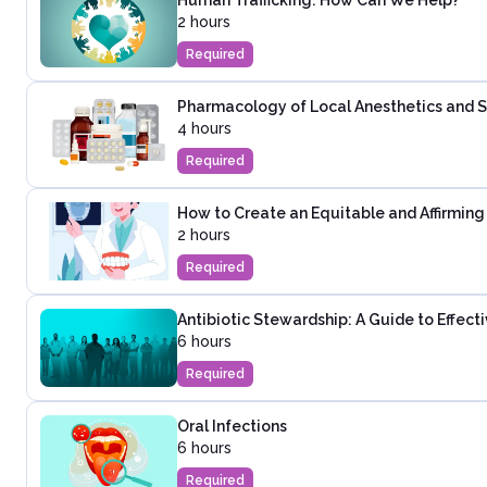
2 hours
Required
Pharmacology of Local Anesthetics and Se
4 hours
Required
How to Create an Equitable and Affirming 
2 hours
Required
Antibiotic Stewardship: A Guide to Effec
6 hours
Required
Oral Infections
6 hours
Required