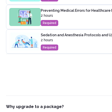
Preventing Medical Errors for Healthcare 
2 hours
Required
Sedation and Anesthesia Protocols and U
2 hours
Required
Why upgrade to a package?