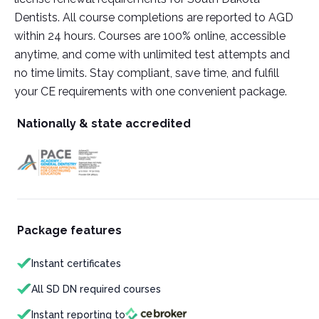
Dentists. All course completions are reported to AGD
within 24 hours. Courses are 100% online, accessible
anytime, and come with unlimited test attempts and
no time limits. Stay compliant, save time, and fulfill
your CE requirements with one convenient package.
Nationally & state accredited
Package features
Instant certificates
All SD DN required courses
Instant reporting to