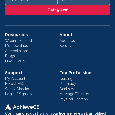
Get 15% off
Resources
About
Webinar Calendar
About Us
Memberships
Faculty
Accreditations
Blogs
Find CE/CME
Support
Top Professions
My Account
Nursing
Help & FAQ
Pharmacy
Cart & Checkout
Dentistry
Login / Sign Up
Massage Therapy
Physical Therapy
Continuing education for your license renewal, simplified