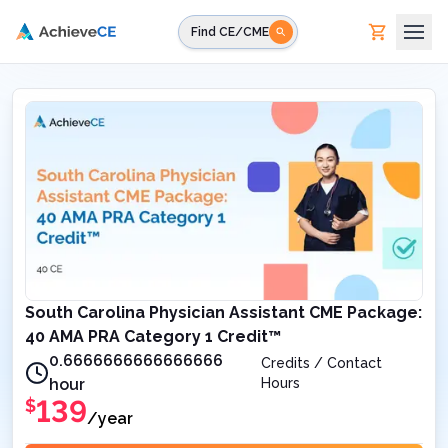
Skip to main content
Find CE/CME
South Carolina Physician Assistant CME Package:
40 AMA PRA Category 1 Credit™
0.6666666666666666
Credits / Contact
hour
Hours
139
$
/year