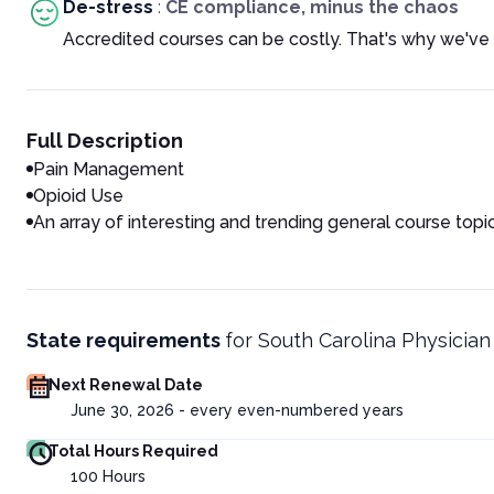
De-stress
:
CE compliance, minus the chaos
Accredited courses can be costly. That's why we've 
Full Description
Pain Management
Opioid Use
An array of interesting and trending general course topi
State requirements
for
South Carolina Physician
Next Renewal Date
June 30, 2026 - every even-numbered years
Total Hours Required
100
Hours