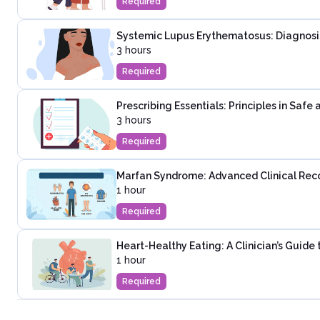
Required
Systemic Lupus Erythematosus: Diagnosi
3 hours
Required
Prescribing Essentials: Principles in Saf
3 hours
Required
Marfan Syndrome: Advanced Clinical Rec
1 hour
Required
Heart-Healthy Eating: A Clinician’s Guide
1 hour
Required