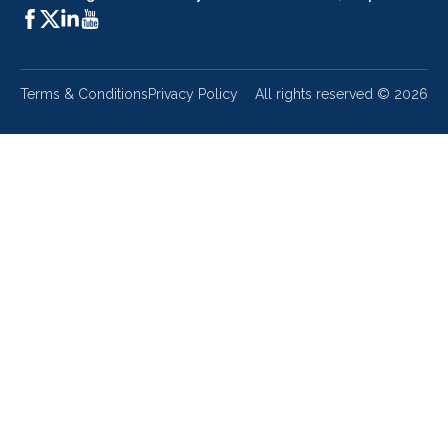
Terms & Conditions
Privacy Policy
All rights reserved ©
2026