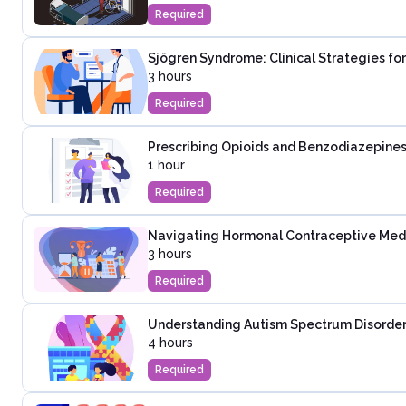
Required
Sjögren Syndrome: Clinical Strategies fo
3 hours
Required
Prescribing Opioids and Benzodiazepines
1 hour
Required
Navigating Hormonal Contraceptive Medica
3 hours
Required
Understanding Autism Spectrum Disorder:
4 hours
Required