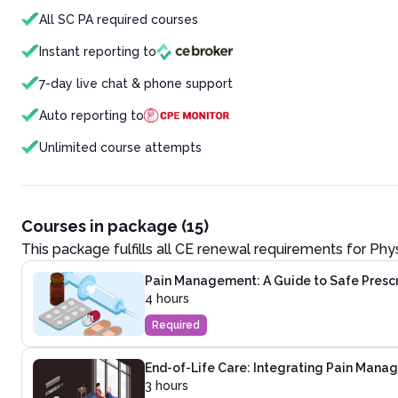
All SC PA required courses
Instant reporting to
7-day live chat & phone support
Auto reporting to
Unlimited course attempts
Courses in package (15)
This package fulfills all CE renewal requirements for
Phys
Pain Management: A Guide to Safe Presc
4 hours
Required
End-of-Life Care: Integrating Pain Mana
3 hours