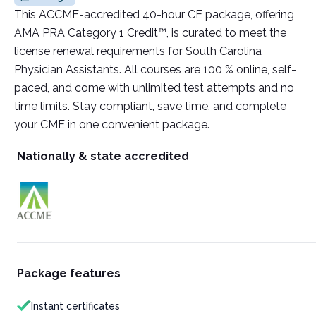
This ACCME-accredited 40-hour CE package, offering
AMA PRA Category 1 Credit™, is curated to meet the
license renewal requirements for South Carolina
Physician Assistants. All courses are 100 % online, self-
paced, and come with unlimited test attempts and no
time limits. Stay compliant, save time, and complete
your CME in one convenient package.
Nationally & state accredited
Package features
Instant certificates