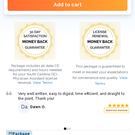
Add to cart
Package includes all state CE
This package is guaranteed to
requirements and hours needed
meet or exceed your expectations
for your
South Carolina (SC)
for convenience and quality.
View
Physician Assistant
license
renewal.
View Terms
Terms
Very well written, easy to digest, time efficient, and straight to
the point. Thank you!
Da
Dawn O.
VERIFIED REVIEW
Package