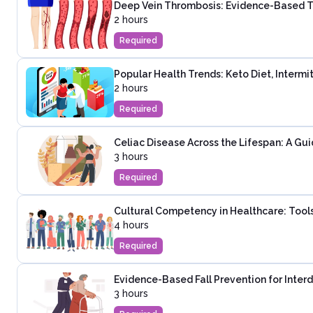
Deep Vein Thrombosis: Evidence-Based T
2 hours
Required
Popular Health Trends: Keto Diet, Intermi
2 hours
Required
Celiac Disease Across the Lifespan: A Guid
3 hours
Required
Cultural Competency in Healthcare: Tools
4 hours
Required
Evidence-Based Fall Prevention for Inter
3 hours