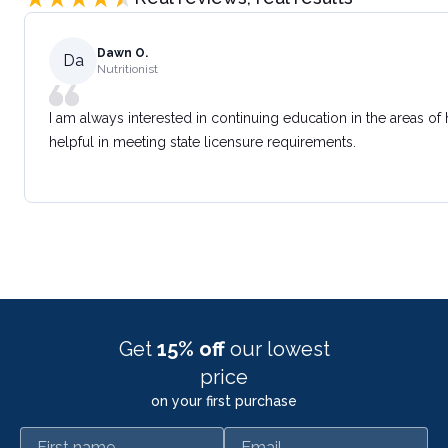
Dawn O.
Da
Nutritionist
I am always interested in continuing education in the areas of
helpful in meeting state licensure requirements.
Get
15% off
our lowest
price
on your first purchase
First name
Email