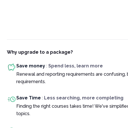
Why upgrade to a package?
Save money
:
Spend less, learn more
Renewal and reporting requirements are confusing, 
requirements.
Save Time
:
Less searching, more completing
Finding the right courses takes time! We've simplif
topics.