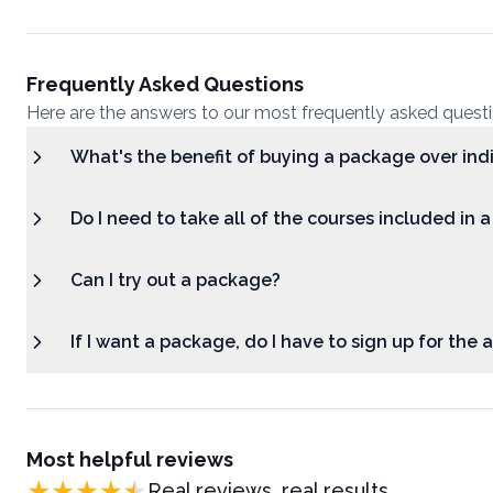
Frequently Asked Questions
Here are the answers to our most frequently asked quest
What's the benefit of buying a package over ind
Do I need to take all of the courses included in 
Can I try out a package?
If I want a package, do I have to sign up for the
Most helpful reviews
Real reviews, real results