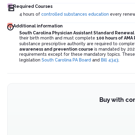
Required Courses
4 hours of
controlled substances education
every renew
Additional information
South Carolina Physician Assistant Standard Renewa
their birth month and must complete
100 hours of AMA
substance prescriptive authority are required to compl
awareness and prevention course
is mandated by 2028
requirements except for these mandatory topics. These 
legislation
South Carolina PA Board
and
Bill 4343
.
Buy with co