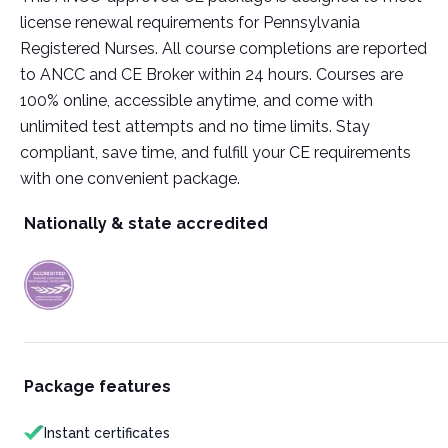
license renewal requirements for Pennsylvania
Registered Nurses. All course completions are reported
to ANCC and CE Broker within 24 hours. Courses are
100% online, accessible anytime, and come with
unlimited test attempts and no time limits. Stay
compliant, save time, and fulfill your CE requirements
with one convenient package.
Nationally & state accredited
Package features
Instant certificates