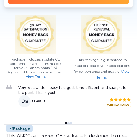
Package includes all state CE
This package is guaranteed to
requirements and hours needed
meet or exceed your expectations
for your
Pennsylvania (PA)
for convenience and quality.
View
Registered Nurse
license renewal.
View Terms
Terms
Very well written, easy to digest, time efficient, and straight to
the point. Thank you!
Da
Dawn O.
VERIFIED REVIEW
Package
This ANCC-approved CE package is designed to meet