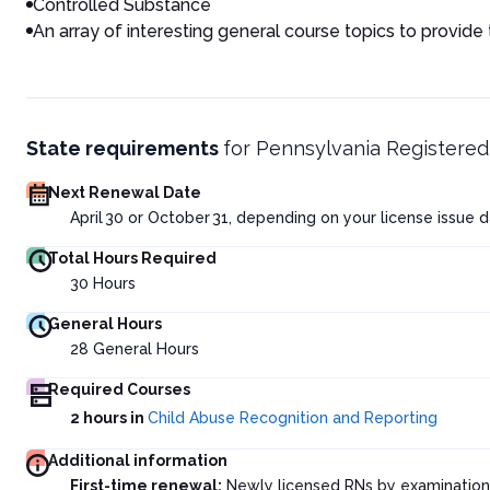
Controlled Substance
An array of interesting general course topics to provide
State requirements
for
Pennsylvania Registered
Next Renewal Date
April 30 or October 31, depending on your license issue 
Total Hours Required
30
Hours
General Hours
28
General Hours
Required Courses
2 hours in
Child Abuse Recognition and Reporting
Additional information
First-time renewal:
Newly licensed RNs by examination 