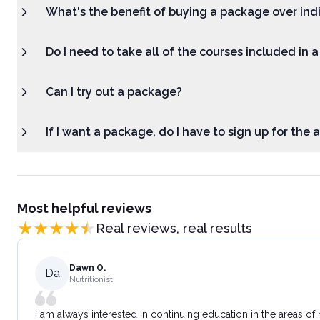
What's the benefit of buying a package over ind
Do I need to take all of the courses included in 
Can I try out a package?
If I want a package, do I have to sign up for the
Most helpful reviews
Real reviews, real results
Dawn O.
Da
Nutritionist
I am always interested in continuing education in the areas of