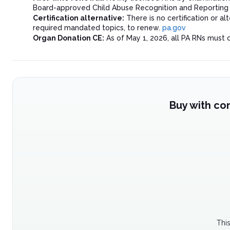
Board-approved Child Abuse Recognition and Reporting co
Certification alternative:
There is no certification or 
required mandated topics, to renew.
pa.gov
Organ Donation CE:
As of May 1, 2026, all PA RNs must 
Buy with co
Thi