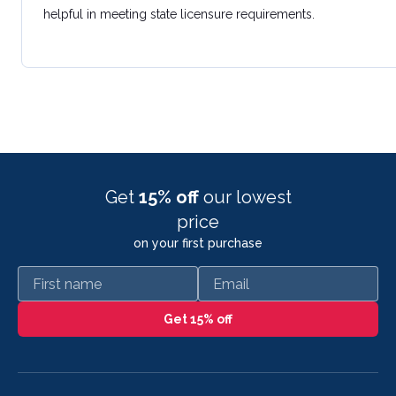
helpful in meeting state licensure requirements.
Get
15% off
our lowest
price
on your first purchase
First name
Email
Get 15% off