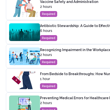
Vaccine Safety and Administration
2 hours
Required
Antibiotic Stewardship: A Guide to Effec
6 hours
Required
Recognizing Impairment in the Workplac
2 hours
Required
From Bedside to Breakthroughs: How Nur
1 hour
Required
Preventing Medical Errors for Healthcare 
2 hours