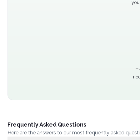
your
Th
nee
Frequently Asked Questions
Here are the answers to our most frequently asked quest