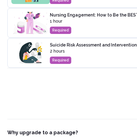
Required
Nursing Engagement: How to Be the BES
1 hour
Required
Suicide Risk Assessment and Intervention
2 hours
Required
Why upgrade to a package?