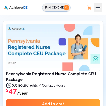
Skip to main content
Find CE/CME
Pennsylvania Registered Nurse Complete CEU
Package
0.5 hour
Credits / Contact Hours
47
$
/year
Add to cart