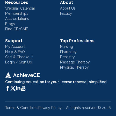
Resources
About
Webinar Calendar
About Us
Memberships
Faculty
Accreditations
Blogs
Find CE/CME
Support
Top Professions
My Account
Nursing
Help & FAQ
Pharmacy
Cart & Checkout
Dentistry
Login / Sign Up
Massage Therapy
Physical Therapy
Continuing education for your license renewal, simplified
Terms & Conditions
Privacy Policy
All rights reserved ©
2026