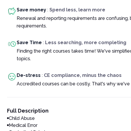
Save money
:
Spend less, learn more
Renewal and reporting requirements are confusing, 
requirements.
Save Time
:
Less searching, more completing
Finding the right courses takes time! We've simplif
topics.
De-stress
:
CE compliance, minus the chaos
Accredited courses can be costly. That's why we've 
Full Description
Child Abuse
Medical Error