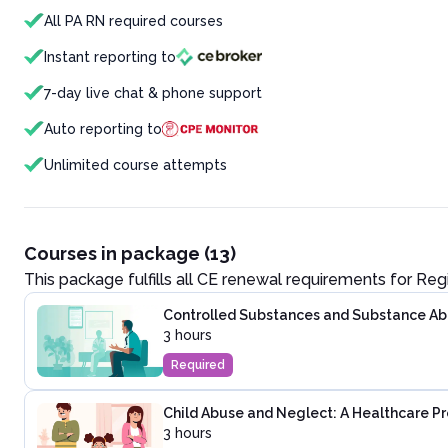
All PA RN required courses
Instant reporting to
7-day live chat & phone support
Auto reporting to
Unlimited course attempts
Courses in package (13)
This package fulfills all CE renewal requirements for
Reg
Controlled Substances and Substance Abus
3 hours
Required
Child Abuse and Neglect: A Healthcare Pr
3 hours