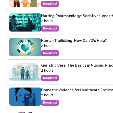
Required
Nursing Pharmacology: Sedatives, Anesth
2 hours
Required
Human Trafficking: How Can We Help?
2 hours
Required
Geriatric Care: The Basics in Nursing Prac
2 hours
Required
Domestic Violence for Healthcare Profes
2 hours
Required