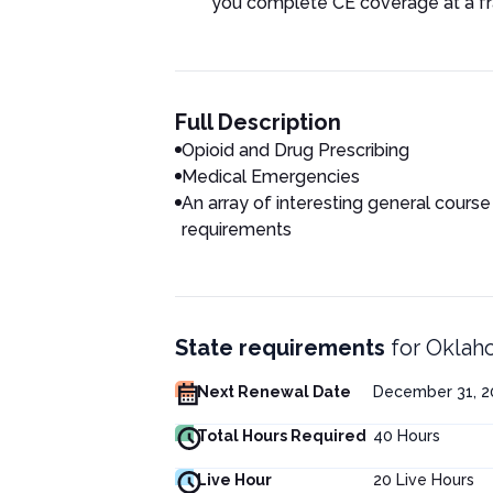
you complete CE coverage at a fra
Full Description
Opioid and Drug Prescribing
Medical Emergencies
An array of interesting general course
requirements
State requirements
for
Oklaho
Next Renewal Date
December 31, 20
Total Hours Required
40
Hours
Live Hour
20
Live Hours