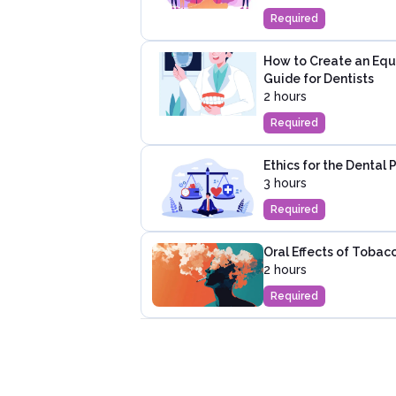
Required
How to Create an Equi
Guide for Dentists
2 hours
Required
Ethics for the Dental 
3 hours
Required
Oral Effects of Tobac
2 hours
Required