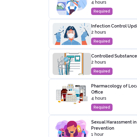
4 hours
Required
Infection Control Upd
2 hours
Required
Controlled Substance 
2 hours
Required
Pharmacology of Local
Office
4 hours
Required
Sexual Harassment in
Prevention
1 hour