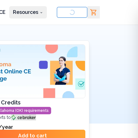
CE
Resources
nd courses
 Credits
lahoma (OK)
requirements
rts to
/year
Add to cart