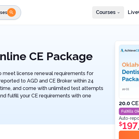
Courses
Live
ses
e state
STEP 2
Choose profession
Fi
te
Select profession
nline CE Package
 meet license renewal requirements for
 reported to AGD and CE Broker within 24
ytime, and come with unlimited test attempts
and fulfill your CE requirements with one
20.0
CE
Fulfills
Ok
Auto-repo
197
$