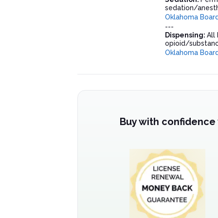
sedation/anesth
Oklahoma Board 
---
Dispensing:
All
opioid/substanc
Oklahoma Board 
Buy with confidence