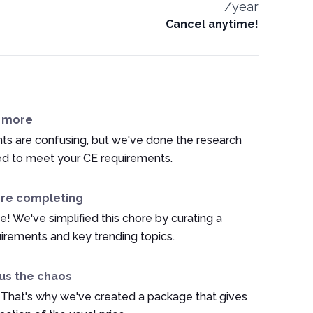
/year
Cancel anytime!
n more
ts are confusing, but we've done the research
ed to meet your CE requirements.
ore completing
e! We've simplified this chore by curating a
irements and key trending topics.
us the chaos
 That's why we've created a package that gives