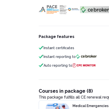
Package features
Instant certificates
Instant reporting to
Auto reporting to
Courses in package (8)
This package fulfills all CE renewal re
Medical Emergencies i