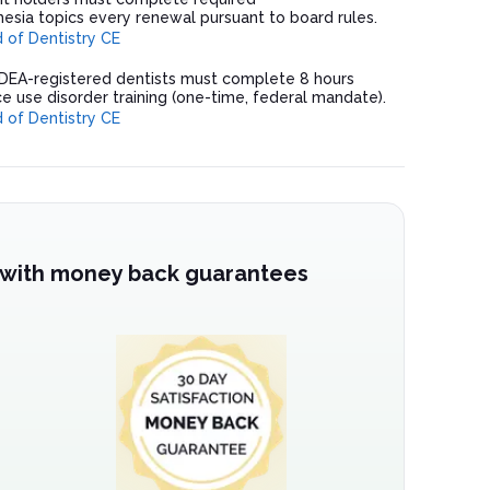
esia topics every renewal pursuant to board rules.
of Dentistry CE
 DEA-registered dentists must complete 8 hours
e use disorder training (one-time, federal mandate).
of Dentistry CE
 with money back guarantees