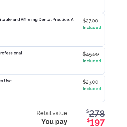
table and Affirming Dental Practice: A
$
27.00
Included
Professional
$
45.00
Included
co Use
$
23.00
Included
278
$
Retail value
You pay
197
$