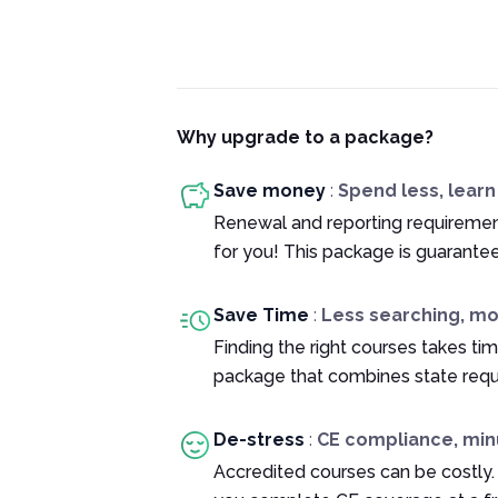
Why upgrade to a package?
Save money
:
Spend less, lear
Renewal and reporting requiremen
for you! This package is guarante
Save Time
:
Less searching, m
Finding the right courses takes tim
package that combines state requ
De-stress
:
CE compliance, min
Accredited courses can be costly.