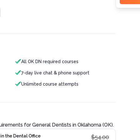
All OK DN required courses
7-day live chat & phone support
Unlimited course attempts
quirements for
General Dentist
s in
Oklahoma (OK)
.
n the Dental Office
$
54.00