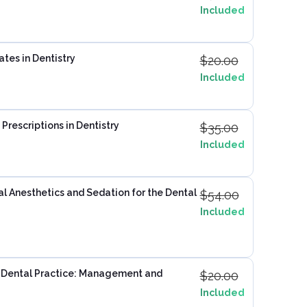
Included
ates in Dentistry
$
20.00
Included
Prescriptions in Dentistry
$
35.00
Included
 Anesthetics and Sedation for the Dental
$
54.00
Included
 Dental Practice: Management and
$
20.00
Included