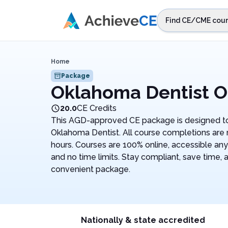
Skip to main content
Find CE/CME cour
STEP 1
Choos
Home
Select sta
Package
Oklahoma Dentist O
20.0
CE Credits
This AGD-approved CE package is designed to
Oklahoma Dentist. All course completions are
hours. Courses are 100% online, accessible an
and no time limits. Stay compliant, save time, 
convenient package.
Nationally & state accredited