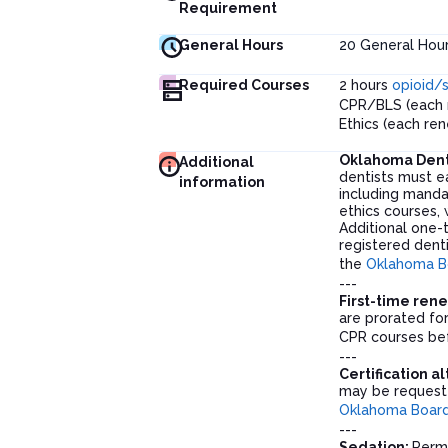
Requirement
General Hours
20
General Hou
Required Courses
2 hours
opioid/
CPR/BLS (each 
Ethics (each re
Oklahoma Dent
Additional
dentists must e
information
including manda
ethics courses, 
Additional one-
registered denti
the
Oklahoma Bo
---
First-time ren
are prorated fo
CPR courses bef
---
Certification a
may be requeste
Oklahoma Board 
---
Sedation:
Permi