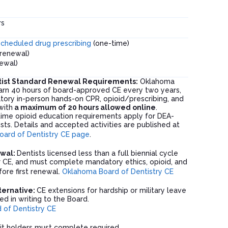
rs
scheduled drug prescribing
(one-time)
renewal)
newal)
ist Standard Renewal Requirements:
Oklahoma
arn 40 hours of board-approved CE every two years,
tory in-person hands-on CPR, opioid/prescribing, and
with
a maximum of 20 hours allowed online
.
time opioid education requirements apply for DEA-
sts. Details and accepted activities are published at
ard of Dentistry CE page
.
ewal:
Dentists licensed less than a full biennial cycle
r CE, and must complete mandatory ethics, opioid, and
ore first renewal.
Oklahoma Board of Dentistry CE
lternative:
CE extensions for hardship or military leave
d in writing to the Board.
of Dentistry CE
t holders must complete required