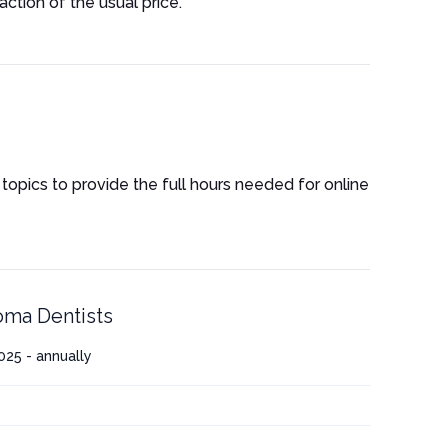
ction of the usual price.
 topics to provide the full hours needed for online
ma Dentists
25 - annually