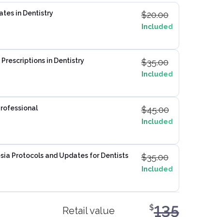
ates in Dentistry
$
20.00
Included
Prescriptions in Dentistry
$
35.00
Included
Professional
$
45.00
Included
ia Protocols and Updates for Dentists
$
35.00
Included
135
$
Retail value