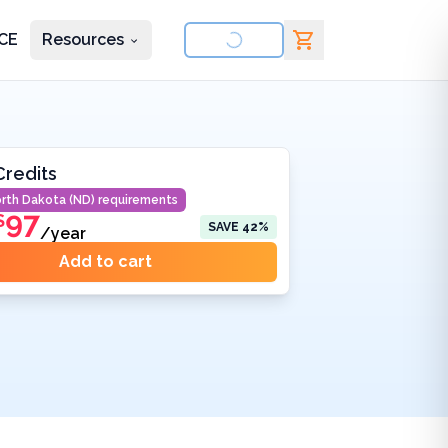
CE
Resources
nd courses
Credits
rth Dakota (ND)
requirements
97
$
SAVE
42
%
/year
Add to cart