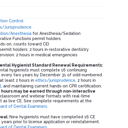
s
ction Control
s
/Jurisprudence
tion/Anesthesia
for Anesthesia/Sedation
rative Functions permit holders
ds-on, counts toward CE)
permit holders: 2 hours in restorative dentistry
ervision: 2 hours in medical emergencies
ental Hygienist Standard Renewal Requirements:
ntal hygienists must complete 16 continuing
s every two years by December 31 of odd-numbered
 at least 2 hours in
ethics/jurisprudence
, 2 hours in
l
, and maintaining current hands-on CPR certification.
 hours may be earned through non-interactive
t classroom and webinar formats with real-time
nt as live CE. See complete requirements at the
ard of Dental Examiners
.
ewal:
New hygienists must have completed 16 CE
 years prior to license application or reinstatement.
ard of Dental Examiners