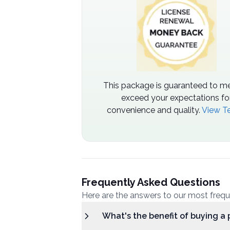
This package is guaranteed to me
exceed your expectations fo
convenience and quality.
View T
Frequently Asked Questions
Here are the answers to our most freq
What's the benefit of buying a 