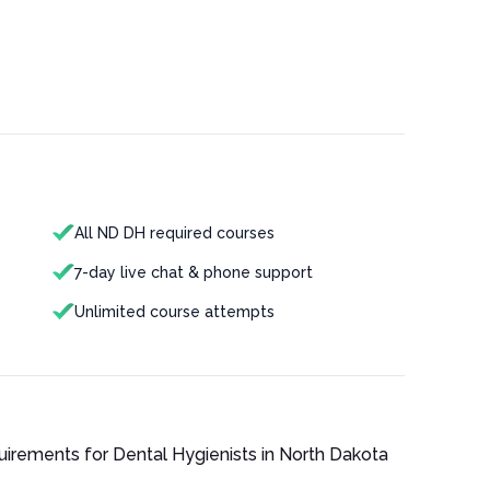
All ND DH required courses
7-day live chat & phone support
Unlimited course attempts
quirements for
Dental Hygienist
s in
North Dakota