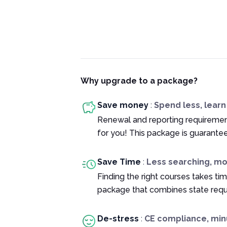
Why upgrade to a package?
Save money
:
Spend less, lear
Renewal and reporting requiremen
for you! This package is guarante
Save Time
:
Less searching, m
Finding the right courses takes tim
package that combines state requ
De-stress
:
CE compliance, min