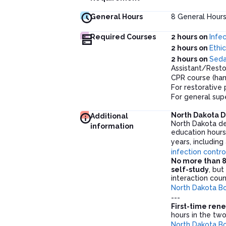
General Hours
8
General Hour
Required Courses
2 hours on
Infe
2 hours on
Ethic
2 hours on
Seda
Assistant/Resto
CPR course (han
For restorative 
For general sup
North Dakota D
Additional
North Dakota de
information
education hour
years, including
infection contro
No more than 8
self-study
, bu
interaction cou
North Dakota Bo
---
First-time ren
hours in the two
North Dakota Bo