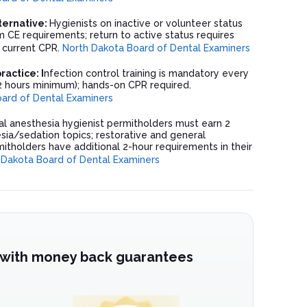
lternative:
Hygienists on inactive or volunteer status
 CE requirements; return to active status requires
 current CPR.
North Dakota Board of Dental Examiners
actice: I
nfection control training is mandatory every
2 hours minimum); hands-on CPR required.
ard of Dental Examiners
l anesthesia hygienist permitholders must earn 2
sia/sedation topics; restorative and general
itholders have additional 2-hour requirements in their
 Dakota Board of Dental Examiners
 with money back guarantees