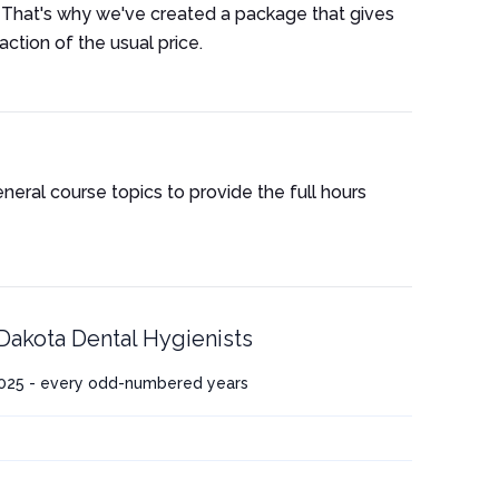
 That's why we've created a package that gives
ction of the usual price.
eneral course topics to provide the full hours
Dakota Dental Hygienists
025 - every odd-numbered years