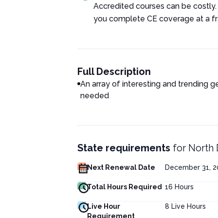
Accredited courses can be costly.
you complete CE coverage at a fra
Full Description
An array of interesting and trending g
needed
State requirements
for
North 
Next Renewal Date
December 31, 2
Total Hours Required
16
Hours
Live Hour
8
Live Hours
Requirement