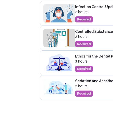
Infection Control Upd
2 hours
Required
Controlled Substance 
2 hours
Required
Ethics for the Dental 
3 hours
Required
Sedation and Anesthes
2 hours
Required