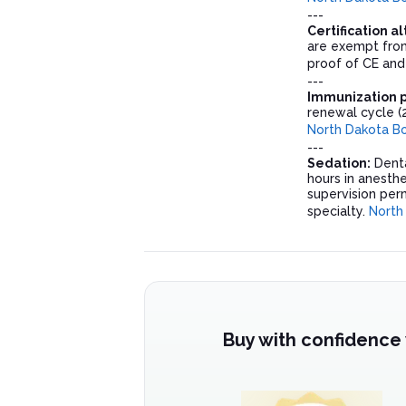
---
Certification a
are exempt from
proof of CE and
---
Immunization pr
renewal cycle (
North Dakota Bo
---
Sedation:
Denta
hours in anesthe
supervision perm
specialty.
North
Buy with confidence