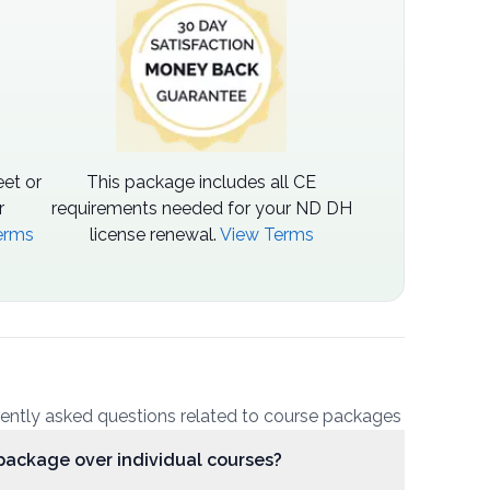
et or
This package includes all CE
r
requirements needed for your ND DH
erms
license renewal.
View Terms
uently asked questions related to course packages
package over individual courses?