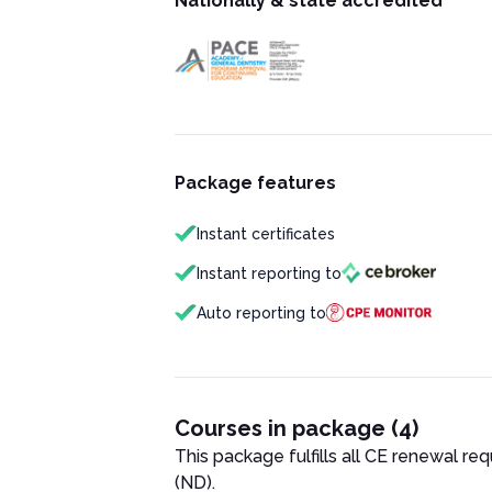
Nationally & state accredited
Package features
Instant certificates
Instant reporting to
Auto reporting to
Courses in package (4)
This package fulfills all CE renewal re
(ND)
.