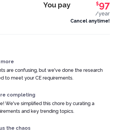
You pay
97
$
/year
Cancel anytime!
n more
ts are confusing, but we've done the research
ed to meet your CE requirements.
ore completing
e! We've simplified this chore by curating a
irements and key trending topics.
us the chaos