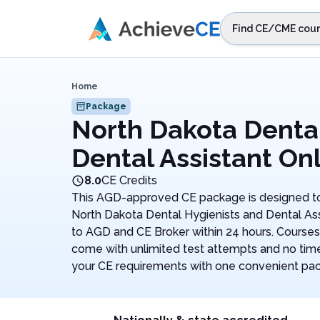
Skip to main content
Find CE/CME cour
STEP 1
Choos
Home
Select sta
Package
North Dakota Dental
Dental Assistant On
8.0
CE Credits
This AGD-approved CE package is designed to
North Dakota Dental Hygienists and Dental Ass
to AGD and CE Broker within 24 hours. Courses
come with unlimited test attempts and no time l
your CE requirements with one convenient pa