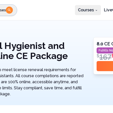
Courses
Live
ses
e state
STEP 2
Choose profession
Fi
te
Select profession
 Hygienist and
8.0
CE 
Fulfills
No
line CE Package
167
$
 meet license renewal requirements for
istants. All course completions are reported
 are 100% online, accessible anytime, and
imits. Stay compliant, save time, and fulfill
ckage.