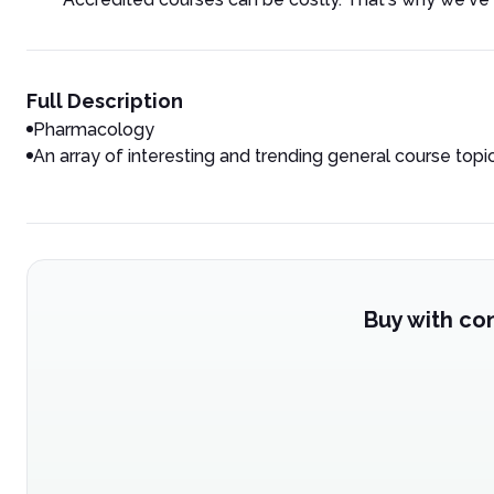
Full Description
Pharmacology
An array of interesting and trending general course topi
Buy with co