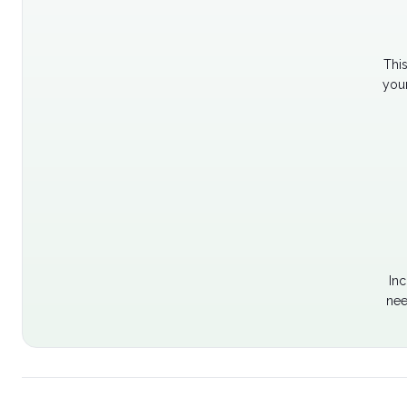
Thi
your
Inc
nee