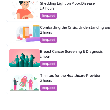
Shedding Light on Mpox Disease
1.5 hours
Required
Combatting the Crisis: Understanding and
2 hours
Required
Breast Cancer Screening & Diagnosis
1 hour
Required
Tinnitus for the Healthcare Provider
2 hours
Required