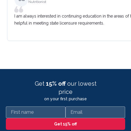
Nutritionist
I am always interested in continuing education in the areas of
helpful in meeting state licensure requirements.
Get
15% off
our lowest
price
on your first purchase
First name
Email
Get 15% off