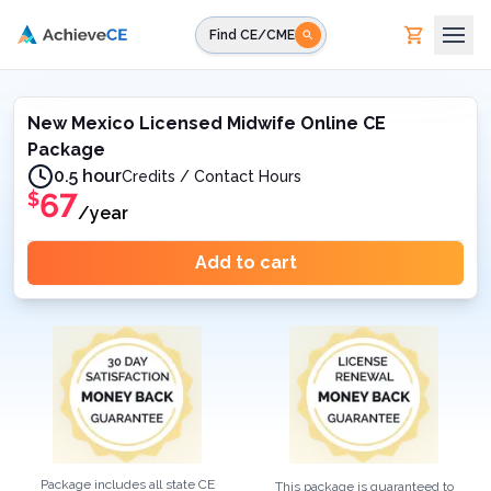
Skip to main content
Find CE/CME
New Mexico Licensed Midwife Online CE
Package
0.5 hour
Credits / Contact Hours
67
$
/year
Add to cart
Package includes all state CE
This package is guaranteed to