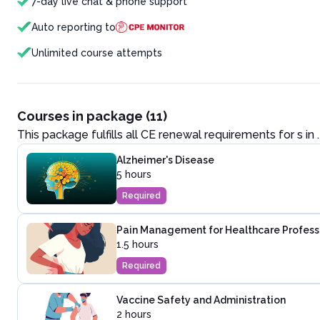
7-day live chat & phone support
Auto reporting to
Unlimited course attempts
Courses in package (11)
This package fulfills all CE renewal requirements for
s in
.
Alzheimer's Disease
5 hours
Required
Pain Management for Healthcare Profess
1.5 hours
Required
Vaccine Safety and Administration
2 hours