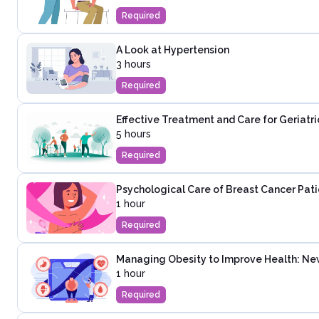
Required
A Look at Hypertension
3 hours
Required
Effective Treatment and Care for Geriatri
5 hours
Required
Psychological Care of Breast Cancer Pati
1 hour
Required
Managing Obesity to Improve Health: Ne
1 hour
Required