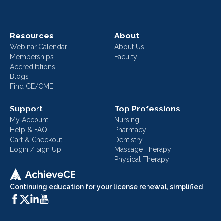
Resources
About
Webinar Calendar
About Us
Memberships
Faculty
Accreditations
Blogs
Find CE/CME
Support
Top Professions
My Account
Nursing
Help & FAQ
Pharmacy
Cart & Checkout
Dentistry
Login / Sign Up
Massage Therapy
Physical Therapy
Continuing education for your license renewal, simplified