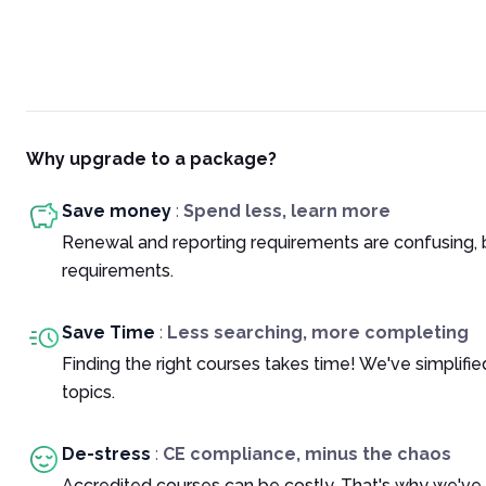
Why upgrade to a package?
Save money
:
Spend less, learn more
Renewal and reporting requirements are confusing, 
requirements.
Save Time
:
Less searching, more completing
Finding the right courses takes time! We've simplif
topics.
De-stress
:
CE compliance, minus the chaos
Accredited courses can be costly. That's why we've 