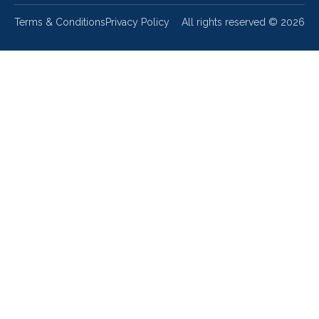
Terms & Conditions
Privacy Policy
All rights reserved ©
2026