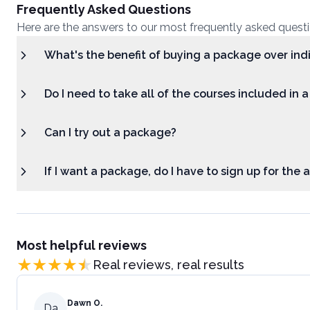
Frequently Asked Questions
Here are the answers to our most frequently asked quest
What's the benefit of buying a package over ind
Do I need to take all of the courses included in 
Can I try out a package?
If I want a package, do I have to sign up for the
Most helpful reviews
Real reviews, real results
Dawn O.
Da