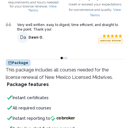
requirements and hours needed
meet or exceed your expectations
for your
license renewal.
View
for convenience and quality.
View
Terms
Terms
Very well written, easy to digest, time efficient, and straight to
the point. Thank you!
Da
Dawn O.
VERIFIED REVIEW
Package
This package includes all courses needed for the
license renewal of New Mexico Licensed Midwives.
Package features
Instant certificates
All required courses
Instant reporting to