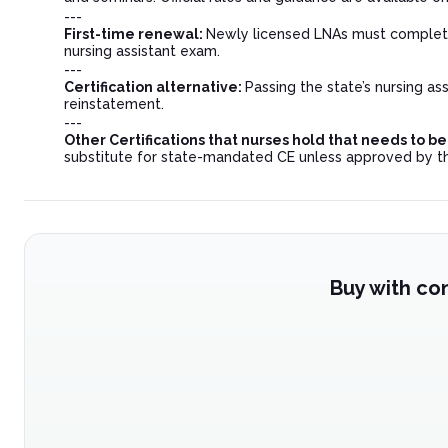
---
First-time renewal:
Newly licensed LNAs must complete 
nursing assistant exam.
---
Certification alternative:
Passing the state’s nursing a
reinstatement.
---
Other Certifications that nurses hold that needs to 
substitute for state-mandated CE unless approved by t
Buy with co