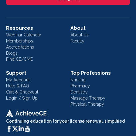
Resources
About
Webinar Calendar
About Us
Memberships
Faculty
Accreditations
Blogs
Find CE/CME
Support
Top Professions
My Account
Nursing
Help & FAQ
Pharmacy
Cart & Checkout
Dentistry
Login / Sign Up
Massage Therapy
Physical Therapy
Continuing education for your license renewal, simplified