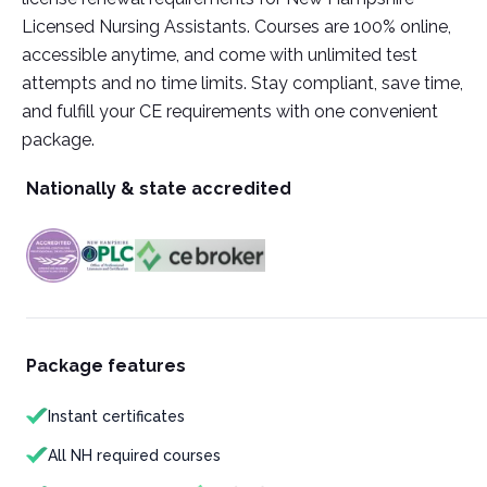
Licensed Nursing Assistants. Courses are 100% online,
accessible anytime, and come with unlimited test
attempts and no time limits. Stay compliant, save time,
and fulfill your CE requirements with one convenient
package.
Nationally & state accredited
Package features
Instant certificates
All NH required courses