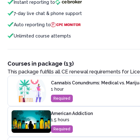
Instant reporting to
7-day live chat & phone support
Auto reporting to
Unlimited course attempts
Courses in package (13)
This package fulfills all CE renewal requirements for
Lice
Cannabis Conundrums: Medical vs. Marij
1 hour
Required
American Addiction
1.5 hours
Required