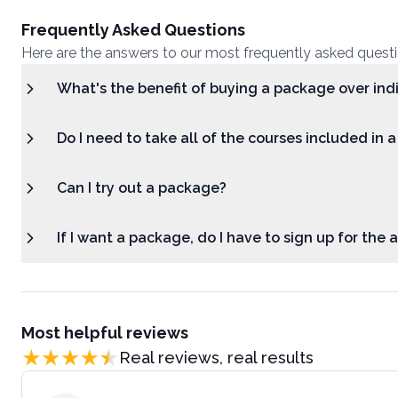
Frequently Asked Questions
Here are the answers to our most frequently asked quest
What's the benefit of buying a package over ind
Do I need to take all of the courses included in 
Can I try out a package?
If I want a package, do I have to sign up for the
Most helpful reviews
Real reviews, real results