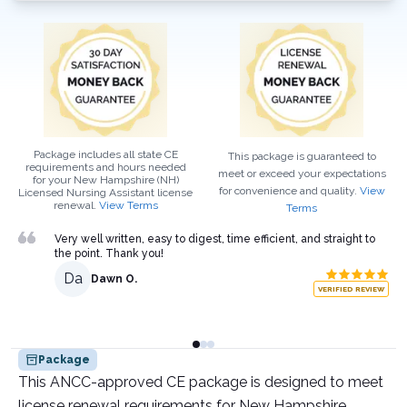
Package includes all state CE
This package is guaranteed to
requirements and hours needed
meet or exceed your expectations
for your
New Hampshire (NH)
for convenience and quality.
View
Licensed Nursing Assistant
license
renewal.
View Terms
Terms
Very well written, easy to digest, time efficient, and straight to
the point. Thank you!
Da
Dawn O.
VERIFIED REVIEW
Package
This ANCC-approved CE package is designed to meet
license renewal requirements for New Hampshire