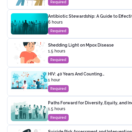
Required
Antibiotic Stewardship: A Guide to Effec
6 hours
Required
Shedding Light on Mpox Disease
1.5 hours
Required
HIV: 40 Years And Counting…
1 hour
Required
Paths Forward for Diversity, Equity, and I
1.5 hours
Required
Suicide Risk Assessment and Intervention