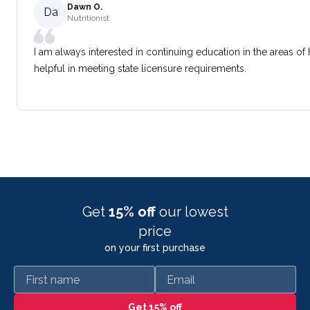
Dawn O.
Da
Nutritionist
I am always interested in continuing education in the areas of
helpful in meeting state licensure requirements.
Get
15% off
our lowest
price
on your first purchase
First name
Email
Get 15% off