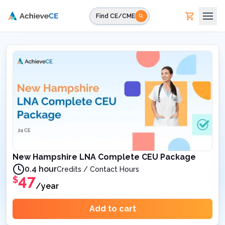
Skip to main content
Find CE/CME
New Hampshire LNA Complete CEU Package
0.4 hour
Credits / Contact Hours
47
$
/year
Add to cart