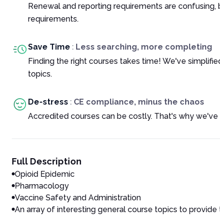
Renewal and reporting requirements are confusing, 
requirements.
Save Time
:
Less searching, more completing
Finding the right courses takes time! We've simplif
topics.
De-stress
:
CE compliance, minus the chaos
Accredited courses can be costly. That's why we've 
Full Description
Opioid Epidemic
Pharmacology
Vaccine Safety and Administration
An array of interesting general course topics to provide