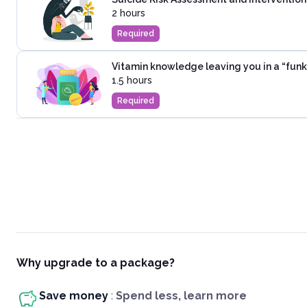
2 hours
Required
Vitamin knowledge leaving you in a “funk
1.5 hours
Required
Why upgrade to a package?
Save money
:
Spend less, learn more