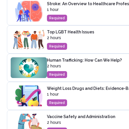
Stroke: An Overview to Healthcare Profes
1 hour
Required
Top LGBT Health Issues
2 hours
Required
Human Trafficking: How Can We Help?
2 hours
Required
Weight Loss Drugs and Diets: Evidence-
1 hour
Required
Vaccine Safety and Administration
2 hours