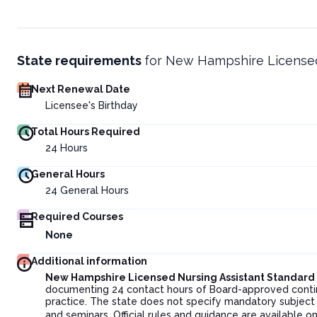
State requirements
for
New Hampshire Licensed
Next Renewal Date
Licensee's Birthday
Total Hours Required
24
Hours
General Hours
24
General Hours
Required Courses
None
Additional information
New Hampshire Licensed Nursing Assistant Standar
documenting 24 contact hours of Board-approved continui
practice. The state does not specify mandatory subject 
and seminars. Official rules and guidance are available o