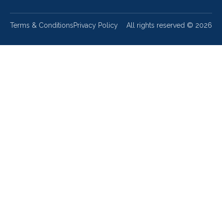
Terms & Conditions
Privacy Policy
All rights reserved ©
2026