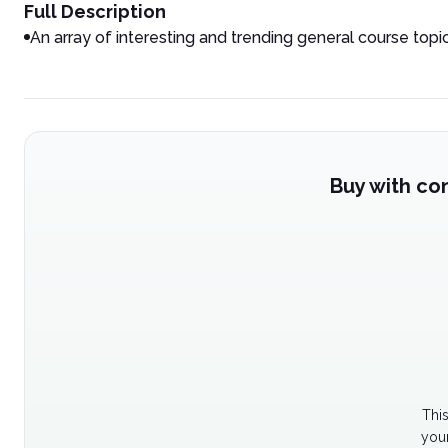
Full Description
An array of interesting and trending general course topi
Buy with co
Thi
your