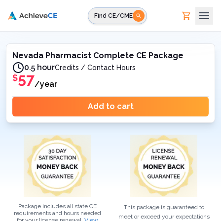
Skip to main content
Find CE/CME
Nevada Pharmacist Complete CE Package
0.5 hour
Credits / Contact Hours
57
$
/year
Add to cart
Package includes all state CE
This package is guaranteed to
requirements and hours needed
meet or exceed your expectations
for your
license renewal.
View