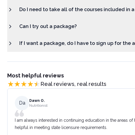
Do I need to take all of the courses included in 
Can I try out a package?
If I want a package, do I have to sign up for the
Most helpful reviews
Real reviews, real results
Dawn O.
Da
Nutritionist
I am always interested in continuing education in the areas of
helpful in meeting state licensure requirements.