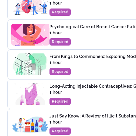
1 hour
Required
Psychological Care of Breast Cancer Pati
1 hour
Required
From Kings to Commoners: Exploring Mod
1 hour
Required
Long-Acting Injectable Contraceptives: G
1 hour
Required
Just Say Know: A Review of Illicit Substa
1 hour
Required