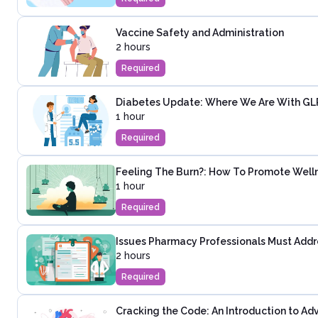
Vaccine Safety and Administration
2 hours
Required
Diabetes Update: Where We Are With GLP-
1 hour
Required
Feeling The Burn?: How To Promote Wel
1 hour
Required
Issues Pharmacy Professionals Must Addre
2 hours
Required
Cracking the Code: An Introduction to Ad