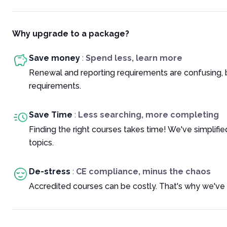
Why upgrade to a package?
Save money
:
Spend less, learn more
Renewal and reporting requirements are confusing, 
requirements.
Save Time
:
Less searching, more completing
Finding the right courses takes time! We've simplif
topics.
De-stress
:
CE compliance, minus the chaos
Accredited courses can be costly. That's why we've 