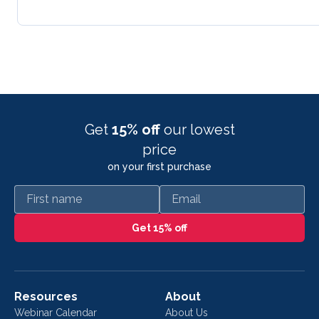
Get
15% off
our lowest
price
on your first purchase
First name
Email
Get 15% off
Resources
About
Webinar Calendar
About Us