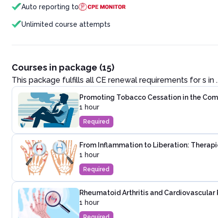
Auto reporting to
Unlimited course attempts
Courses in package (15)
This package fulfills all CE renewal requirements for
s in
.
Promoting Tobacco Cessation in the Co
1 hour
Required
From Inflammation to Liberation: Therapie
1 hour
Required
Rheumatoid Arthritis and Cardiovascular 
1 hour
Required