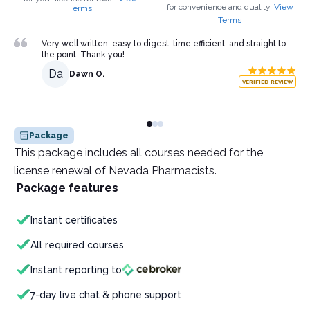
for convenience and quality.
View
Terms
Terms
Very well written, easy to digest, time efficient, and straight to
the point. Thank you!
Da
Dawn O.
VERIFIED REVIEW
Package
This package includes all courses needed for the
license renewal of Nevada Pharmacists.
Package features
Instant certificates
All required courses
Instant reporting to
7-day live chat & phone support