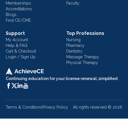
Memberships
Faculty
Accreditations
Blogs
Find CE/CME
Support
Top Professions
My Account
Nursing
Help & FAQ
Pharmacy
Cart & Checkout
Dentistry
Login / Sign Up
Massage Therapy
Physical Therapy
Continuing education for your license renewal, simplified
Terms & Conditions
Privacy Policy
All rights reserved ©
2026