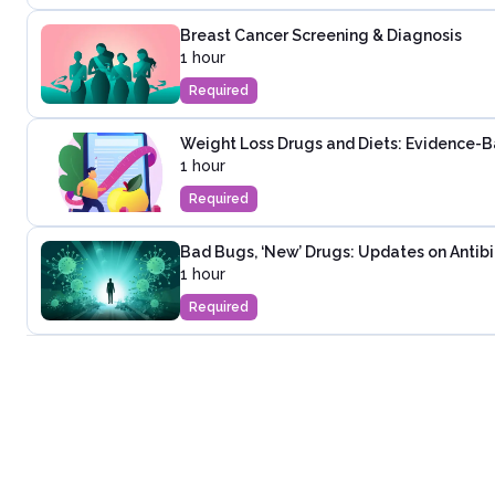
Breast Cancer Screening & Diagnosis
1 hour
Required
Weight Loss Drugs and Diets: Evidence-
1 hour
Required
Bad Bugs, ‘New’ Drugs: Updates on Antibi
1 hour
Required