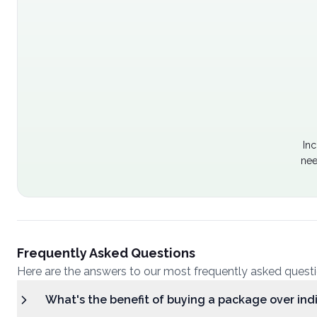
Inc
nee
Frequently Asked Questions
Here are the answers to our most frequently asked quest
What's the benefit of buying a package over ind