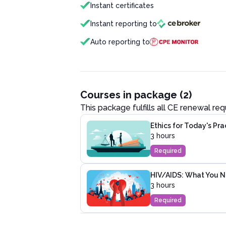
Instant certificates
Instant reporting to
Auto reporting to
Courses in package (2)
This package fulfills all CE renewal re
Ethics for Today's Pr
3 hours
Required
HIV/AIDS: What You 
3 hours
Required