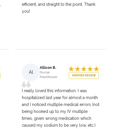
,
efficient, and straight to the point. Thank
you!
Allison B.
Al
Nurse
VERIFIED REVIEW
Practitioner
I really loved this information. I was
hospitalized last year for almost a month
and I noticed multiple medical errors (not
being hooked up to my IV multiple
times, given wrong medication which
caused my sodium to be very low, etc.)