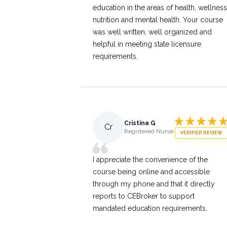
education in the areas of health, wellness
nutrition and mental health. Your course
was well written, well organized and
helpful in meeting state licensure
requirements.
Cristina G
Cr
Registered Nurse
VERIFIED REVIEW
I appreciate the convenience of the
course being online and accessible
through my phone and that it directly
reports to CEBroker to support
mandated education requirements.