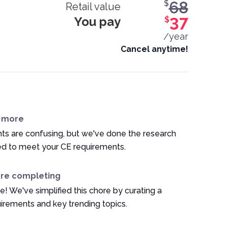
68
$
Retail value
You pay
37
$
/year
Cancel anytime!
n more
ts are confusing, but we've done the research
ed to meet your CE requirements.
ore completing
e! We've simplified this chore by curating a
irements and key trending topics.