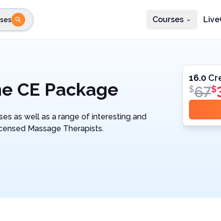
Courses
Live
ses
e state
STEP 2
Choose profession
Fi
te
Select profession
16.0
Cr
ne CE Package
67
$
$
es as well as a range of interesting and
Licensed Massage Therapists.