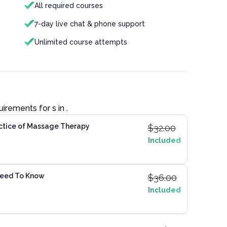
All required courses
7-day live chat & phone support
Unlimited course attempts
quirements for
s in
.
actice of Massage Therapy
$
32.00
Included
Need To Know
$
36.00
Included