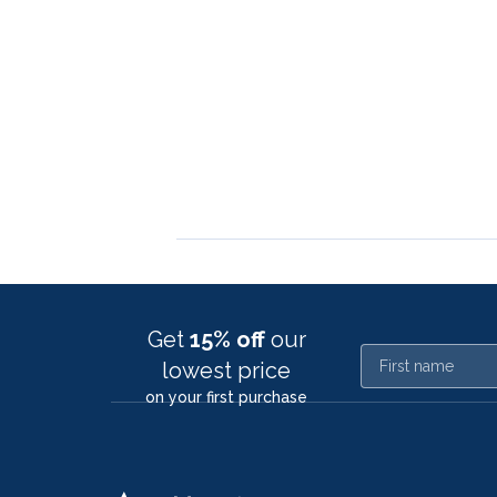
Get
15% off
our
First name
lowest price
on your first purchase