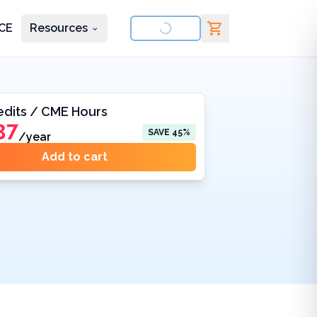
CE
Resources
nd courses
edits / CME Hours
37
SAVE
45
%
/year
Add to cart