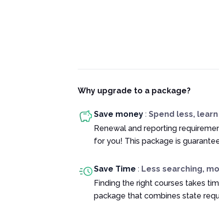
Why upgrade to a package?
Save money
:
Spend less, lear
Renewal and reporting requiremen
for you! This package is guarante
Save Time
:
Less searching, m
Finding the right courses takes tim
package that combines state requ