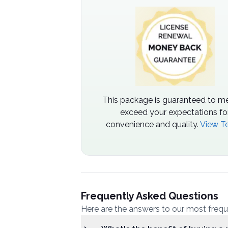
This package is guaranteed to me
exceed your expectations fo
convenience and quality.
View T
Frequently Asked Questions
Here are the answers to our most freq