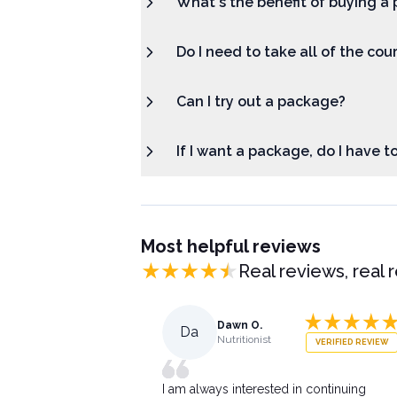
What's the benefit of buying a 
Do I need to take all of the cou
Can I try out a package?
If I want a package, do I have t
Most helpful reviews
Real reviews, real 
Dawn O.
Da
Nutritionist
VERIFIED REVIEW
I am always interested in continuing