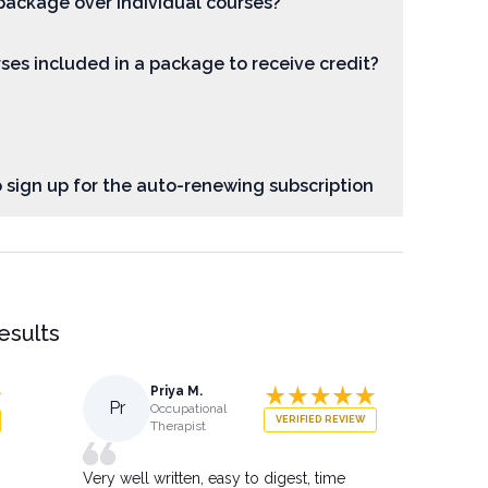
package over individual courses?
rses included in a package to receive credit?
o sign up for the auto-renewing subscription
results
Priya M.
Pr
Occupational
VERIFIED REVIEW
Therapist
Very well written, easy to digest, time