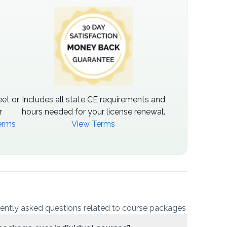
et or
Includes all state CE requirements and
r
hours needed for your license renewal.
erms
View Terms
uently asked questions related to course packages