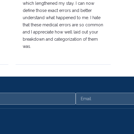
which lengthened my stay. I can now
define those exact errors and better
understand what happened to me. I hate
that these medical errors are so common
and I appreciate how well laid out your
breakdown and categorization of them
was.
Email