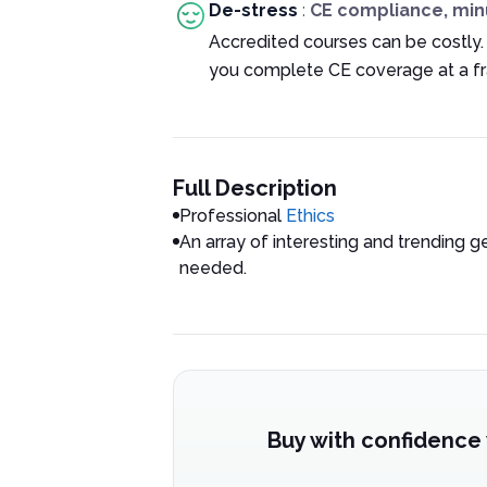
De-stress
:
CE compliance, min
Accredited courses can be costly.
you complete CE coverage at a fra
Full Description
Professional
Ethics
An array of interesting and trending g
needed.
Buy with confidence