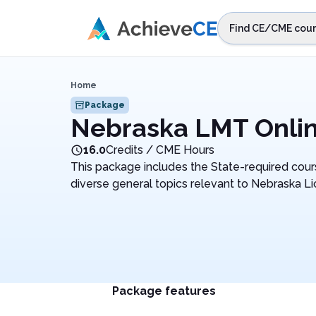
Skip to main content
Find CE/CME cour
STEP 1
Choos
Home
Select sta
Package
Nebraska LMT Onli
16.0
Credits / CME Hours
This package includes the State-required cours
diverse general topics relevant to Nebraska 
Package features