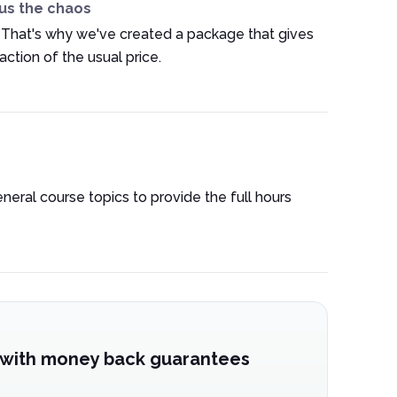
us the chaos
 That's why we've created a package that gives
ction of the usual price.
eneral course topics to provide the full hours
 with money back guarantees