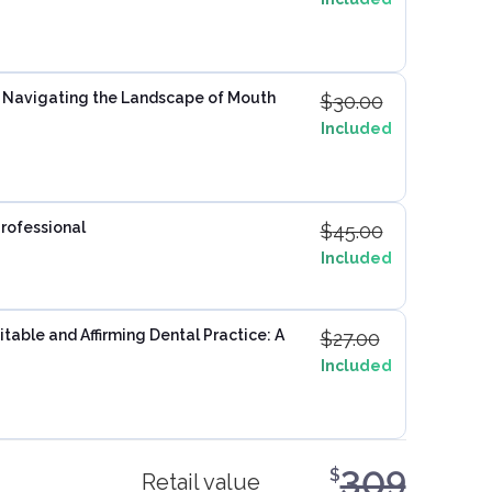
: Navigating the Landscape of Mouth
$
30.00
Included
Professional
$
45.00
Included
table and Affirming Dental Practice: A
$
27.00
Included
309
$
Retail value