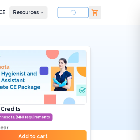
CE
Resources
nd courses
 Credits
nnesota (MN)
requirements
ear
Add to cart