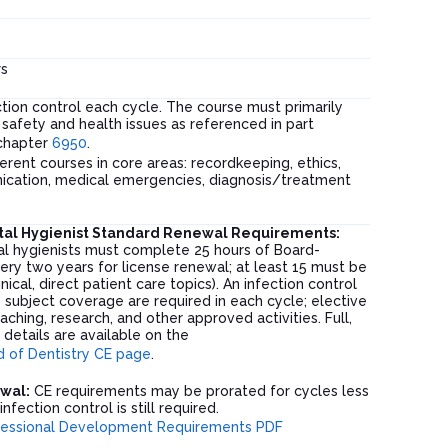
s
tion control each cycle. The course must primarily
safety and health issues as referenced in part
chapter
6950
.
ferent courses in core areas: recordkeeping, ethics,
ication, medical emergencies, diagnosis/treatment
tal Hygienist Standard Renewal Requirements:
l hygienists must complete 25 hours of Board-
ry two years for license renewal; at least 15 must be
nical, direct patient care topics). An infection control
 subject coverage are required in each cycle; elective
aching, research, and other approved activities. Full,
d details are available on the
 of Dentistry CE page
.
ewal:
CE requirements may be prorated for cycles less
nfection control is still required.
fessional Development Requirements PDF