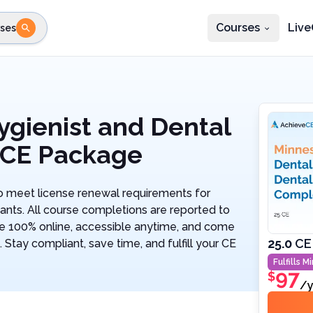
Courses
Live
ses
e state
STEP 2
Choose profession
Fi
te
Select profession
ygienist and Dental
 CE Package
 meet license renewal requirements for
ants. All course completions are reported to
re 100% online, accessible anytime, and come
25.0
CE
 Stay compliant, save time, and fulfill your CE
Fulfills
Mi
97
$
/y