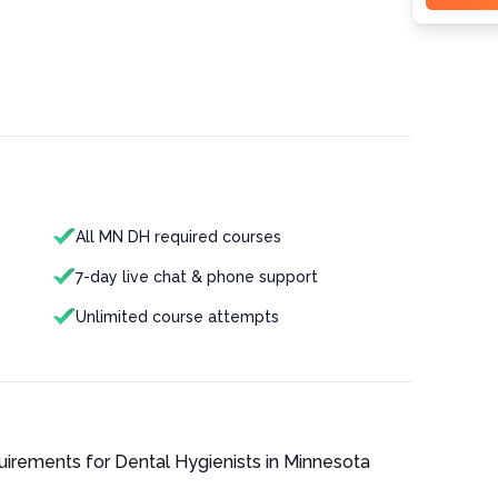
All MN DH required courses
7-day live chat & phone support
Unlimited course attempts
quirements for
Dental Hygienist
s in
Minnesota