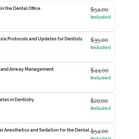
n the Dental Office
$
54.00
Included
ia Protocols and Updates for Dentists
$
35.00
Included
 and Airway Management
$
44.00
Included
ates in Dentistry
$
20.00
Included
 Anesthetics and Sedation for the Dental
$
54.00
Included