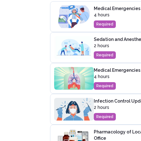
Medical Emergencies i
4 hours
Required
Sedation and Anesthes
2 hours
Required
Medical Emergencies
4 hours
Required
Infection Control Upd
2 hours
Required
Pharmacology of Local
Office