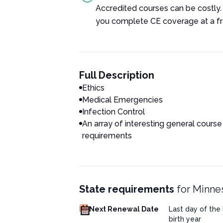
Accredited courses can be costly.
you complete CE coverage at a fra
Full Description
Ethics
Medical Emergencies
Infection Control
An array of interesting general course
requirements
State requirements
for
Minnes
Next Renewal Date
Last day of the
birth year