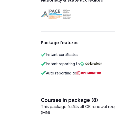
Nationally & state accredited
Package features
Instant certificates
Instant reporting to
Auto reporting to
Courses in package (8)
This package fulfills all CE renewal re
(MN)
.