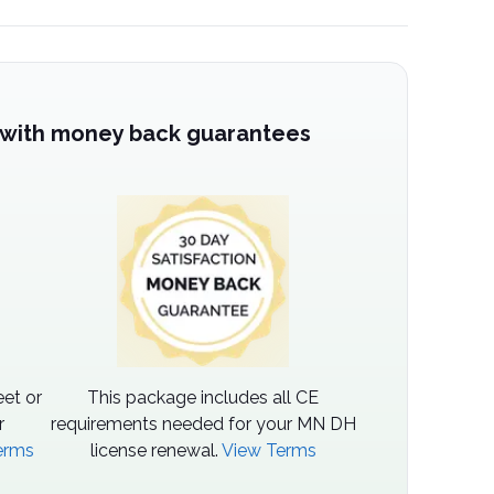
 with money back guarantees
et or
This package includes all CE
r
requirements needed for your MN DH
erms
license renewal.
View Terms