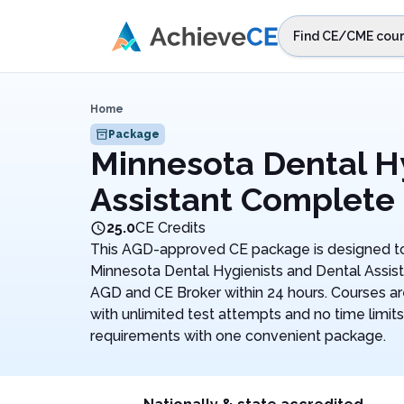
Skip to main content
Find CE/CME cour
STEP 1
Choos
Home
Select sta
Package
Minnesota Dental H
Assistant Complete
25.0
CE Credits
This AGD-approved CE package is designed to
Minnesota Dental Hygienists and Dental Assist
AGD and CE Broker within 24 hours. Courses a
with unlimited test attempts and no time limits.
requirements with one convenient package.