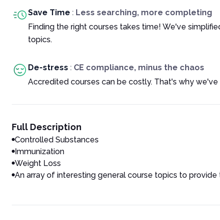
Save Time
:
Less searching, more completing
Finding the right courses takes time! We've simplif
topics.
De-stress
:
CE compliance, minus the chaos
Accredited courses can be costly. That's why we've 
Full Description
Controlled Substances
Immunization
Weight Loss
An array of interesting general course topics to provide