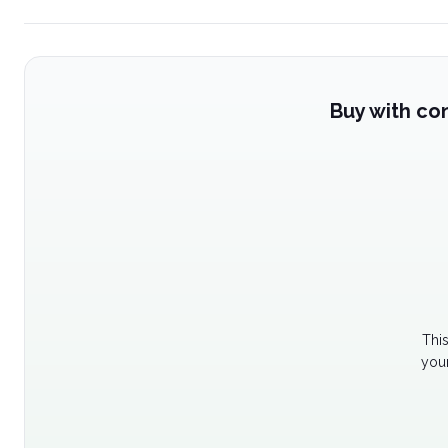
Buy with co
Thi
your