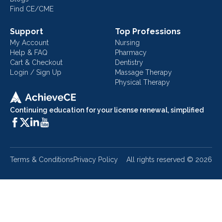
Find CE/CME
Support
Top Professions
My Account
Nursing
Help & FAQ
Pharmacy
Cart & Checkout
Dentistry
Login / Sign Up
Massage Therapy
Physical Therapy
Continuing education for your license renewal, simplified
Terms & Conditions
Privacy Policy
All rights reserved ©
2026