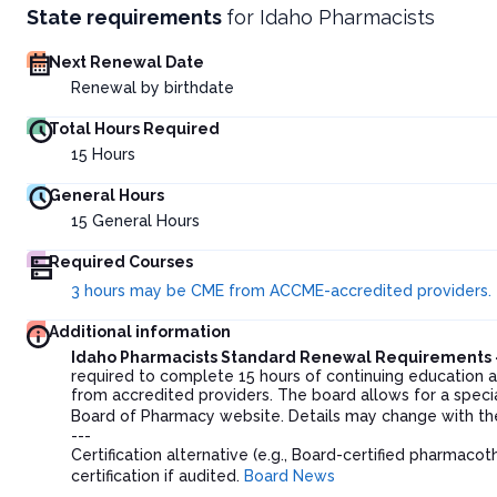
State requirements
for
Idaho Pharmacists
Next Renewal Date
Renewal by birthdate
Total Hours Required
15
Hours
General Hours
15
General Hours
Required Courses
3 hours may be CME from ACCME-accredited providers.
Additional information
Idaho Pharmacists Standard Renewal Requirements 
required to complete 15 hours of continuing education 
from accredited providers. The board allows for a special
Board of Pharmacy website. Details may change with th
---
Certification alternative (e.g., Board-certified pharmaco
certification if audited.
Board News