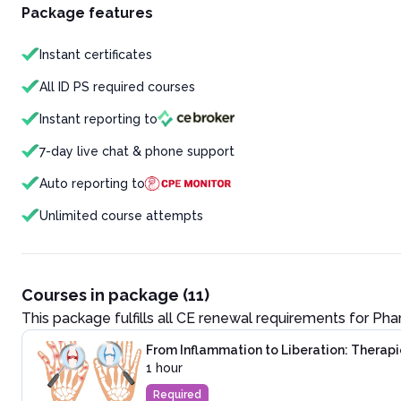
Package features
Instant certificates
All ID PS required courses
Instant reporting to
7-day live chat & phone support
Auto reporting to
Unlimited course attempts
Courses in package (11)
This package fulfills all CE renewal requirements for
Pha
From Inflammation to Liberation: Therapie
1 hour
Required