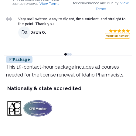
for convenience and quality.
View
license renewal.
View Terms
Terms
Very well written, easy to digest, time efficient, and straight to
the point. Thank you!
Da
Dawn O.
VERIFIED REVIEW
Package
This 15-contact-hour package includes all courses
needed for the license renewal of Idaho Pharmacists.
Nationally & state accredited