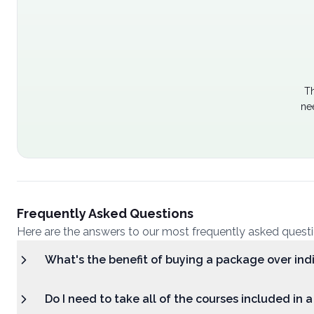
Th
ne
Frequently Asked Questions
Here are the answers to our most frequently asked quest
What's the benefit of buying a package over ind
Do I need to take all of the courses included in 