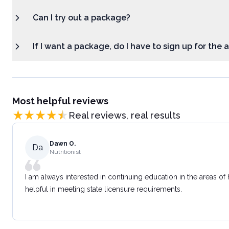
Can I try out a package?
If I want a package, do I have to sign up for the
Most helpful reviews
Real reviews, real results
Dawn O.
Da
Nutritionist
I am always interested in continuing education in the areas of
helpful in meeting state licensure requirements.