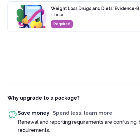
Weight Loss Drugs and Diets: Evidence-
1 hour
Required
Why upgrade to a package?
Save money
:
Spend less, learn more
Renewal and reporting requirements are confusing, 
requirements.