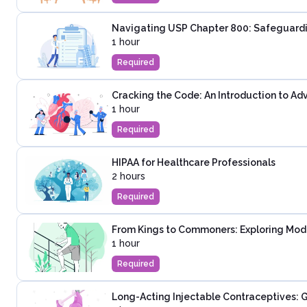
Navigating USP Chapter 800: Safeguardi
1 hour
Required
Cracking the Code: An Introduction to Ad
1 hour
Required
HIPAA for Healthcare Professionals
2 hours
Required
From Kings to Commoners: Exploring Mod
1 hour
Required
Long-Acting Injectable Contraceptives: G