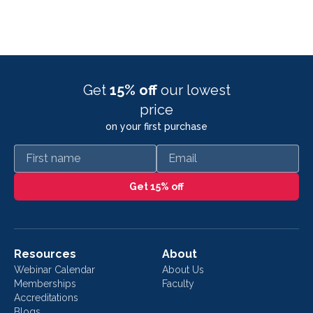
Get
15% off
our lowest
price
on your first purchase
First name
Email
Get 15% off
Resources
About
Webinar Calendar
About Us
Memberships
Faculty
Accreditations
Blogs