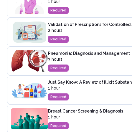
1 hour
Required
Validation of Prescriptions for Controlle
2 hours
Required
Pneumonia: Diagnosis and Management
3 hours
Required
Just Say Know: A Review of Illicit Substa
1 hour
Required
Breast Cancer Screening & Diagnosis
1 hour
Required