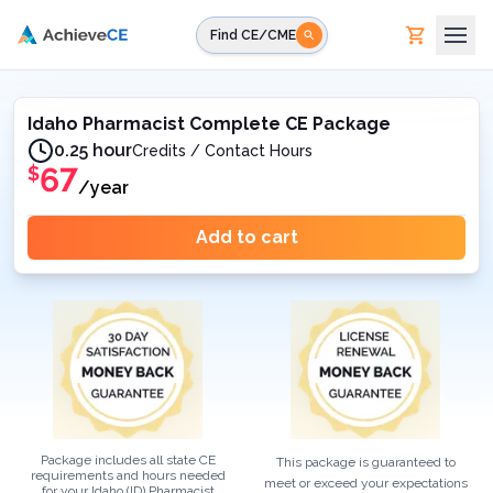
Skip to main content
Find CE/CME
Idaho Pharmacist Complete CE Package
0.25 hour
Credits / Contact Hours
67
$
/year
Add to cart
Package includes all state CE
This package is guaranteed to
requirements and hours needed
meet or exceed your expectations
for your
Idaho (ID)
Pharmacist