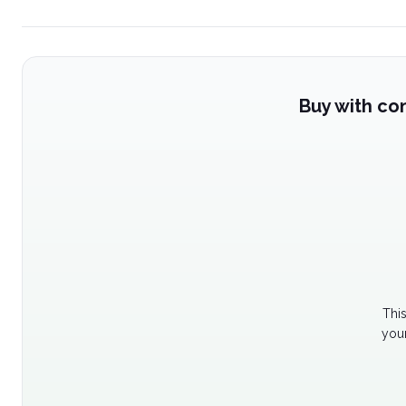
Buy with co
Thi
your