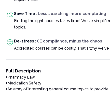
Save Time
:
Less searching, more completing
Finding the right courses takes time! We've simplif
topics.
De-stress
:
CE compliance, minus the chaos
Accredited courses can be costly. That's why we've 
Full Description
Pharmacy Law
Medication Safety
An array of interesting general course topics to provide