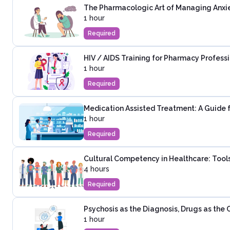
The Pharmacologic Art of Managing Anxie
1 hour
Required
HIV / AIDS Training for Pharmacy Profess
1 hour
Required
Medication Assisted Treatment: A Guide 
1 hour
Required
Cultural Competency in Healthcare: Tools
4 hours
Required
Psychosis as the Diagnosis, Drugs as the
1 hour