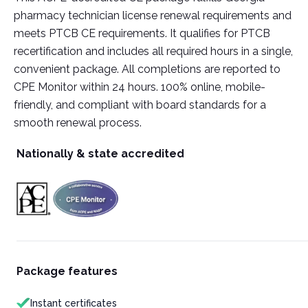
pharmacy technician license renewal requirements and
meets PTCB CE requirements. It qualifies for PTCB
recertification and includes all required hours in a single,
convenient package. All completions are reported to
CPE Monitor within 24 hours. 100% online, mobile-
friendly, and compliant with board standards for a
smooth renewal process.
Nationally & state accredited
Package features
Instant certificates