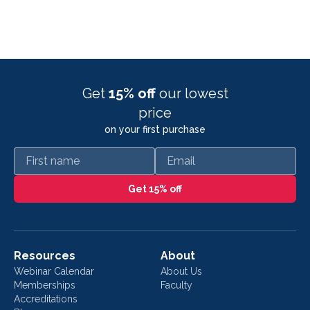
Get
15% off
our lowest
price
on your first purchase
First name
Email
Get 15% off
Resources
About
Webinar Calendar
About Us
Memberships
Faculty
Accreditations