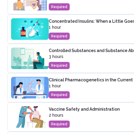
Required
Concentrated Insulins: When a Little Go
1 hour
Required
Controlled Substances and Substance Abus
3 hours
Required
Clinical Pharmacogenetics in the Curren
1 hour
Required
Vaccine Safety and Administration
2 hours
Required