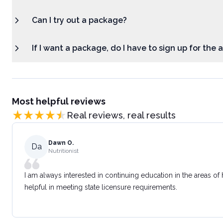
Can I try out a package?
If I want a package, do I have to sign up for the
Most helpful reviews
Real reviews, real results
Dawn O.
Da
Nutritionist
I am always interested in continuing education in the areas of
helpful in meeting state licensure requirements.