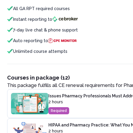
All GA RPT required courses
Instant reporting to
7-day live chat & phone support
Auto reporting to
Unlimited course attempts
Courses in package (12)
This package fulfills all CE renewal requirements for
Pha
Issues Pharmacy Professionals Must Addre
2 hours
Required
HIPAA and Pharmacy Practice: What You 
2 hours