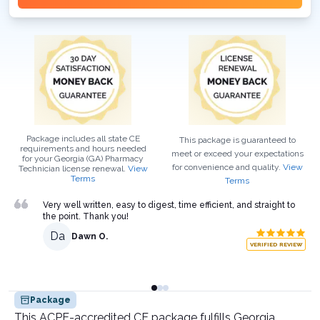
Package includes all state CE
This package is guaranteed to
requirements and hours needed
meet or exceed your expectations
for your
Georgia (GA)
Pharmacy
for convenience and quality.
View
Technician
license renewal.
View
Terms
Terms
Very well written, easy to digest, time efficient, and straight to
the point. Thank you!
Da
Dawn O.
VERIFIED REVIEW
Package
This ACPE-accredited CE package fulfills Georgia