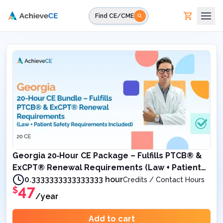
Skip to main content
Find CE/CME
Georgia 20‑Hour CE Package – Fulfills PTCB® &
ExCPT® Renewal Requirements (Law + Patient
Safety Requirements Included)
0.3333333333333333 hour
Credits / Contact Hours
47
$
/year
Add to cart