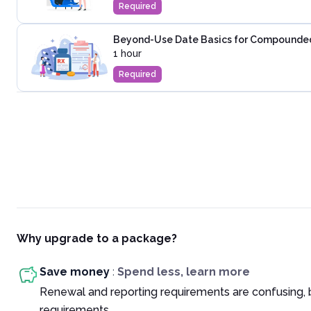
Required
Beyond-Use Date Basics for Compounded 
1 hour
Required
Why upgrade to a package?
Save money
:
Spend less, learn more
Renewal and reporting requirements are confusing, 
requirements.