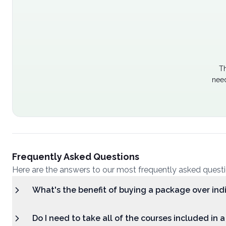
Th
need
Frequently Asked Questions
Here are the answers to our most frequently asked quest
What's the benefit of buying a package over ind
Do I need to take all of the courses included in 