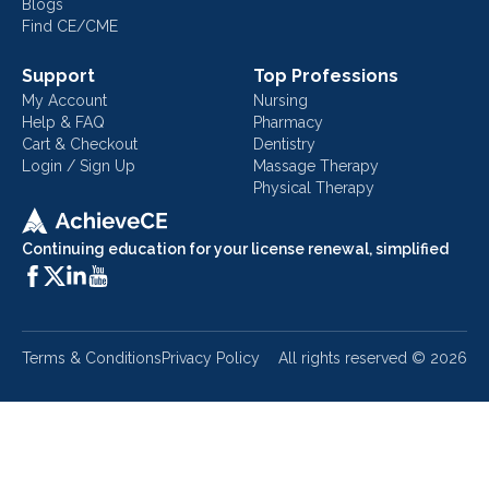
Blogs
Find CE/CME
Support
Top Professions
My Account
Nursing
Help & FAQ
Pharmacy
Cart & Checkout
Dentistry
Login / Sign Up
Massage Therapy
Physical Therapy
Continuing education for your license renewal, simplified
Terms & Conditions
Privacy Policy
All rights reserved ©
2026