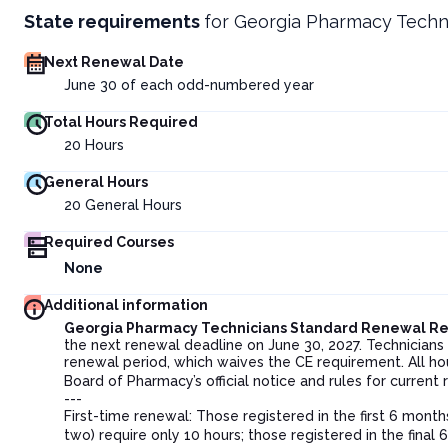
State requirements
for
Georgia Pharmacy Techn
Next Renewal Date
June 30 of each odd-numbered year
Total Hours Required
20
Hours
General Hours
20
General Hours
Required Courses
None
Additional information
Georgia Pharmacy Technicians Standard Renewal R
the next renewal deadline on June 30, 2027. Technician
renewal period, which waives the CE requirement. All ho
Board of Pharmacy’s official notice and rules for current
---
First-time renewal: Those registered in the first 6 month
two) require only 10 hours; those registered in the fina