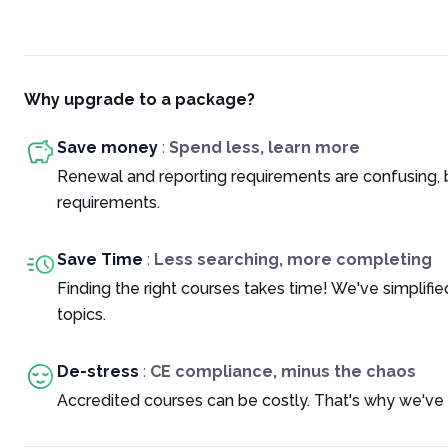
Why upgrade to a package?
Save money
:
Spend less, learn more
Renewal and reporting requirements are confusing, 
requirements.
Save Time
:
Less searching, more completing
Finding the right courses takes time! We've simplif
topics.
De-stress
:
CE compliance, minus the chaos
Accredited courses can be costly. That's why we've 