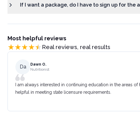
If I want a package, do I have to sign up for the
Most helpful reviews
Real reviews, real results
Dawn O.
Da
Nutritionist
I am always interested in continuing education in the areas of
helpful in meeting state licensure requirements.