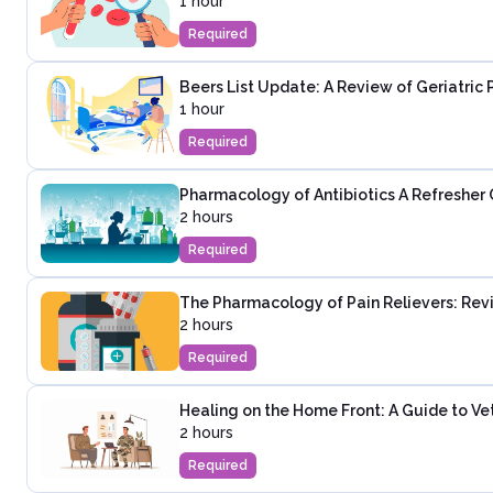
1 hour
Required
Beers List Update: A Review of Geriatric 
1 hour
Required
Pharmacology of Antibiotics A Refresher 
2 hours
Required
The Pharmacology of Pain Relievers: Revi
2 hours
Required
Healing on the Home Front: A Guide to Ve
2 hours
Required