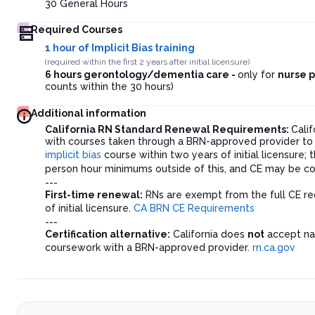
30
General Hours
Required Courses
1 hour of Implicit Bias training
(required within the first 2 years after initial licensure)
6 hours gerontology/dementia care -
only for
nurse p
counts within the 30 hours)
Additional information
California RN Standard Renewal Requirements:
Cali
with courses taken through a BRN-approved provider to
implicit bias
course within two years of initial licensure
person hour minimums outside of this, and CE may be co
---
First-time renewal:
RNs are exempt from the full CE req
of initial licensure.
CA BRN CE Requirements
---
Certification alternative:
California does
not
accept nat
coursework with a BRN-approved provider.
rn.ca.gov