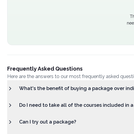
Th
nee
Frequently Asked Questions
Here are the answers to our most frequently asked quest
What's the benefit of buying a package over ind
Do I need to take all of the courses included in 
Can I try out a package?