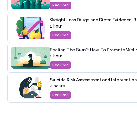
Required
Weight Loss Drugs and Diets: Evidence-
1 hour
Required
Feeling The Burn?: How To Promote Wel
1 hour
Required
Suicide Risk Assessment and Intervention
2 hours
Required