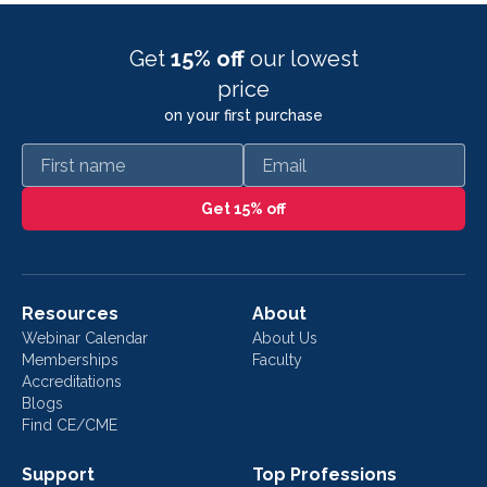
Get
15% off
our lowest
price
on your first purchase
First name
Email
Get 15% off
Resources
About
Webinar Calendar
About Us
Memberships
Faculty
Accreditations
Blogs
Find CE/CME
Support
Top Professions