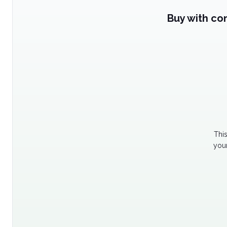
Buy with co
Thi
your