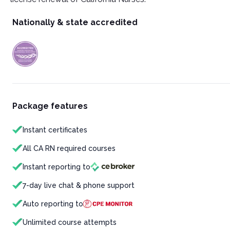
Nationally & state accredited
Package features
Instant certificates
All CA RN required courses
Instant reporting to
7-day live chat & phone support
Auto reporting to
Unlimited course attempts