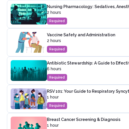
Nursing Pharmacology: Sedatives, Anesth
2 hours
Required
Vaccine Safety and Administration
2 hours
Required
Antibiotic Stewardship: A Guide to Effec
6 hours
Required
RSV 101: Your Guide to Respiratory Syncyti
1 hour
Required
Breast Cancer Screening & Diagnosis
1 hour