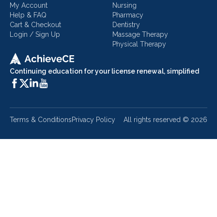
My Account
Nursing
Help & FAQ
Pharmacy
Cart & Checkout
Dentistry
Login / Sign Up
Massage Therapy
Physical Therapy
Continuing education for your license renewal, simplified
Terms & Conditions
Privacy Policy
All rights reserved ©
2026