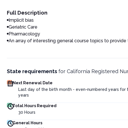
Full Description
Implicit bias
Geriatric Care
Pharmacology
An array of interesting general course topics to provide
State requirements
for
California Registered Nu
Next Renewal Date
Last day of the birth month - even-numbered years for
years
Total Hours Required
30
Hours
General Hours