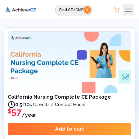
Skip to main content
Find CE/CME
California Nursing Complete CE Package
0.5 hour
Credits / Contact Hours
57
$
/year
Add to cart