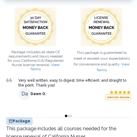
Package includes all state CE
This package is guaranteed to
requirements and hours needed
meet or exceed your expectations
for your
California (CA)
Registered
for convenience and quality.
View
Nurse
license renewal.
View
Terms
Terms
Very well written, easy to digest, time efficient, and straight to
the point. Thank you!
Da
Dawn O.
VERIFIED REVIEW
Package
This package includes all courses needed for the
license renewal of California Nurses.