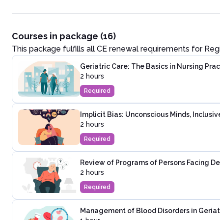
Courses in package (16)
This package fulfills all CE renewal requirements for
Reg
Geriatric Care: The Basics in Nursing Prac
2 hours
Required
Implicit Bias: Unconscious Minds, Inclusi
2 hours
Required
Review of Programs of Persons Facing D
2 hours
Required
Management of Blood Disorders in Geriat