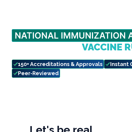
BEAT THE FALL
VACCINE 
Complete your state-required CE before d
150+ Accreditations & Approvals
Instant 
Peer-Reviewed
Let's be real…