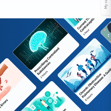
My cart