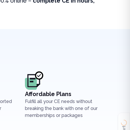
00% online –
complete CE in hours,
Affordable Plans
ported
Fulfill all your CE needs without
r
breaking the bank with one of our
memberships or packages