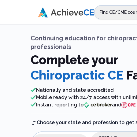
Skip to main content
Find CE/CME cour
STEP 1
Choos
Continuing education
for
chiroprac
Select sta
professionals
Complete your
Chiropractic CE
F
Nationally and state accredited
Mobile ready with 24/7 access with unlim
Instant reporting to
and
Choose your state and profession to get 