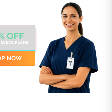
% OFF
IEVECE PLANS
OP NOW