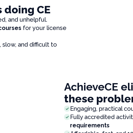
s doing CE
ed, and unhelpful.
 courses
for your license
, slow, and difficult to
AchieveCE el
these proble
Engaging, practical co
Fully accredited activit
requirements