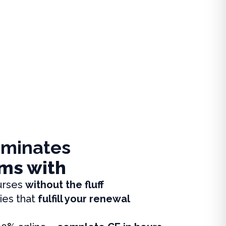
iminates
ms with
urses
without the fluff
ies that
fulfill your renewal