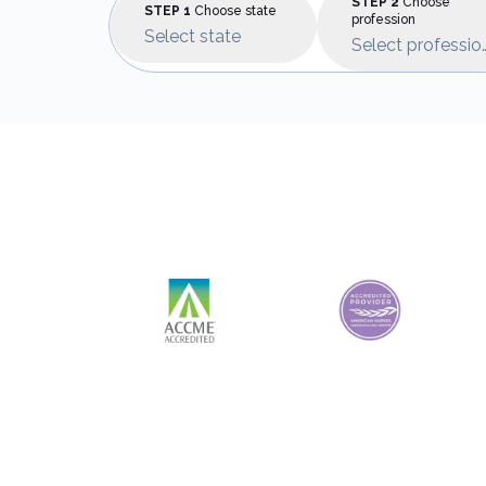
STEP 2
Choose
STEP 1
Choose state
profession
Select state
Select professio
Accreditations