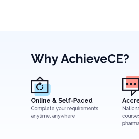
Why AchieveCE?
Online & Self-Paced
Accre
Complete your requirements
Nation
anytime, anywhere
courses
pharmac