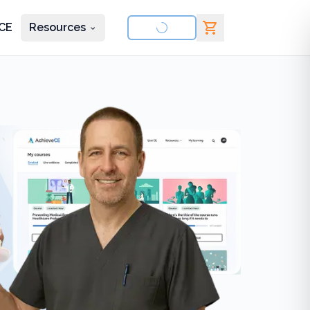
CE
Resources
nd courses