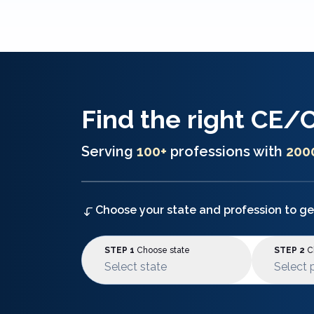
Find the right
CE/
Serving
100+
professions with
200
Choose your state and profession to ge
STEP 1
Choose state
STEP 2
Ch
Select state
Select 