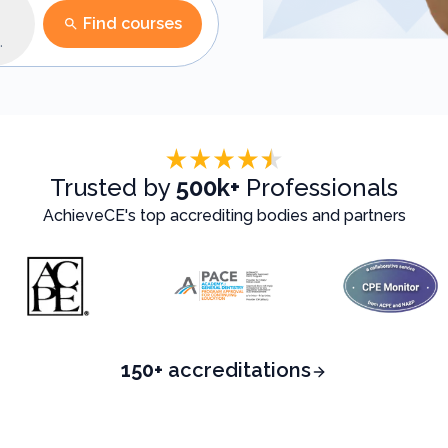
Find courses
n
Trusted by
500k+
Professionals
AchieveCE's top accrediting bodies and partners
150+
accreditations