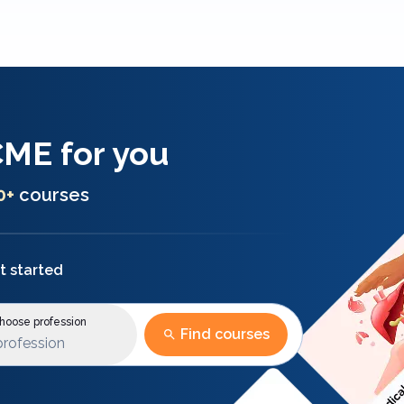
CME
for you
0+
courses
t started
oose profession
Find courses
profession