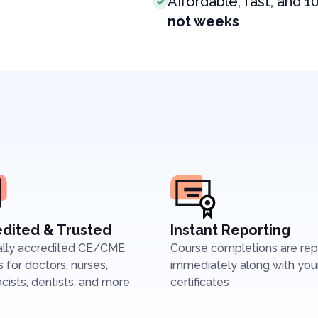
Affordable, fast, and 1
not weeks
dited & Trusted
Instant Reporting
ally accredited CE/CME
Course completions are re
 for doctors, nurses,
immediately along with you
ists, dentists, and more
certificates