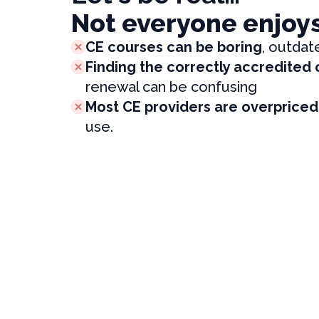
Not everyone enjoy
CE courses can be boring
, outdat
Finding the correctly accredited
renewal can be confusing
Most CE providers are overpriced
use.