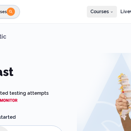
Courses
Live
ses
e state
STEP 2
Choose profession
Fi
tic
te
Select profession
ast
ited testing attempts
started