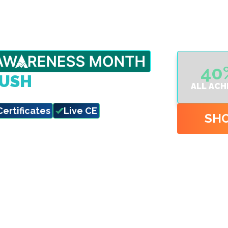
40
RUSH
ALL ACH
eadlines hit.
Certificates
Live CE
SH