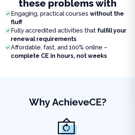
these problems with
Engaging, practical courses
without the
fluff
Fully accredited activities that
fulfill your
renewal requirements
Affordable, fast, and 100% online –
complete CE in hours, not weeks
Why AchieveCE?