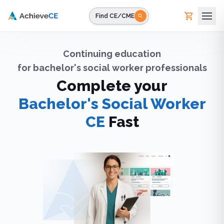
Skip to main content
Find CE/CME
Continuing education
for
bachelor's social worker professionals
Complete your
Bachelor's Social Worker
CE
Fast