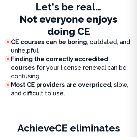
Let's be real…
Not everyone enjoys
doing CE
CE courses can be boring
, outdated, and
unhelpful.
Finding the correctly accredited
courses
for your license renewal can be
confusing
Most CE providers are overpriced
, slow,
and difficult to use.
AchieveCE eliminates