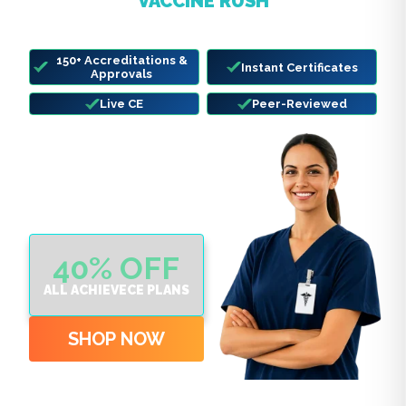
VACCINE RUSH
Complete your state-required CE before
deadlines hit.
150+ Accreditations &
Instant Certificates
Approvals
Live CE
Peer-Reviewed
40% OFF
ALL ACHIEVECE PLANS
SHOP NOW