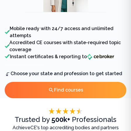
Mobile ready with 24/7 access and unlimited
attempts
Accredited CE courses with state-required topic
coverage
Instant certificates & reporting to
Choose your state and profession to get started
Find courses
Accreditations
Trusted by
500k+
Professionals
AchieveCE's top accrediting bodies and partners