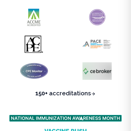
150+
accreditations
BEAT THE FALL