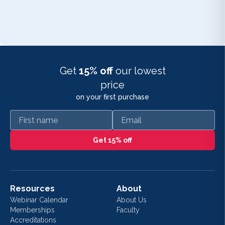
Get
15% off
our lowest
price
on your first purchase
First name
Email
Get 15% off
Resources
About
Webinar Calendar
About Us
Memberships
Faculty
Accreditations