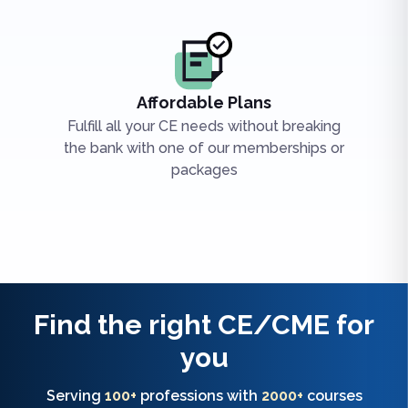
Affordable Plans
Fulfill all your CE needs without breaking
the bank with one of our memberships or
packages
Find the right
CE/CME
for
you
Serving
100+
professions with
2000+
courses