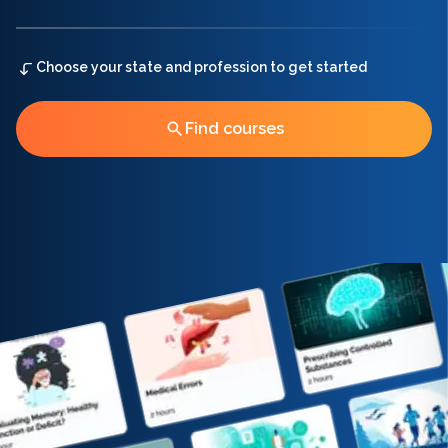
Choose your state and profession to get started
Find courses