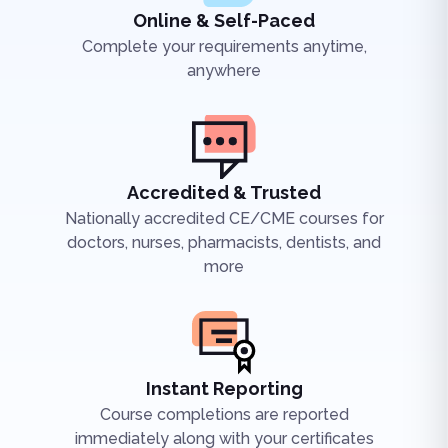
Online & Self-Paced
Complete your requirements anytime,
anywhere
Accredited & Trusted
Nationally accredited CE/CME courses for
doctors, nurses, pharmacists, dentists, and
more
Instant Reporting
Course completions are reported
immediately along with your certificates