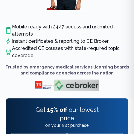
Mobile ready with 24/7 access and unlimited
attempts
Instant certificates & reporting to CE Broker
Accredited CE courses with state-required topic
coverage
Trusted by emergency medical services licensing boards
and compliance agencies across the nation
Get
15% off
our lowest
price
on your first purchase