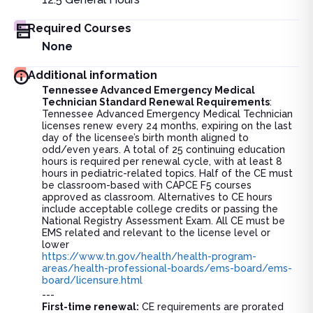
Required Courses
None
Additional information
Tennessee Advanced Emergency Medical
Technician Standard Renewal Requirements
:
Tennessee Advanced Emergency Medical Technician
licenses renew every 24 months, expiring on the last
day of the licensee’s birth month aligned to
odd/even years. A total of 25 continuing education
hours is required per renewal cycle, with at least 8
hours in pediatric-related topics. Half of the CE must
be classroom-based with CAPCE F5 courses
approved as classroom. Alternatives to CE hours
include acceptable college credits or passing the
National Registry Assessment Exam. All CE must be
EMS related and relevant to the license level or
lower
https://www.tn.gov/health/health-program-
areas/health-professional-boards/ems-board/ems-
board/licensure.html
---
First-time renewal:
CE requirements are prorated