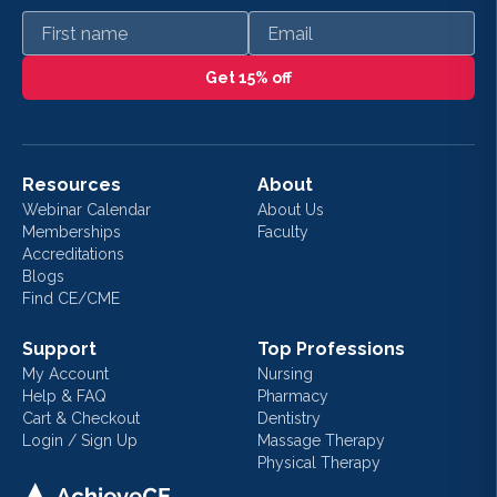
First name
Email
Get 15% off
Resources
About
Webinar Calendar
About Us
Memberships
Faculty
Accreditations
Blogs
Find CE/CME
Support
Top Professions
My Account
Nursing
Help & FAQ
Pharmacy
Cart & Checkout
Dentistry
Login / Sign Up
Massage Therapy
Physical Therapy