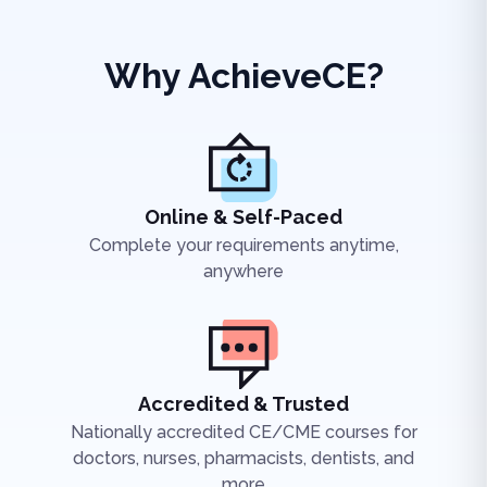
Why AchieveCE?
Online & Self-Paced
Complete your requirements anytime,
anywhere
Accredited & Trusted
Nationally accredited CE/CME courses for
doctors, nurses, pharmacists, dentists, and
more