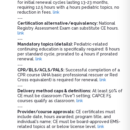
for initial renewal cycles lasting 13-23 months,
requiring 12.5 hours with 4 hours pediatric topics, no
reduction in fees.
link
---
Certification alternative/equivalency:
National
Registry Assessment Exam can substitute CE hours.
link
---
Mandatory topics (details):
Pediatric-related
continuing education is specifically required: 8 hours
per standard cycle, prorated to 4 hours if prorated
renewal.
link
---
CPR/BLS/ACLS/PALS:
Successful completion of a
CPR course (AHA basic professional rescuer or Red
Cross equivalent) is required for renewal.
link
---
Delivery method caps & definitions:
At least 50% of
CE must be classroom ("live") setting; CAPCE F5
courses qualify as classroom.
link
---
Provider/course approvals:
CE certificates must
include date, hours awarded, program title, and
individual's name; CE must be board-approved EMS-
related topics at or below license level.
link