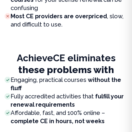
confusing
Most CE providers are overpriced
, slow,
and difficult to use.
AchieveCE eliminates
these problems with
Engaging, practical courses
without the
fluff
Fully accredited activities that
fulfill your
renewal requirements
Affordable, fast, and 100% online –
complete CE in hours, not weeks