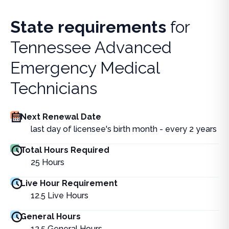
State requirements
for
Tennessee Advanced
Emergency Medical
Technicians
Next Renewal Date
last day of licensee's birth month - every 2 years
Total Hours Required
25
Hours
Live Hour Requirement
12.5
Live Hours
General Hours
12.5
General Hours