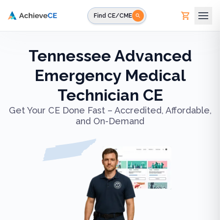
Skip to main content
Find CE/CME
Tennessee Advanced
Emergency Medical
Technician CE
Get Your CE Done Fast – Accredited, Affordable,
and On-Demand