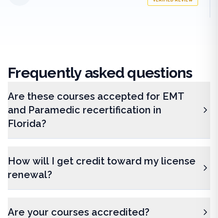
VERIFIED REVIEW
Frequently
asked questions
Are these courses accepted for EMT
and Paramedic recertification in
Florida?
How will I get credit toward my license
renewal?
Are your courses accredited?