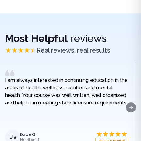
Most Helpful
reviews
Real reviews, real results
I am always interested in continuing education in the
areas of health, wellness, nutrition and mental
health. Your course was well written, well organized
and helpful in meeting state licensure requirements.
Next
Dawn O.
Da
Nutritionist