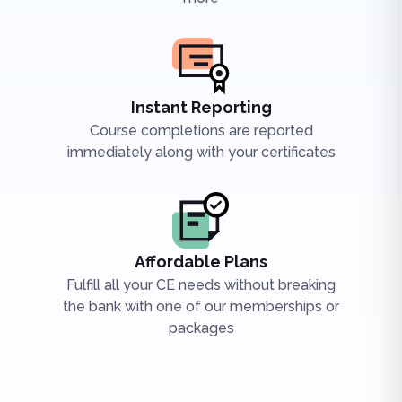
Instant Reporting
Course completions are reported
immediately along with your certificates
Affordable Plans
Fulfill all your CE needs without breaking
the bank with one of our memberships or
packages