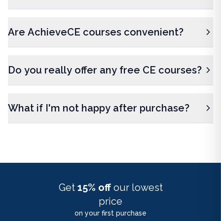
Are AchieveCE courses convenient?
Do you really offer any free CE courses?
What if I'm not happy after purchase?
Get
15% off
our lowest
price
on your first purchase