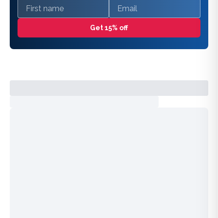
First name
Email
Get 15% off