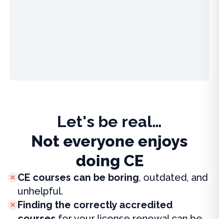
Let's be real…
Not everyone enjoys
doing CE
CE courses can be boring
, outdated, and
unhelpful.
Finding the correctly accredited
courses
for your license renewal can be