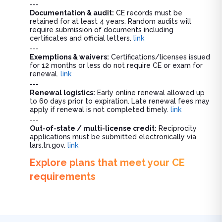
---
Documentation & audit:
CE records must be
retained for at least 4 years. Random audits will
require submission of documents including
certificates and official letters.
link
---
Exemptions & waivers:
Certifications/licenses issued
for 12 months or less do not require CE or exam for
renewal.
link
---
Renewal logistics:
Early online renewal allowed up
to 60 days prior to expiration. Late renewal fees may
apply if renewal is not completed timely.
link
---
Out-of-state / multi-license credit:
Reciprocity
applications must be submitted electronically via
lars.tn.gov.
link
Explore plans that meet your CE
requirements