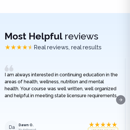
Most Helpful
reviews
Real reviews, real results
I am always interested in continuing education in the
areas of health, wellness, nutrition and mental
health. Your course was well written, well organized
and helpful in meeting state licensure requirements.
Next
Dawn O.
Da
Nutritionist