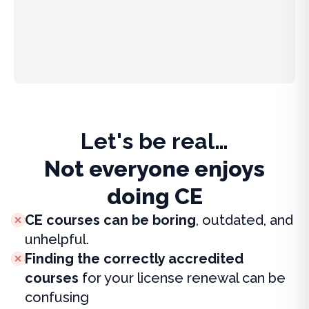
Let's be real…
Not everyone enjoys
doing CE
CE courses can be boring
, outdated, and
unhelpful.
Finding the correctly accredited
courses
for your license renewal can be
confusing