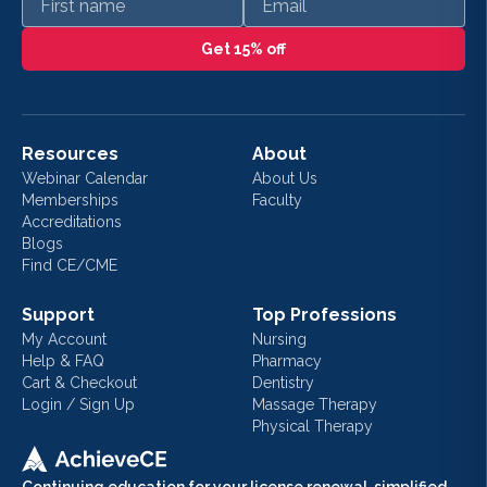
Get 15% off
Resources
About
Webinar Calendar
About Us
Memberships
Faculty
Accreditations
Blogs
Find CE/CME
Support
Top Professions
My Account
Nursing
Help & FAQ
Pharmacy
Cart & Checkout
Dentistry
Login / Sign Up
Massage Therapy
Physical Therapy
Continuing education for your license renewal, simplified