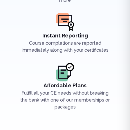
more
Instant Reporting
Course completions are reported
immediately along with your certificates
Affordable Plans
Fulfill all your CE needs without breaking
the bank with one of our memberships or
packages