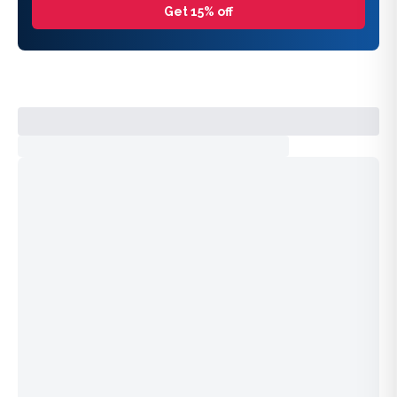
Get 15% off