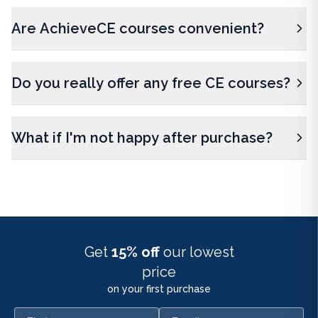
Are AchieveCE courses convenient?
Do you really offer any free CE courses?
What if I'm not happy after purchase?
Get
15% off
our lowest
price
on your first purchase
First name
Email