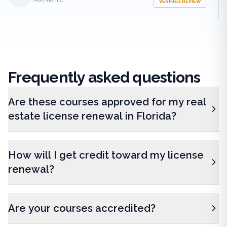
VERIFIED REVIEW
Frequently
asked questions
Are these courses approved for my real
estate license renewal in Florida?
How will I get credit toward my license
renewal?
Are your courses accredited?