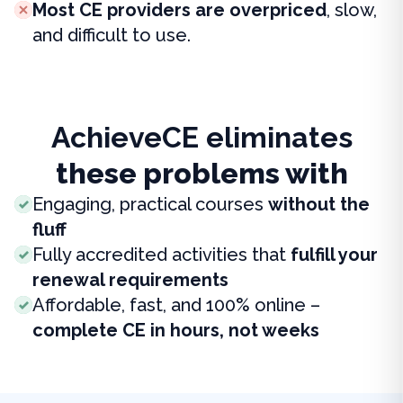
Most CE providers are overpriced
, slow,
and difficult to use.
AchieveCE eliminates
these problems with
Engaging, practical courses
without the
fluff
Fully accredited activities that
fulfill your
renewal requirements
Affordable, fast, and 100% online –
complete CE in hours, not weeks