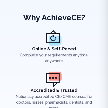
Why AchieveCE?
Online & Self-Paced
Complete your requirements anytime,
anywhere
Accredited & Trusted
Nationally accredited CE/CME courses for
doctors, nurses, pharmacists, dentists, and