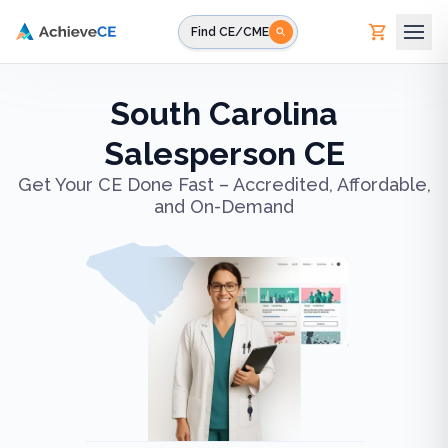
Skip to main content
Find CE/CME
South Carolina
Salesperson CE
Get Your CE Done Fast – Accredited, Affordable,
and On-Demand