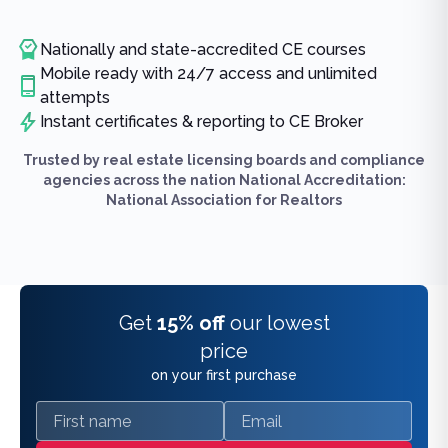
Nationally and state-accredited CE courses
Mobile ready with 24/7 access and unlimited
attempts
Instant certificates & reporting to CE Broker
Trusted by real estate licensing boards and compliance
agencies across the nation National Accreditation:
National Association for Realtors
Get
15% off
our lowest
price
on your first purchase
First name
Email