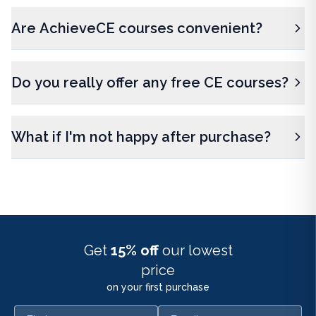
Are AchieveCE courses convenient?
Do you really offer any free CE courses?
What if I'm not happy after purchase?
Get
15% off
our lowest
price
on your first purchase
First name
Email