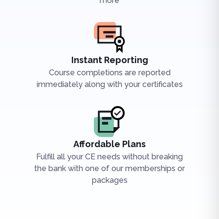
more
Instant Reporting
Course completions are reported
immediately along with your certificates
Affordable Plans
Fulfill all your CE needs without breaking
the bank with one of our memberships or
packages