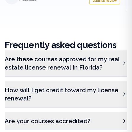
VERIFIED REVIEW
Frequently
asked questions
Are these courses approved for my real
estate license renewal in Florida?
How will I get credit toward my license
renewal?
Are your courses accredited?