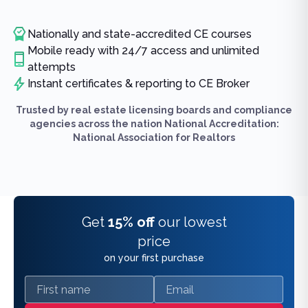
Nationally and state-accredited CE courses
Mobile ready with 24/7 access and unlimited
attempts
Instant certificates & reporting to CE Broker
Trusted by real estate licensing boards and compliance
agencies across the nation National Accreditation:
National Association for Realtors
Get
15% off
our lowest
price
on your first purchase
First name
Email