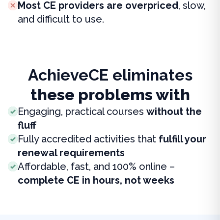
Most CE providers are overpriced
, slow,
and difficult to use.
AchieveCE eliminates
these problems with
Engaging, practical courses
without the
fluff
Fully accredited activities that
fulfill your
renewal requirements
Affordable, fast, and 100% online –
complete CE in hours, not weeks