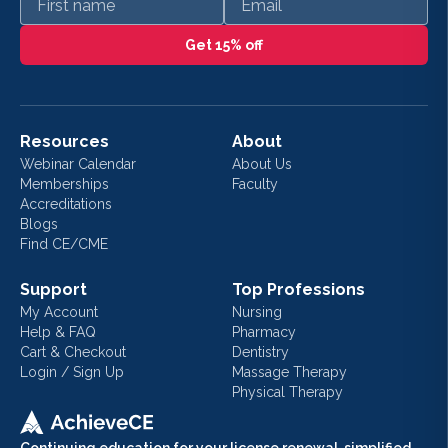
Get 15% off
Resources
About
Webinar Calendar
About Us
Memberships
Faculty
Accreditations
Blogs
Find CE/CME
Support
Top Professions
My Account
Nursing
Help & FAQ
Pharmacy
Cart & Checkout
Dentistry
Login / Sign Up
Massage Therapy
Physical Therapy
Continuing education for your license renewal, simplified