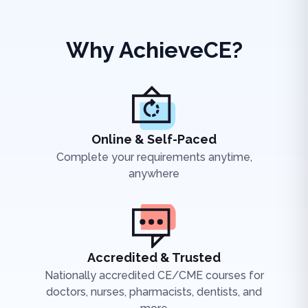
Why AchieveCE?
Online & Self-Paced
Complete your requirements anytime,
anywhere
Accredited & Trusted
Nationally accredited CE/CME courses for
doctors, nurses, pharmacists, dentists, and