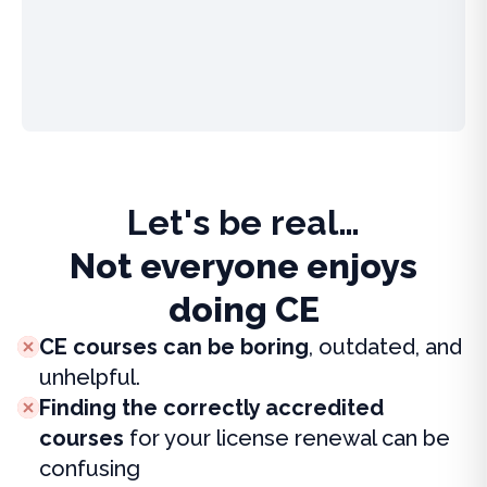
Let's be real…
Not everyone enjoys
doing CE
CE courses can be boring
, outdated, and
unhelpful.
Finding the correctly accredited
courses
for your license renewal can be
confusing