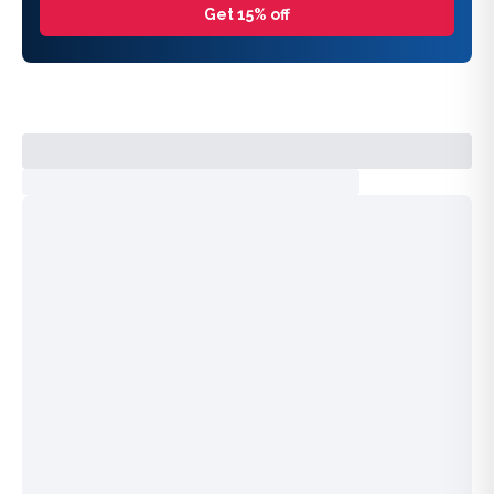
Get 15% off