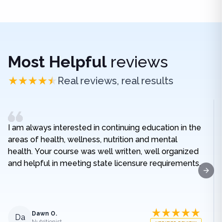
Most Helpful
reviews
Real reviews, real results
I am always interested in continuing education in the
areas of health, wellness, nutrition and mental
health. Your course was well written, well organized
and helpful in meeting state licensure requirements.
Next
Dawn O.
Da
Nutritionist