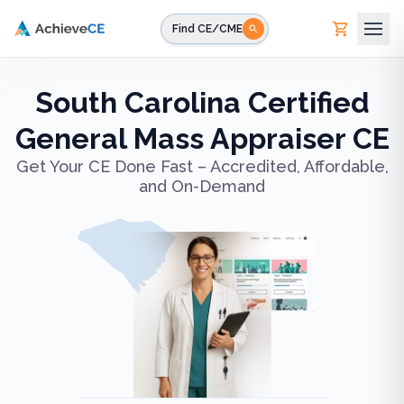
Skip to main content
Find CE/CME
South Carolina Certified
General Mass Appraiser CE
Get Your CE Done Fast – Accredited, Affordable,
and On-Demand