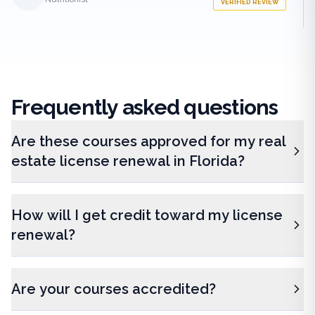
VERIFIED REVIEW
Frequently
asked questions
Are these courses approved for my real
estate license renewal in Florida?
How will I get credit toward my license
renewal?
Are your courses accredited?