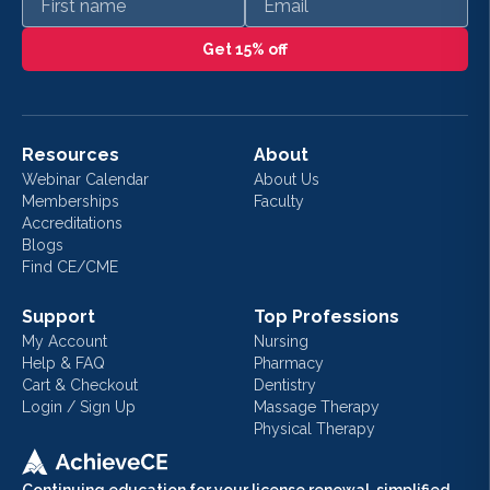
Get 15% off
Resources
About
Webinar Calendar
About Us
Memberships
Faculty
Accreditations
Blogs
Find CE/CME
Support
Top Professions
My Account
Nursing
Help & FAQ
Pharmacy
Cart & Checkout
Dentistry
Login / Sign Up
Massage Therapy
Physical Therapy
Continuing education for your license renewal, simplified