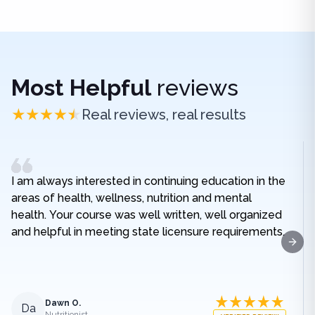
Most Helpful
reviews
Real reviews, real results
I am always interested in continuing education in the
areas of health, wellness, nutrition and mental
health. Your course was well written, well organized
and helpful in meeting state licensure requirements.
Next
Dawn O.
Da
Nutritionist