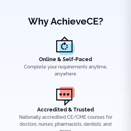
Why AchieveCE?
Online & Self-Paced
Complete your requirements anytime,
anywhere
Accredited & Trusted
Nationally accredited CE/CME courses for
doctors, nurses, pharmacists, dentists, and