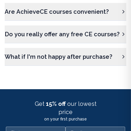
Are AchieveCE courses convenient?
Do you really offer any free CE courses?
What if I'm not happy after purchase?
Get
15% off
our lowest
price
on your first purchase
First name
Email