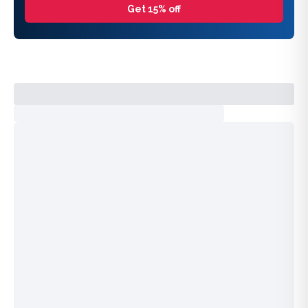
Get 15% off