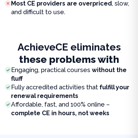
Most CE providers are overpriced
, slow,
and difficult to use.
AchieveCE eliminates
these problems with
Engaging, practical courses
without the
fluff
Fully accredited activities that
fulfill your
renewal requirements
Affordable, fast, and 100% online –
complete CE in hours, not weeks