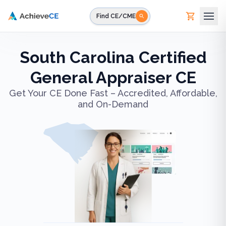
Skip to main content
Find CE/CME
South Carolina Certified
General Appraiser CE
Get Your CE Done Fast – Accredited, Affordable,
and On-Demand