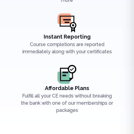
more
Instant Reporting
Course completions are reported
immediately along with your certificates
Affordable Plans
Fulfill all your CE needs without breaking
the bank with one of our memberships or
packages