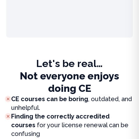
Let's be real…
Not everyone enjoys
doing CE
CE courses can be boring
, outdated, and
unhelpful.
Finding the correctly accredited
courses
for your license renewal can be
confusing