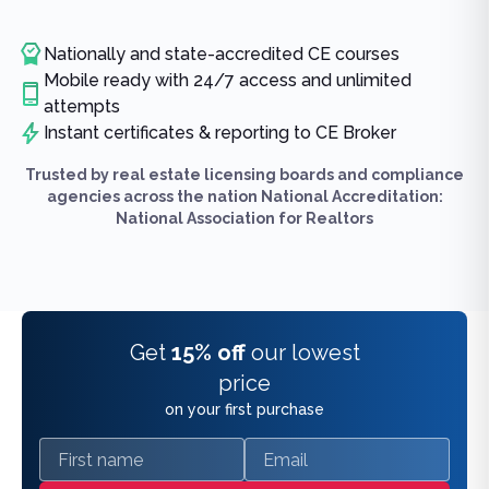
Nationally and state-accredited CE courses
Mobile ready with 24/7 access and unlimited
attempts
Instant certificates & reporting to CE Broker
Trusted by real estate licensing boards and compliance
agencies across the nation National Accreditation:
National Association for Realtors
Get
15% off
our lowest
price
on your first purchase
First name
Email