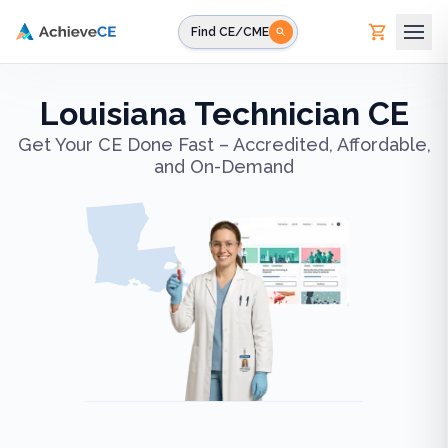
Skip to main content
Find CE/CME
Louisiana Technician CE
Get Your CE Done Fast – Accredited, Affordable,
and On-Demand