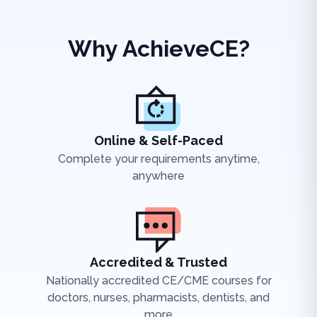
Why AchieveCE?
Online & Self-Paced
Complete your requirements anytime,
anywhere
Accredited & Trusted
Nationally accredited CE/CME courses for
doctors, nurses, pharmacists, dentists, and
more