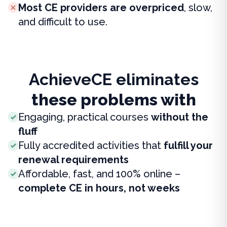
Most CE providers are overpriced
, slow,
and difficult to use.
AchieveCE eliminates
these problems with
Engaging, practical courses
without the
fluff
Fully accredited activities that
fulfill your
renewal requirements
Affordable, fast, and 100% online –
complete CE in hours, not weeks