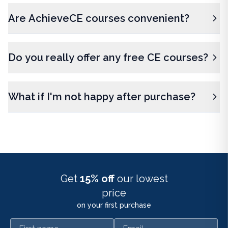
Are AchieveCE courses convenient?
Do you really offer any free CE courses?
What if I'm not happy after purchase?
Get
15% off
our lowest
price
on your first purchase
First name
Email