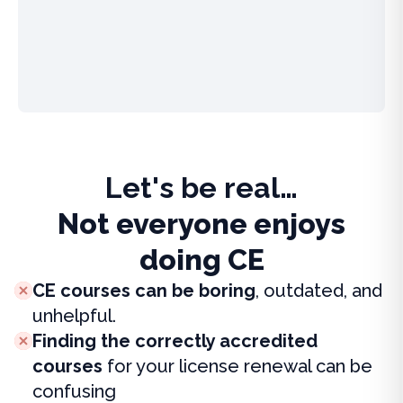
Let's be real…
Not everyone enjoys
doing CE
CE courses can be boring
, outdated, and
unhelpful.
Finding the correctly accredited
courses
for your license renewal can be
confusing