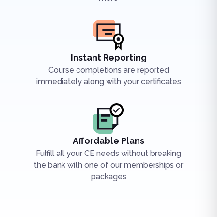
Instant Reporting
Course completions are reported
immediately along with your certificates
Affordable Plans
Fulfill all your CE needs without breaking
the bank with one of our memberships or
packages