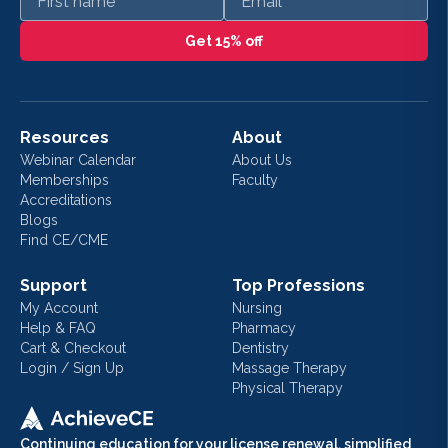
Get 15% off
Resources
About
Webinar Calendar
About Us
Memberships
Faculty
Accreditations
Blogs
Find CE/CME
Support
Top Professions
My Account
Nursing
Help & FAQ
Pharmacy
Cart & Checkout
Dentistry
Login / Sign Up
Massage Therapy
Physical Therapy
Continuing education for your license renewal, simplified