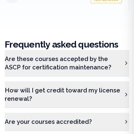
Frequently
asked questions
Are these courses accepted by the
ASCP for certification maintenance?
How will I get credit toward my license
renewal?
Are your courses accredited?