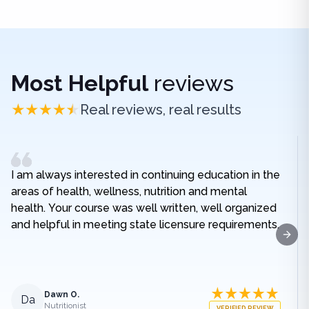
Most Helpful
reviews
Real reviews, real results
I am always interested in continuing education in the
areas of health, wellness, nutrition and mental
health. Your course was well written, well organized
and helpful in meeting state licensure requirements.
Next
Dawn O.
Da
Nutritionist
VERIFIED REVIEW