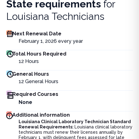
State requirements
for
Louisiana Technicians
Next Renewal Date
February 1, 2026 every year
Total Hours Required
12
Hours
General Hours
12
General Hours
Required Courses
None
Additional information
Louisiana Clinical Laboratory Technician Standard
Renewal Requirements:
Louisiana clinical laboratory
technicians must renew their licenses annually by
February 1, with delinquent fees assessed for late