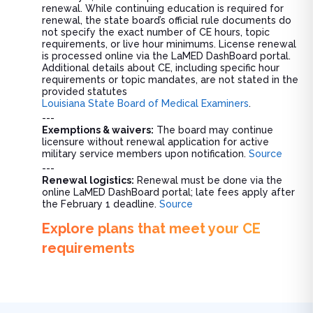
renewal. While continuing education is required for
renewal, the state board’s official rule documents do
not specify the exact number of CE hours, topic
requirements, or live hour minimums. License renewal
is processed online via the LaMED DashBoard portal.
Additional details about CE, including specific hour
requirements or topic mandates, are not stated in the
provided statutes
Louisiana State Board of Medical Examiners
.
---
Exemptions & waivers:
The board may continue
licensure without renewal application for active
military service members upon notification.
Source
---
Renewal logistics:
Renewal must be done via the
online LaMED DashBoard portal; late fees apply after
the February 1 deadline.
Source
Explore plans that meet your CE
requirements