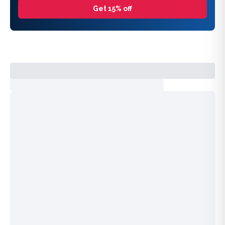
Get 15% off