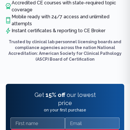
Accredited CE courses with state-required topic
coverage
Mobile ready with 24/7 access and unlimited
attempts
Instant certificates & reporting to CE Broker
Trusted by clinical lab personnel licensing boards and
compliance agencies across the nation National
Accreditation: American Society for Clinical Pathology
(ASCP) Board of Certification
Get
15% off
our lowest
price
on your first purchase
First name
Email