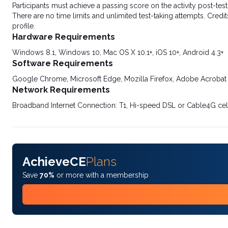
Participants must achieve a passing score on the activity post-t
There are no time limits and unlimited test-taking attempts. Credit
profile.
Hardware Requirements
Windows 8.1, Windows 10, Mac OS X 10.1+, iOS 10+, Android 4.3+
Software Requirements
Google Chrome, Microsoft Edge, Mozilla Firefox, Adobe Acrobat
Network Requirements
Broadband Internet Connection: T1, Hi-speed DSL or Cable4G cel
AchieveCE
Plans
Save
70%
or more with a membership