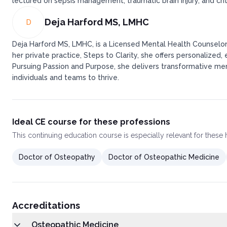
lectured on sepsis management, traumatic brain injury, and crit
Deja Harford MS, LMHC
D
Deja Harford MS, LMHC, is a Licensed Mental Health Counselor i
her private practice, Steps to Clarity, she offers personalize
Pursuing Passion and Purpose, she delivers transformative me
individuals and teams to thrive.
Ideal CE course for these professions
This
continuing education course
is especially relevant for these
Doctor of Osteopathy
Doctor of Osteopathic Medicine
Accreditations
Osteopathic Medicine