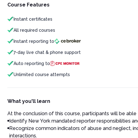
Course Features
Instant certificates
All required courses
Instant reporting to
7-day live chat & phone support
Auto reporting to
Unlimited course attempts
What you'll learn
At the conclusion of this course, participants will be able 
Identify New York mandated reporter responsibilities an
Recognize common indicators of abuse and neglect, incl
interactions.