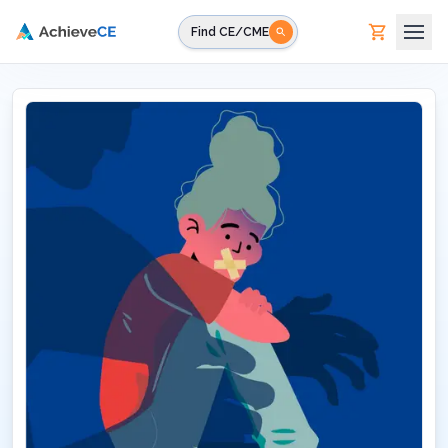
Skip to main content
Find CE/CME