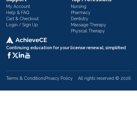
My Account
Nursing
Help & FAQ
Pharmacy
Cart & Checkout
Dentistry
Login / Sign Up
Massage Therapy
Physical Therapy
Continuing education for your license renewal, simplified
Terms & Conditions
Privacy Policy
All rights reserved ©
2026