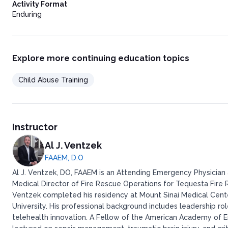
Activity Format
Enduring
Explore more continuing education topics
Child Abuse Training
Instructor
Al J. Ventzek
FAAEM, D.O
Al J. Ventzek, DO, FAAEM is an Attending Emergency Physician a
Medical Director of Fire Rescue Operations for Tequesta Fire Re
Ventzek completed his residency at Mount Sinai Medical Cent
University. His professional background includes leadership ro
telehealth innovation. A Fellow of the American Academy of E