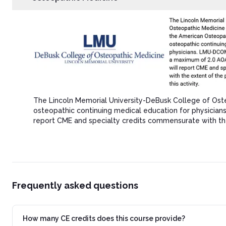
The Lincoln Memorial University-DeBusk College of Ost
osteopathic continuing medical education for physicia
report CME and specialty credits commensurate with the ex
Frequently asked questions
How many CE credits does this course provide?