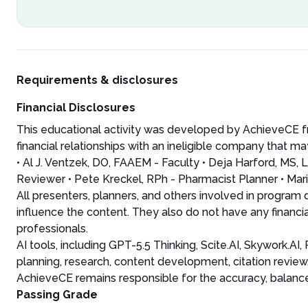
Requirements & disclosures
Financial Disclosures
This educational activity was developed by AchieveCE fr
financial relationships with an ineligible company that may
• Al J. Ventzek, DO, FAAEM - Faculty • Deja Harford, MS
Reviewer • Pete Kreckel, RPh - Pharmacist Planner • Mari
All presenters, planners, and others involved in program
influence the content. They also do not have any financia
professionals.
AI tools, including GPT-5.5 Thinking, Scite.AI, Skywork.A
planning, research, content development, citation review
AchieveCE remains responsible for the accuracy, balance, 
Passing Grade