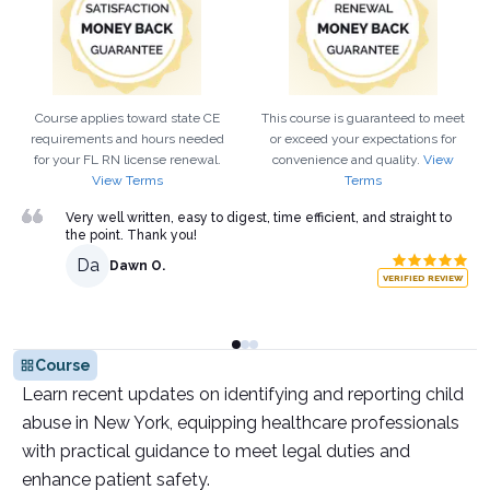
Course applies toward state CE
This course is guaranteed to meet
requirements and hours needed
or exceed your expectations for
for your
FL
RN
license renewal.
convenience and quality.
View
View Terms
Terms
Very well written, easy to digest, time efficient, and straight to
the point. Thank you!
Da
Dawn O.
VERIFIED REVIEW
Course
Learn recent updates on identifying and reporting child
abuse in New York, equipping healthcare professionals
with practical guidance to meet legal duties and
enhance patient safety.