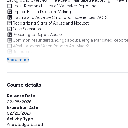
Background Overview: The Role of Mandated Reporting in New Yo
Legal Responsibilities of Mandated Reporting
Implicit Bias in Decision-Making
Trauma and Adverse Childhood Experiences (ACES)
Recognizing Signs of Abuse and Neglect
Case Scenarios
Preparing to Report Abuse
Common Misunderstandings about Being a Mandated Reporte
What Happens When Reports Are Made?
Resources
Show more
Course details
Release Date
02/28/2026
Expiration Date
02/28/2027
Activity Type
Knowledge-based