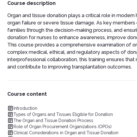
Course description
Organ and tissue donation plays a critical role in modern
organ failure or severe tissue damage. As key members of
families through the decision-making process, and ens
donation for nurses to enhance awareness, improve donor 
This course provides a comprehensive examination of or
complex medical, ethical, and regulatory aspects of dona
interprofessional collaboration, this training ensures tha
and contribute to improving transplantation outcomes.
Course content
Introduction
Types of Organs and Tissues Eligible for Donation
The Organ and Tissue Donation Process
Role of Organ Procurement Organizations (OPOs)
Clinical Considerations in Organ and Tissue Donation