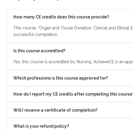
How many CE credits does this course provide?
This course, "Organ and Tissue Donation: Clinical and Ethical 
successful completion.
Is this course accredited?
Yes, this course is accredited by Nursing. AchieveCE is an app
Which professions is this course approved for?
How do I report my CE credits after completing this course
Will I receive a certificate of completion?
What is your refund policy?