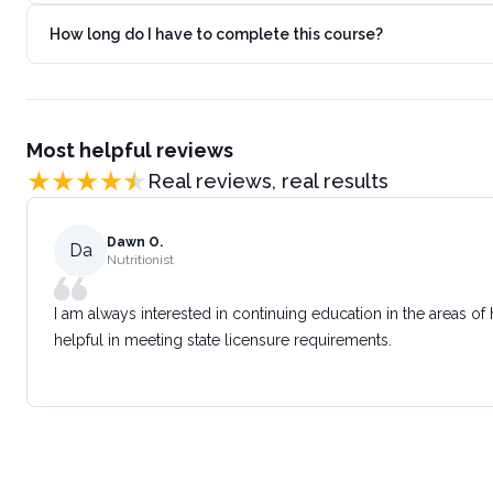
How long do I have to complete this course?
Most helpful reviews
Real reviews, real results
Dawn O.
Da
Nutritionist
I am always interested in continuing education in the areas of
helpful in meeting state licensure requirements.