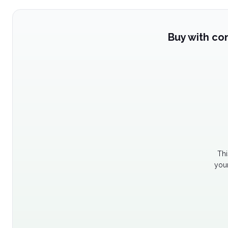
Buy with co
Thi
your