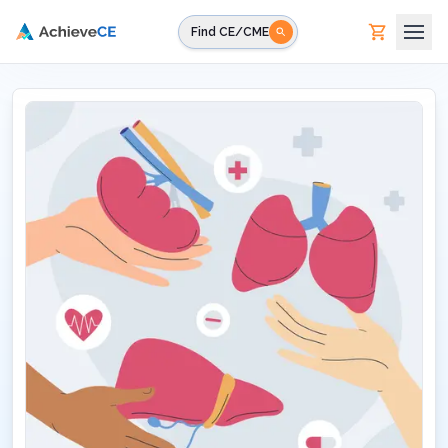
Skip to main content
Find CE/CME