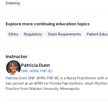
Enduring
Explore more continuing education topics
Ethics
Regulatory
State Requirements
Patient Educ
Instructor
Patricia Dunn
DNP, APRN, FNP-BC
Patricia Dunn DNP, APRN, FNP-BC is a Nurse Practitioner with 
has served as an APRN for Florida Pain Institute, Heart Rhythm
Practice from Walden University, Minneapolis.