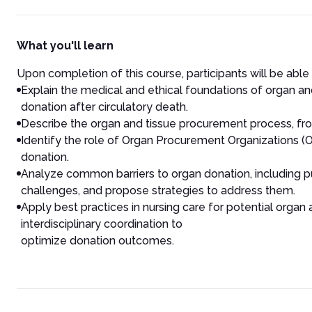
What you'll learn
Upon completion of this course, participants will be able
Explain the medical and ethical foundations of organ and t
donation after circulatory death.
Describe the organ and tissue procurement process, from
Identify the role of Organ Procurement Organizations (OPO
donation.
Analyze common barriers to organ donation, including pu
challenges, and propose strategies to address them.
Apply best practices in nursing care for potential org
interdisciplinary coordination to
optimize donation outcomes.