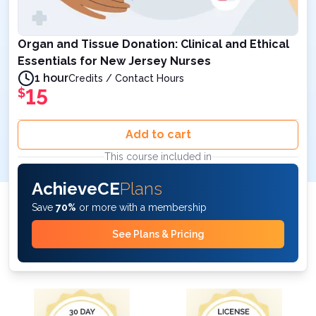
Organ and Tissue Donation: Clinical and Ethical
Essentials for New Jersey Nurses
1 hour
Credits / Contact Hours
15
$
Add to cart
This course included in
AchieveCE
Plans
Save
70%
or more with a membership
See Plans & Pricing