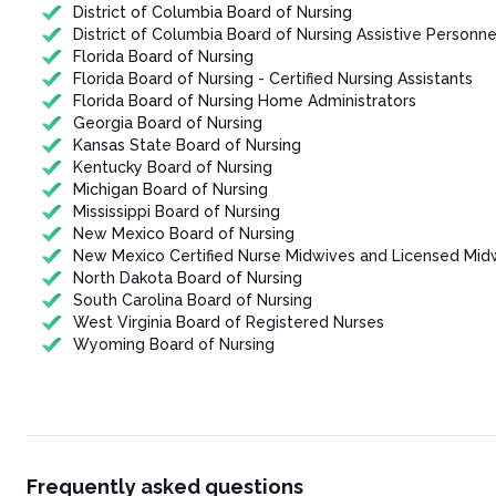
District of Columbia Board of Nursing
District of Columbia Board of Nursing Assistive Personne
Florida Board of Nursing
Florida Board of Nursing - Certified Nursing Assistants
Florida Board of Nursing Home Administrators
Georgia Board of Nursing
Kansas State Board of Nursing
Kentucky Board of Nursing
Michigan Board of Nursing
Mississippi Board of Nursing
New Mexico Board of Nursing
New Mexico Certified Nurse Midwives and Licensed Mid
North Dakota Board of Nursing
South Carolina Board of Nursing
West Virginia Board of Registered Nurses
Wyoming Board of Nursing
Frequently asked questions