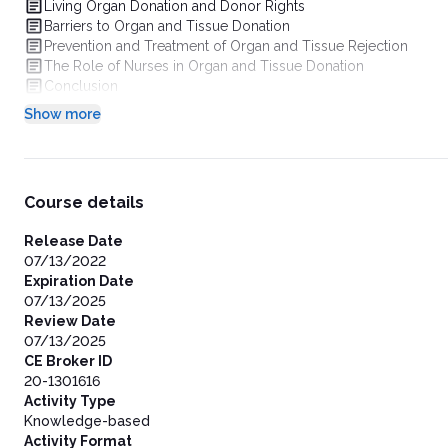
Living Organ Donation and Donor Rights
Barriers to Organ and Tissue Donation
Prevention and Treatment of Organ and Tissue Rejection
The Role of Nurses in Organ and Tissue Donation
Conclusion
Show more
Course details
Release Date
07/13/2022
Expiration Date
07/13/2025
Review Date
07/13/2025
CE Broker ID
20-1301616
Activity Type
Knowledge-based
Activity Format