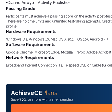
Dianne Arroyo - Activity Publisher
Passing Grade
Participants must achieve a passing score on the activity post-t
There are no time limits and unlimited test-taking attempts. Credit
profile.
Hardware Requirements
Windows 8.1, Windows 10, Mac OS X 10.1+, iOS 10+, Android 4.3+
Software Requirements
Google Chrome, Microsoft Edge, Mozilla Firefox, Adobe Acrobat
Network Requirements
Broadband Internet Connection: T1, Hi-speed DSL or Cable4G cel
AchieveCE
Plans
Save
70%
or more with a membership