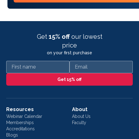
Get
15% off
our lowest
price
on your first purchase
First name
Email
Get 15% off
Resources
About
Webinar Calendar
About Us
Memberships
Faculty
Accreditations
Blogs