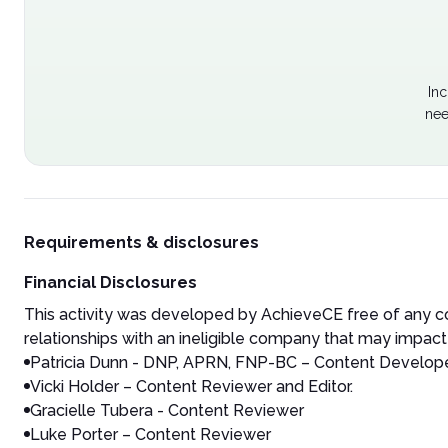
Inc
nee
Requirements & disclosures
Financial Disclosures
This activity was developed by AchieveCE free of any co
relationships with an ineligible company that may impact 
Patricia Dunn - DNP, APRN, FNP-BC – Content Developer
Vicki Holder – Content Reviewer and Editor.
Gracielle Tubera - Content Reviewer
Luke Porter – Content Reviewer