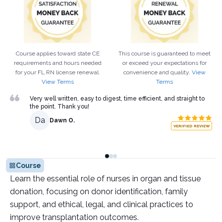
Course applies toward state CE
This course is guaranteed to meet
requirements and hours needed
or exceed your expectations for
for your
FL
RN
license renewal.
convenience and quality.
View
View Terms
Terms
Very well written, easy to digest, time efficient, and straight to
the point. Thank you!
Da
Dawn O.
VERIFIED REVIEW
Course
Learn the essential role of nurses in organ and tissue
donation, focusing on donor identification, family
support, and ethical, legal, and clinical practices to
improve transplantation outcomes.