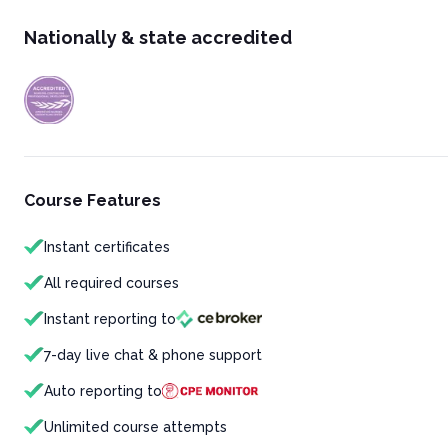
Nationally & state accredited
Course Features
Instant certificates
All required courses
Instant reporting to
7-day live chat & phone support
Auto reporting to
Unlimited course attempts