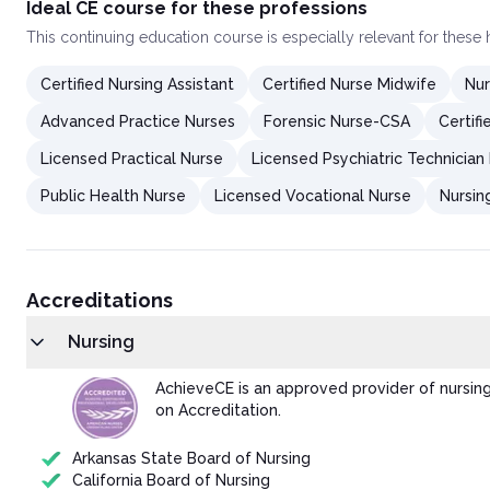
Ideal CE course for these professions
This
continuing education course
is especially relevant for these
Certified Nursing Assistant
Certified Nurse Midwife
Nur
Advanced Practice Nurses
Forensic Nurse-CSA
Certif
Licensed Practical Nurse
Licensed Psychiatric Technician
Public Health Nurse
Licensed Vocational Nurse
Nursin
Accreditations
Nursing
AchieveCE is an approved provider of nursin
on Accreditation.
Arkansas State Board of Nursing
California Board of Nursing