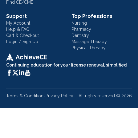
Find CE/CME
Support
Top Professions
My Account
Nursing
Help & FAQ
Pharmacy
Cart & Checkout
Dentistry
Login / Sign Up
Massage Therapy
Physical Therapy
Continuing education for your license renewal, simplified
Terms & Conditions
Privacy Policy
All rights reserved ©
2026