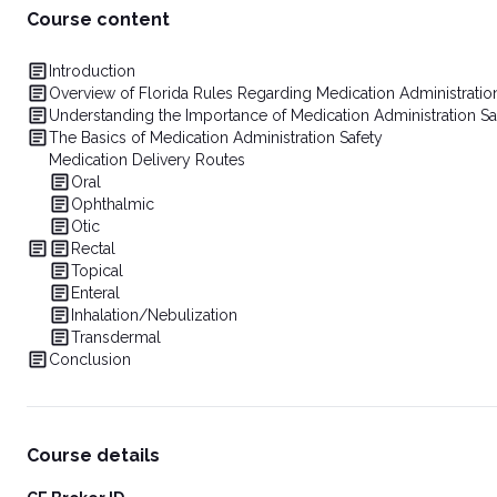
Course content
Introduction
Overview of Florida Rules Regarding Medication Administrati
Understanding the Importance of Medication Administration Sa
The Basics of Medication Administration Safety
Medication Delivery Routes
Oral
Ophthalmic
Otic
Rectal
Topical
Enteral
Inhalation/Nebulization
Transdermal
Conclusion
Course details