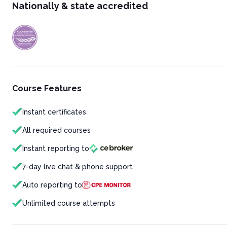
Nationally & state accredited
Course Features
Instant certificates
All required courses
Instant reporting to
7-day live chat & phone support
Auto reporting to
Unlimited course attempts