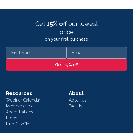
Get
15% off
our lowest
price
on your first purchase
First name
Email
Get 15% off
Resources
About
Webinar Calendar
About Us
Memberships
Faculty
Accreditations
Blogs
Find CE/CME