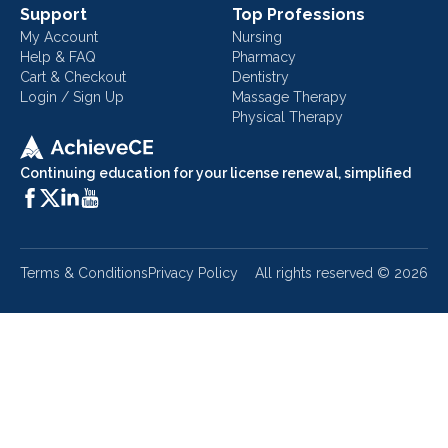
Support
Top Professions
My Account
Nursing
Help & FAQ
Pharmacy
Cart & Checkout
Dentistry
Login / Sign Up
Massage Therapy
Physical Therapy
Continuing education for your license renewal, simplified
Terms & Conditions
Privacy Policy
All rights reserved ©
2026