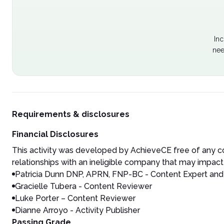
Inc
nee
Requirements & disclosures
Financial Disclosures
This activity was developed by AchieveCE free of any co
relationships with an ineligible company that may impact 
Patricia Dunn
DNP, APRN, FNP-BC - Content Expert and 
Gracielle Tubera - Content Reviewer
Luke Porter – Content Reviewer
Dianne Arroyo - Activity Publisher
Passing Grade