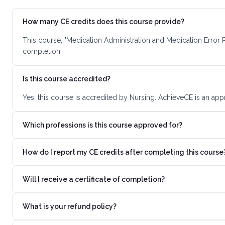
How many CE credits does this course provide?
This course, "Medication Administration and Medication Error 
completion.
Is this course accredited?
Yes, this course is accredited by Nursing. AchieveCE is an app
Which professions is this course approved for?
How do I report my CE credits after completing this course
Will I receive a certificate of completion?
What is your refund policy?