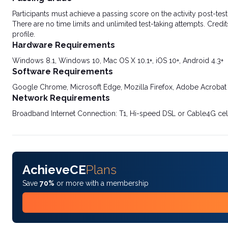
Participants must achieve a passing score on the activity post-t
There are no time limits and unlimited test-taking attempts. Credit
profile.
Hardware Requirements
Windows 8.1, Windows 10, Mac OS X 10.1+, iOS 10+, Android 4.3+
Software Requirements
Google Chrome, Microsoft Edge, Mozilla Firefox, Adobe Acrobat
Network Requirements
Broadband Internet Connection: T1, Hi-speed DSL or Cable4G cel
AchieveCE
Plans
Save
70%
or more with a membership