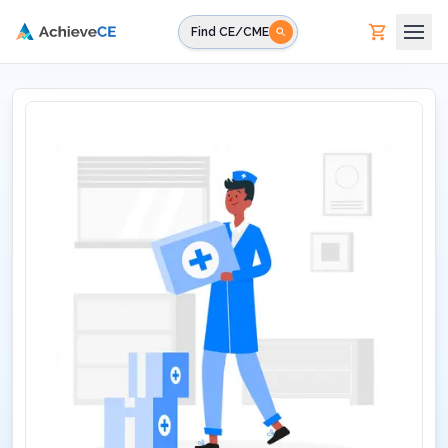
Skip to main content
Find CE/CME