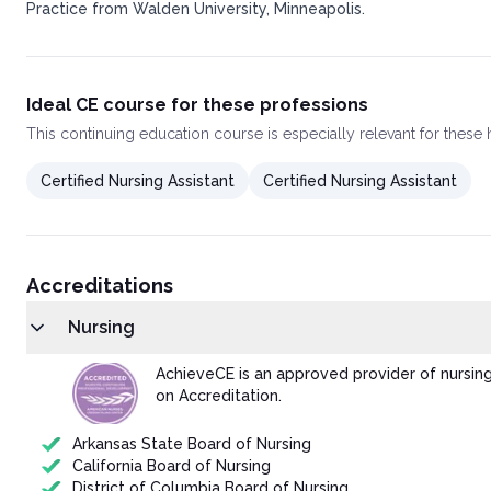
Practice from Walden University, Minneapolis.
Ideal CE course for these professions
This
continuing education course
is especially relevant for these
Certified Nursing Assistant
Certified Nursing Assistant
Accreditations
Nursing
AchieveCE is an approved provider of nursin
on Accreditation.
Arkansas State Board of Nursing
California Board of Nursing
District of Columbia Board of Nursing