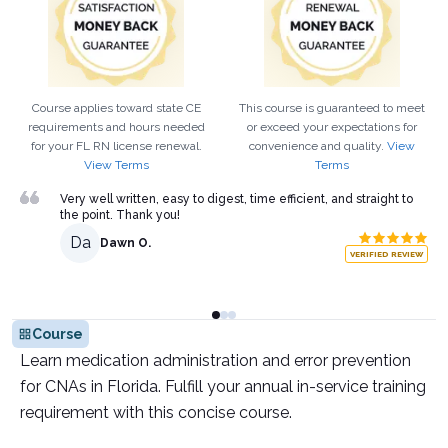
Course applies toward state CE
This course is guaranteed to meet
requirements and hours needed
or exceed your expectations for
for your
FL
RN
license renewal.
convenience and quality.
View
View Terms
Terms
Very well written, easy to digest, time efficient, and straight to
the point. Thank you!
Da
Dawn O.
VERIFIED REVIEW
Course
Learn medication administration and error prevention
for CNAs in Florida. Fulfill your annual in-service training
requirement with this concise course.