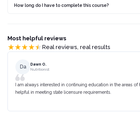
How long do I have to complete this course?
Most helpful reviews
Real reviews, real results
Dawn O.
Da
Nutritionist
I am always interested in continuing education in the areas of
helpful in meeting state licensure requirements.