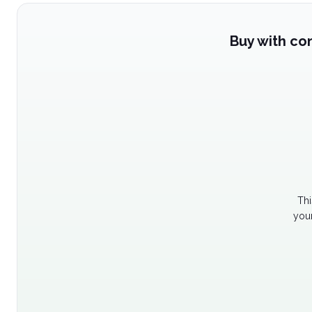
Buy with co
Thi
your