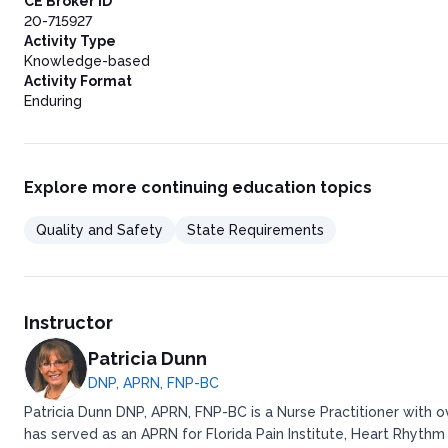
CE Broker ID
20-715927
Activity Type
Knowledge-based
Activity Format
Enduring
Explore more continuing education topics
Quality and Safety
State Requirements
Instructor
Patricia Dunn
DNP, APRN, FNP-BC
Patricia Dunn DNP, APRN, FNP-BC is a Nurse Practitioner with 
has served as an APRN for Florida Pain Institute, Heart Rhythm