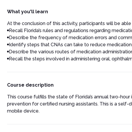
What you'll learn
At the conclusion of this activity, participants will be able 
Recall Florida’s rules and regulations regarding medicatio
Describe the frequency of medication errors and commo
Identify steps that CNAs can take to reduce medication 
Describe the various routes of medication administratio
Recall the steps involved in administering oral, ophthalm
Course description
This course fulfills the state of Florida’s annual two-hou
prevention for certified nursing assistants. This is a se
mobile device.