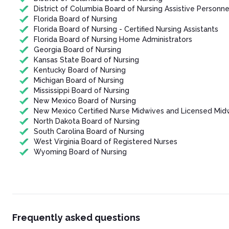
District of Columbia Board of Nursing Assistive Personne
Florida Board of Nursing
Florida Board of Nursing - Certified Nursing Assistants
Florida Board of Nursing Home Administrators
Georgia Board of Nursing
Kansas State Board of Nursing
Kentucky Board of Nursing
Michigan Board of Nursing
Mississippi Board of Nursing
New Mexico Board of Nursing
New Mexico Certified Nurse Midwives and Licensed Mid
North Dakota Board of Nursing
South Carolina Board of Nursing
West Virginia Board of Registered Nurses
Wyoming Board of Nursing
Frequently asked questions