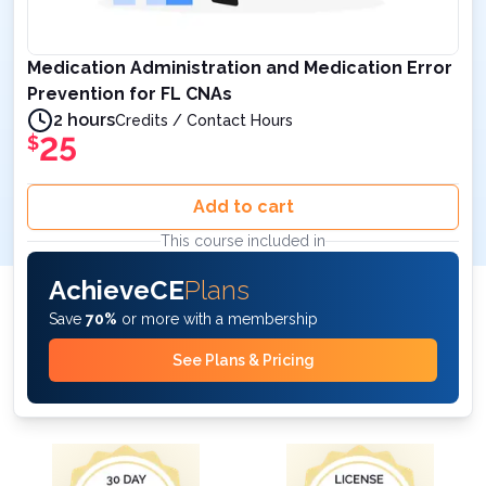
Medication Administration and Medication Error
Prevention for FL CNAs
2 hours
Credits / Contact Hours
25
$
Add to cart
This course included in
AchieveCE
Plans
Save
70%
or more with a membership
See Plans & Pricing