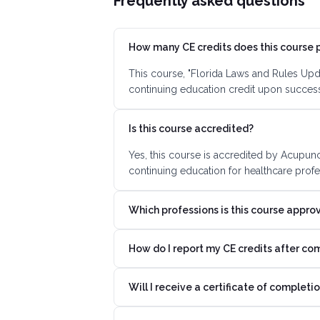
Frequently asked questions
How many CE credits does this course 
This course, "Florida Laws and Rules Upd
continuing education credit upon succes
Is this course accredited?
Yes, this course is accredited by Acupun
continuing education for healthcare profe
Which professions is this course appro
How do I report my CE credits after co
Will I receive a certificate of completi