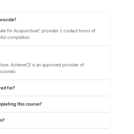
provide?
ate for Acupuncture", provides 2 contact hours of
sful completion.
cture. AchieveCE is an approved provider of
ssionals.
ved for?
mpleting this course?
on?