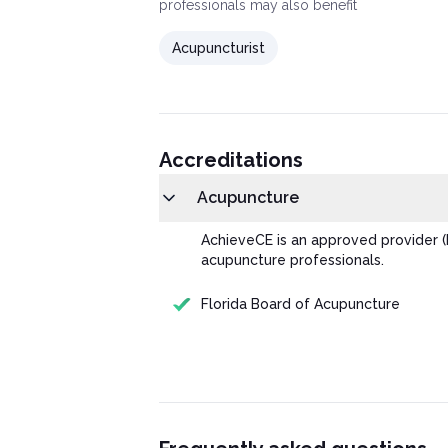
professionals may also benefit
Acupuncturist
Accreditations
Acupuncture
AchieveCE is an approved provider (
acupuncture professionals.
Florida Board of Acupuncture