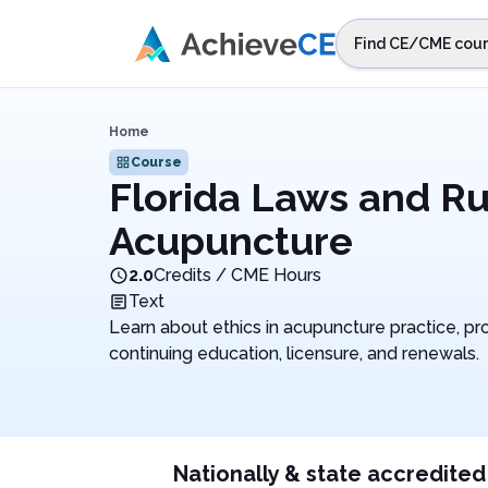
Skip to main content
Find CE/CME cour
STEP 1
Choos
Home
Select sta
Course
Florida Laws and Ru
Acupuncture
2.0
Credits / CME Hours
Text
Learn about ethics in acupuncture practice, pro
continuing education, licensure, and renewals.
Nationally & state accredited