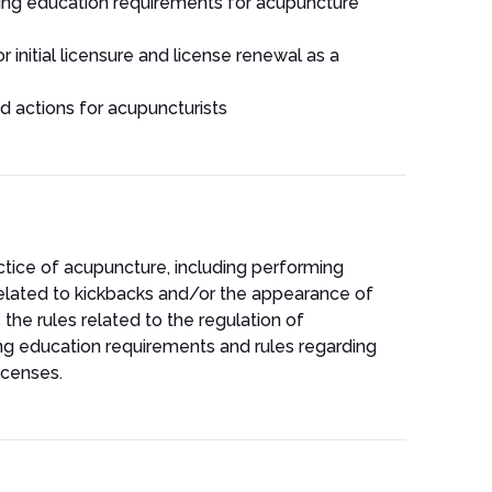
uing education requirements for acupuncture
r initial licensure and license renewal as a
nd actions for acupuncturists
actice of acupuncture, including performing
related to kickbacks and/or the appearance of
 the rules related to the regulation of
ng education requirements and rules regarding
icenses.