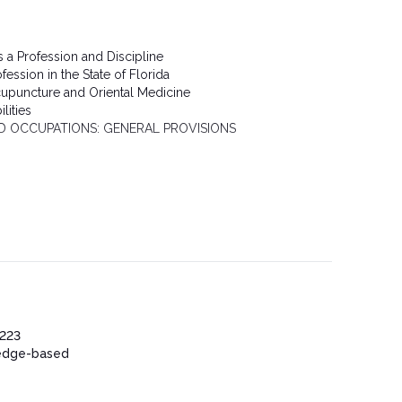
s a Profession and Discipline
ession in the State of Florida
cupuncture and Oriental Medicine
lities
D OCCUPATIONS: GENERAL PROVISIONS
223
edge-based