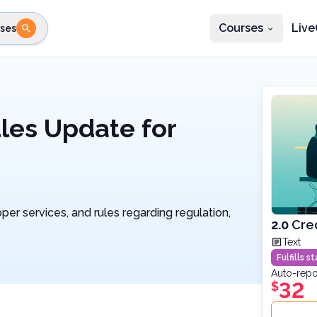
Courses
Live
ses
e state
STEP 2
Choose profession
Fi
te
Select profession
les Update for
per services, and rules regarding regulation,
2.0
Cre
Text
Fulfills 
Auto-repo
32
$