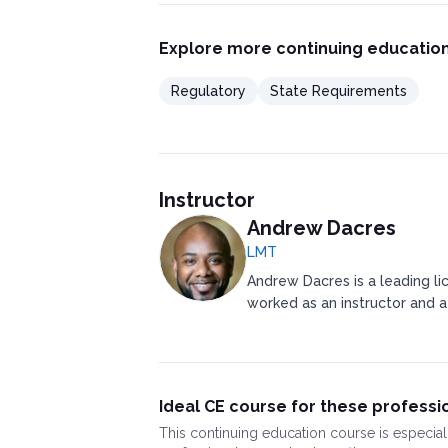
Explore more continuing education
Regulatory
State Requirements
Instructor
Andrew Dacres
LMT
Andrew Dacres is a leading li
worked as an instructor and a
Ideal CE course for these professi
This
continuing education course
is especial