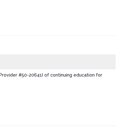
Provider #50-20641) of continuing education for