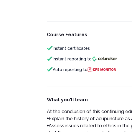
Course Features
Instant certificates
Instant reporting to
Auto reporting to
What you'll learn
At the conclusion of this continuing edu
Explain the history of acupuncture as 
Assess issues related to ethics in the