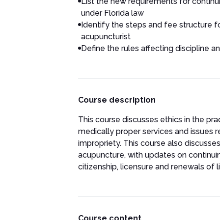
List the new requirements for contin
under Florida law
Identify the steps and fee structure fo
acupuncturist
Define the rules affecting discipline a
Course description
This course discusses ethics in the pr
medically proper services and issues 
impropriety. This course also discusses
acupuncture, with updates on continui
citizenship, licensure and renewals of l
Course content