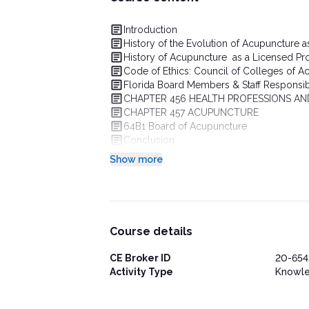
Introduction
History of the Evolution of Acupuncture a
History of Acupuncture as a Licensed Prof
Code of Ethics: Council of Colleges of A
Florida Board Members & Staff Responsibi
CHAPTER 456 HEALTH PROFESSIONS AN
CHAPTER 457 ACUPUNCTURE
64B1 Board of Acupuncture
Conclusion
Show more
Course details
CE Broker ID
20-654
Activity Type
Knowl