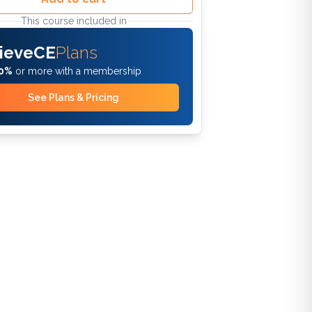
This course included in
ieveCE
Plans
0%
or more with a membership
See Plans & Pricing