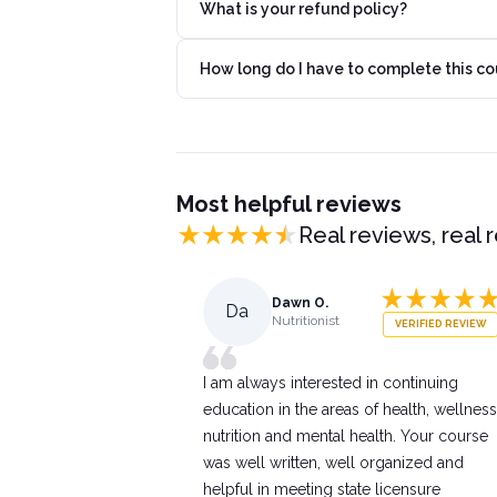
What is your refund policy?
How long do I have to complete this co
Most helpful reviews
Real reviews, real 
Dawn O.
Da
Nutritionist
VERIFIED REVIEW
I am always interested in continuing
education in the areas of health, wellness
nutrition and mental health. Your course
was well written, well organized and
helpful in meeting state licensure