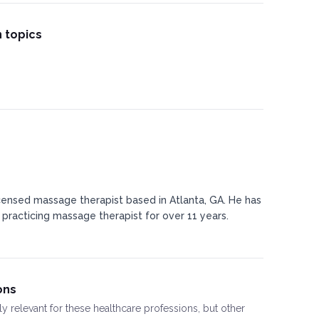
 topics
censed massage therapist based in Atlanta, GA. He has
 practicing massage therapist for over 11 years.
ons
ly relevant for these healthcare professions, but other