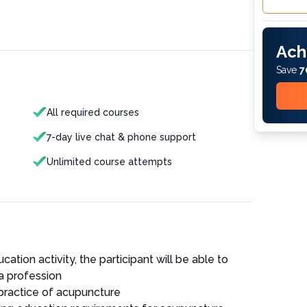
Ach
Save
7
All required courses
7-day live chat & phone support
Unlimited course attempts
cation activity, the participant will be able to
a profession
 practice of acupuncture