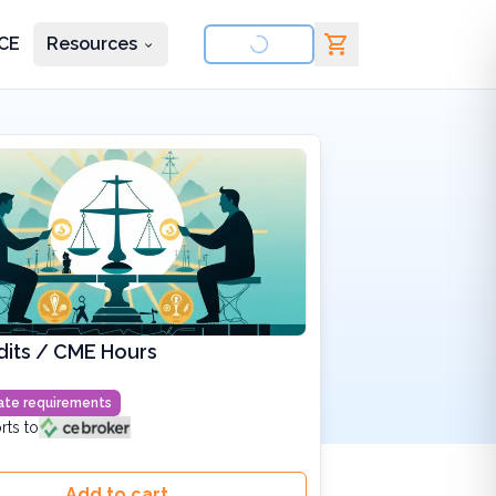
CE
Resources
nd courses
dits / CME Hours
state requirements
rts to
Add to cart