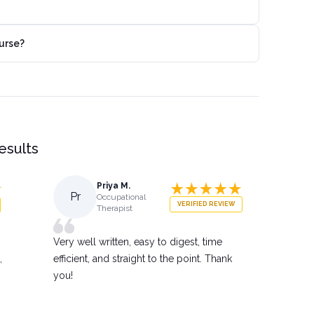
urse?
results
Priya M.
Pr
Occupational
VERIFIED REVIEW
Therapist
Very well written, easy to digest, time
,
efficient, and straight to the point. Thank
you!