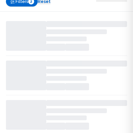
Filters
Reset
2