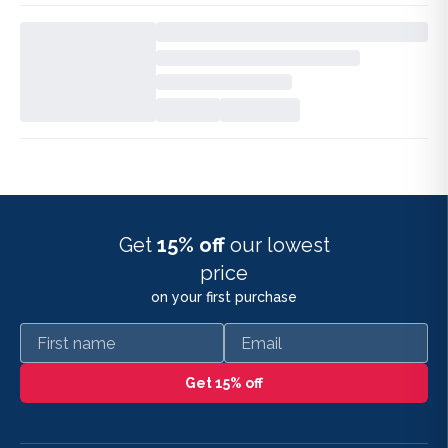
Get
15% off
our lowest
price
on your first purchase
First name
Email
Get 15% off