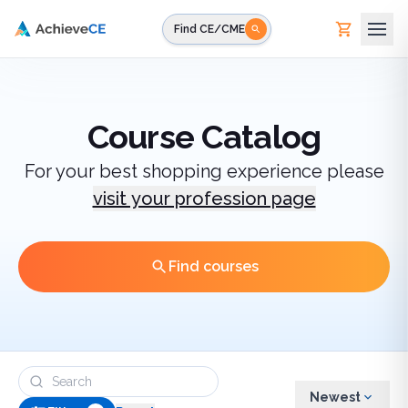
Skip to main content
Find CE/CME
Course Catalog
For your best shopping experience please
visit your profession page
Find courses
Newest