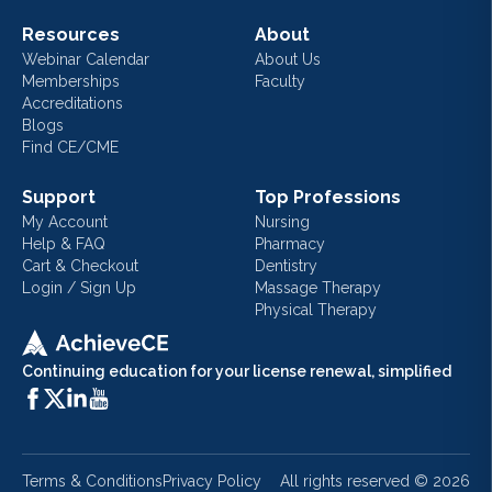
Resources
About
Webinar Calendar
About Us
Memberships
Faculty
Accreditations
Blogs
Find CE/CME
Support
Top Professions
My Account
Nursing
Help & FAQ
Pharmacy
Cart & Checkout
Dentistry
Login / Sign Up
Massage Therapy
Physical Therapy
Continuing education for your license renewal, simplified
Terms & Conditions
Privacy Policy
All rights reserved ©
2026