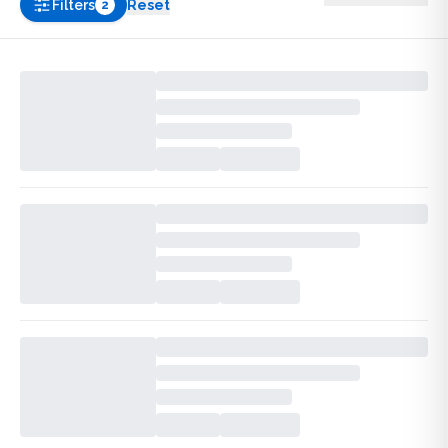
Filters
Reset
2