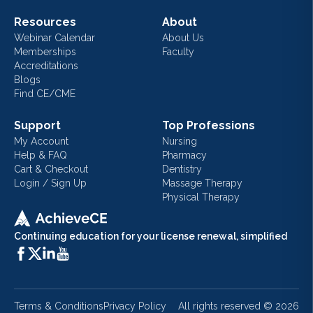
Resources
About
Webinar Calendar
About Us
Memberships
Faculty
Accreditations
Blogs
Find CE/CME
Support
Top Professions
My Account
Nursing
Help & FAQ
Pharmacy
Cart & Checkout
Dentistry
Login / Sign Up
Massage Therapy
Physical Therapy
Continuing education for your license renewal, simplified
Terms & Conditions
Privacy Policy
All rights reserved ©
2026