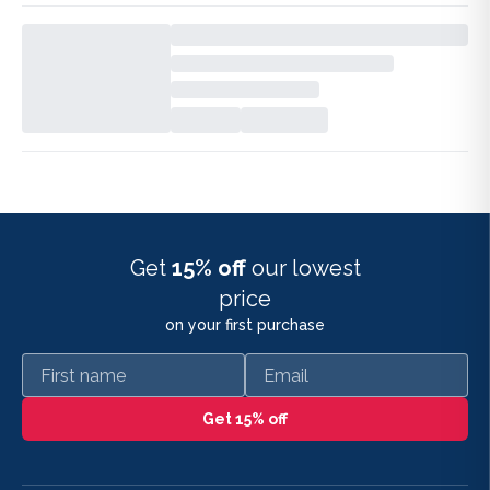
Get
15% off
our lowest
price
on your first purchase
First name
Email
Get 15% off