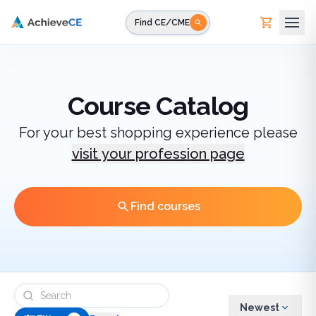
Skip to main content
Find CE/CME
Course Catalog
For your best shopping experience please
visit your profession page
Find courses
Newest