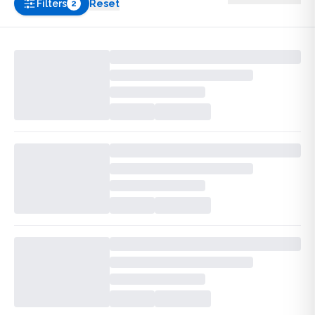
Filters
Reset
2