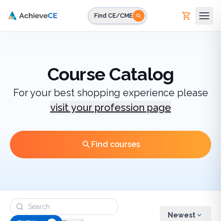
Skip to main content
Find CE/CME
Course Catalog
For your best shopping experience please
visit your profession page
Find courses
Newest