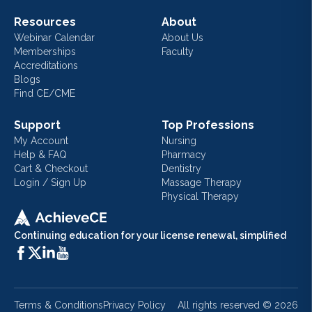
Resources
About
Webinar Calendar
About Us
Memberships
Faculty
Accreditations
Blogs
Find CE/CME
Support
Top Professions
My Account
Nursing
Help & FAQ
Pharmacy
Cart & Checkout
Dentistry
Login / Sign Up
Massage Therapy
Physical Therapy
Continuing education for your license renewal, simplified
Terms & Conditions
Privacy Policy
All rights reserved ©
2026