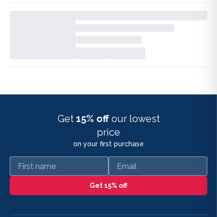
Get
15% off
our lowest
price
on your first purchase
First name
Email
Get 15% off