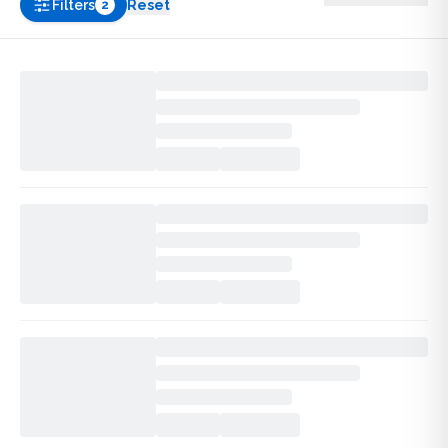
Filters
Reset
2