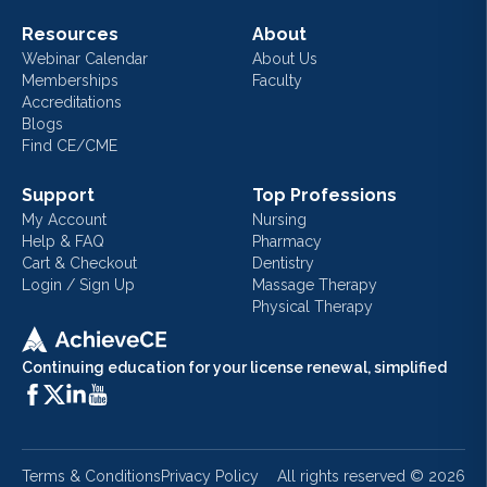
Resources
About
Webinar Calendar
About Us
Memberships
Faculty
Accreditations
Blogs
Find CE/CME
Support
Top Professions
My Account
Nursing
Help & FAQ
Pharmacy
Cart & Checkout
Dentistry
Login / Sign Up
Massage Therapy
Physical Therapy
Continuing education for your license renewal, simplified
Terms & Conditions
Privacy Policy
All rights reserved ©
2026