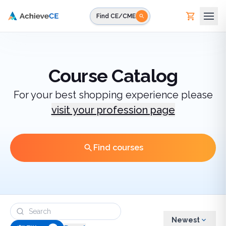
Skip to main content
Find CE/CME
Course Catalog
For your best shopping experience please
visit your profession page
Find courses
Newest