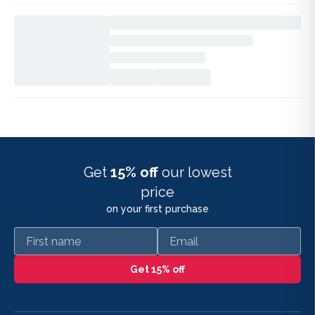
Get
15% off
our lowest
price
on your first purchase
First name
Email
Get 15% off