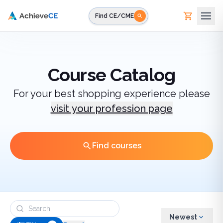
Skip to main content
Find CE/CME
Course Catalog
For your best shopping experience please
visit your profession page
Find courses
Newest