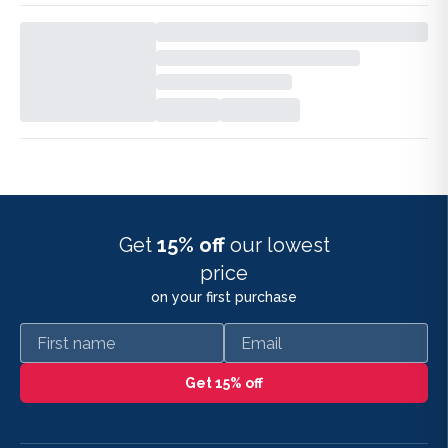
Get
15% off
our lowest
price
on your first purchase
First name
Email
Get 15% off