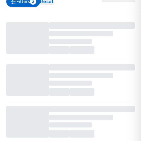
Filters
Reset
2