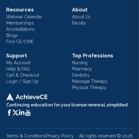
Resources
About
Webinar Calendar
About Us
Memberships
Faculty
Accreditations
Blogs
Find CE/CME
Support
Top Professions
My Account
Nursing
Help & FAQ
Pharmacy
Cart & Checkout
Dentistry
Login / Sign Up
Massage Therapy
Physical Therapy
Continuing education for your license renewal, simplified
Terms & Conditions
Privacy Policy
All rights reserved ©
2026