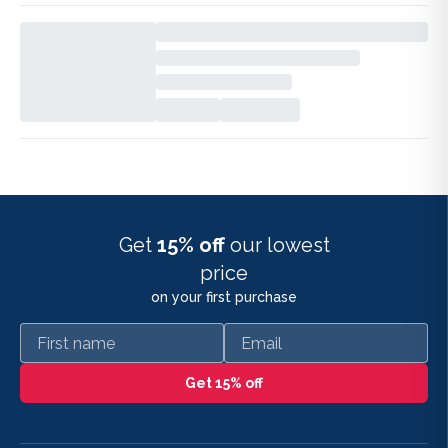
Get
15% off
our lowest
price
on your first purchase
First name
Email
Get 15% off