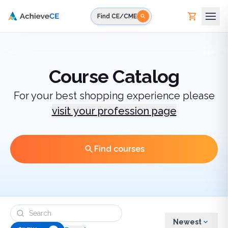
Skip to main content
Find CE/CME
Course Catalog
For your best shopping experience please
visit your profession page
Find courses
Newest