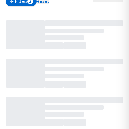
Filters
Reset
2