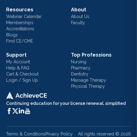
Resources
About
Webinar Calendar
About Us
Memberships
Faculty
Accreditations
Blogs
Find CE/CME
Support
Top Professions
My Account
Nursing
Help & FAQ
Pharmacy
Cart & Checkout
Dentistry
Login / Sign Up
Massage Therapy
Physical Therapy
Continuing education for your license renewal, simplified
Terms & Conditions
Privacy Policy
All rights reserved ©
2026