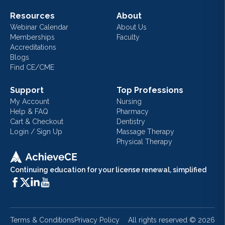
Resources
About
Webinar Calendar
About Us
Memberships
Faculty
Accreditations
Blogs
Find CE/CME
Support
Top Professions
My Account
Nursing
Help & FAQ
Pharmacy
Cart & Checkout
Dentistry
Login / Sign Up
Massage Therapy
Physical Therapy
Continuing education for your license renewal, simplified
Terms & Conditions
Privacy Policy
All rights reserved ©
2026