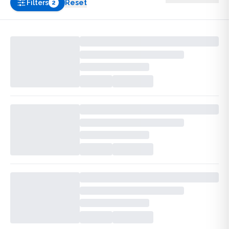
Filters
Reset
2