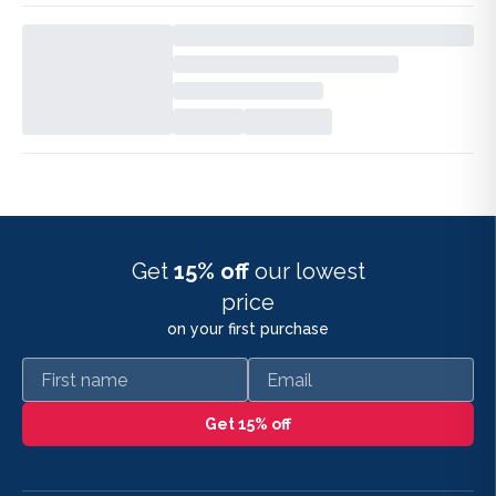
Get
15% off
our lowest
price
on your first purchase
First name
Email
Get 15% off