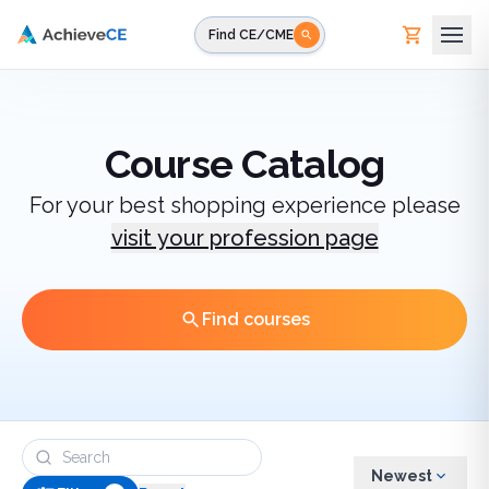
Skip to main content
Find CE/CME
Course Catalog
For your best shopping experience please
visit your profession page
Find courses
Newest