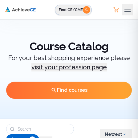
Skip to main content
Find CE/CME
Course Catalog
For your best shopping experience please
visit your profession page
Find courses
Newest