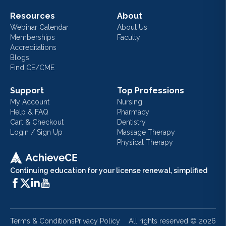
Resources
About
Webinar Calendar
About Us
Memberships
Faculty
Accreditations
Blogs
Find CE/CME
Support
Top Professions
My Account
Nursing
Help & FAQ
Pharmacy
Cart & Checkout
Dentistry
Login / Sign Up
Massage Therapy
Physical Therapy
Continuing education for your license renewal, simplified
Terms & Conditions
Privacy Policy
All rights reserved ©
2026