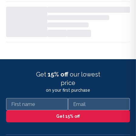
Get
15% off
our lowest
price
on your first purchase
First name
Email
Get 15% off