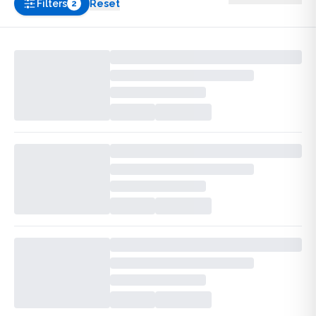
Filters
Reset
2