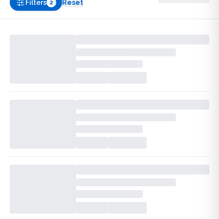
Filters
Reset
2