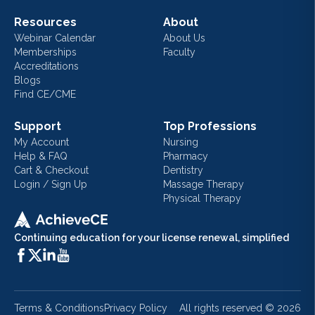
Resources
About
Webinar Calendar
About Us
Memberships
Faculty
Accreditations
Blogs
Find CE/CME
Support
Top Professions
My Account
Nursing
Help & FAQ
Pharmacy
Cart & Checkout
Dentistry
Login / Sign Up
Massage Therapy
Physical Therapy
Continuing education for your license renewal, simplified
Terms & Conditions
Privacy Policy
All rights reserved ©
2026