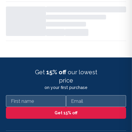
Get
15% off
our lowest
price
on your first purchase
First name
Email
Get 15% off