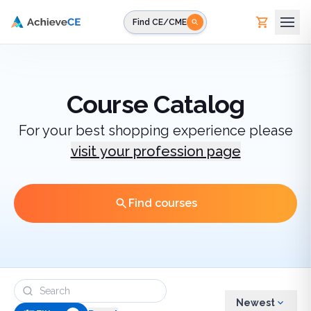
Skip to main content
Find CE/CME
Course Catalog
For your best shopping experience please
visit your profession page
Find courses
Newest