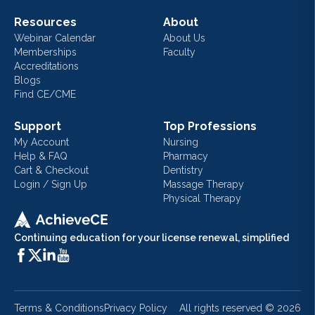
Resources
About
Webinar Calendar
About Us
Memberships
Faculty
Accreditations
Blogs
Find CE/CME
Support
Top Professions
My Account
Nursing
Help & FAQ
Pharmacy
Cart & Checkout
Dentistry
Login / Sign Up
Massage Therapy
Physical Therapy
Continuing education for your license renewal, simplified
Terms & Conditions
Privacy Policy
All rights reserved ©
2026