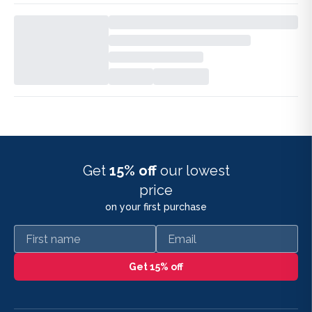
Get
15% off
our lowest
price
on your first purchase
First name
Email
Get 15% off