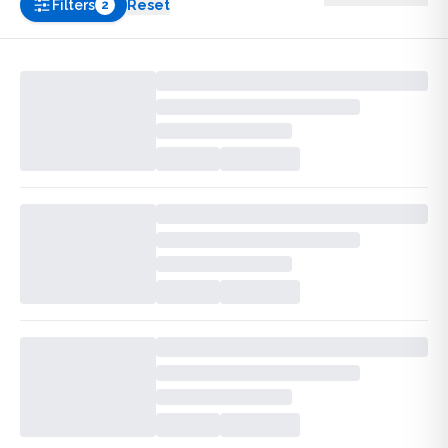
Filters
Reset
2