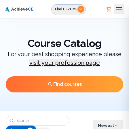
Skip to main content
Find CE/CME
Course Catalog
For your best shopping experience please
visit your profession page
Find courses
Newest