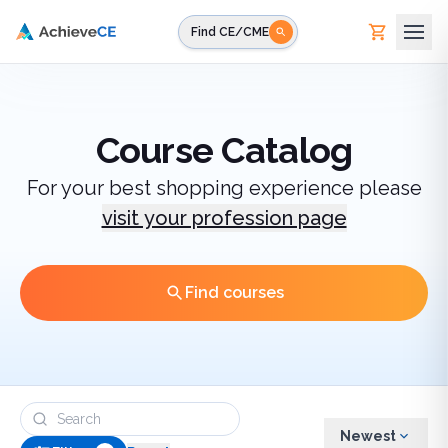
Skip to main content
Find CE/CME
Course Catalog
For your best shopping experience please
visit your profession page
Find courses
Newest