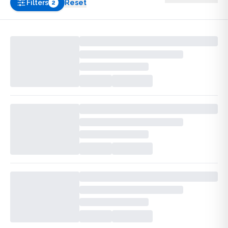
Filters
Reset
2