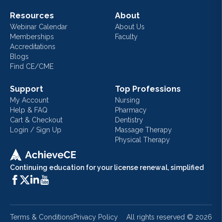
Resources
About
Webinar Calendar
About Us
Memberships
Faculty
Accreditations
Blogs
Find CE/CME
Support
Top Professions
My Account
Nursing
Help & FAQ
Pharmacy
Cart & Checkout
Dentistry
Login / Sign Up
Massage Therapy
Physical Therapy
Continuing education for your license renewal, simplified
Terms & Conditions
Privacy Policy
All rights reserved ©
2026