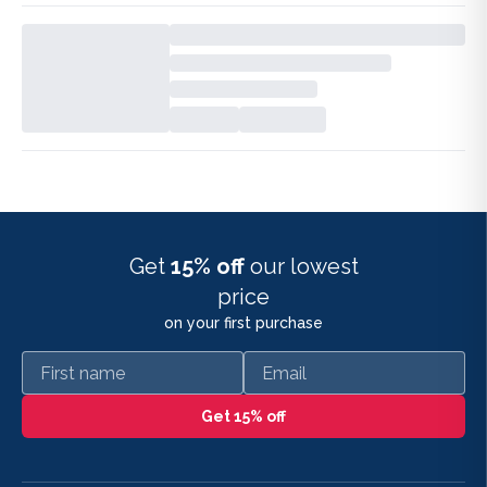
Get
15% off
our lowest
price
on your first purchase
First name
Email
Get 15% off