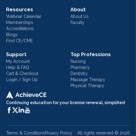
Resources
About
Webinar Calendar
About Us
Memberships
Faculty
Accreditations
Blogs
Find CE/CME
Support
Top Professions
My Account
Nursing
Help & FAQ
Pharmacy
Cart & Checkout
Dentistry
Login / Sign Up
Massage Therapy
Physical Therapy
Continuing education for your license renewal, simplified
Terms & Conditions
Privacy Policy
All rights reserved ©
2026