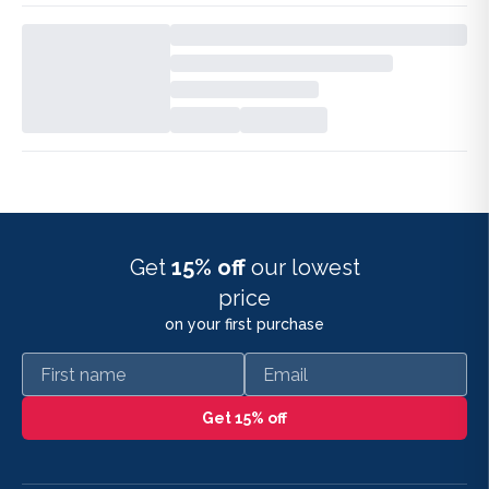
Get
15% off
our lowest
price
on your first purchase
First name
Email
Get 15% off