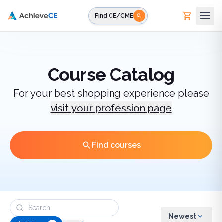
Skip to main content
Find CE/CME
Course Catalog
For your best shopping experience please
visit your profession page
Find courses
Newest