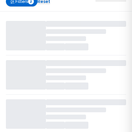
Filters
Reset
2