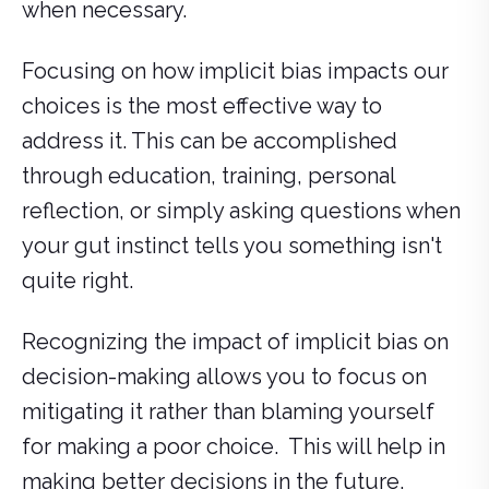
when necessary.
Focusing on how implicit bias impacts our
choices is the most effective way to
address it. This can be accomplished
through education, training, personal
reflection, or simply asking questions when
your gut instinct tells you something isn't
quite right.
Recognizing the impact of implicit bias on
decision-making allows you to focus on
mitigating it rather than blaming yourself
for making a poor choice. This will help in
making better decisions in the future.