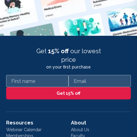
Get
15% off
our lowest
price
on your first purchase
First name
Email
Get 15% off
Resources
About
Webinar Calendar
About Us
Memberships
Faculty