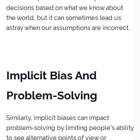
decisions based on what we know about
the world, but it can sometimes lead us
astray when our assumptions are incorrect.
Implicit Bias And
Problem-Solving
Similarly, implicit biases can impact
problem-solving by limiting people's ability
to see alternative points of view or