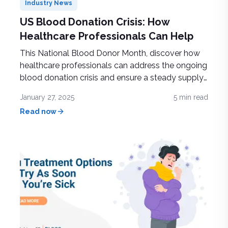
Industry News
US Blood Donation Crisis: How
Healthcare Professionals Can Help
This National Blood Donor Month, discover how
healthcare professionals can address the ongoing
blood donation crisis and ensure a steady supply
to support life-saving treatments and patient care
January 27, 2025
5
min read
Read now