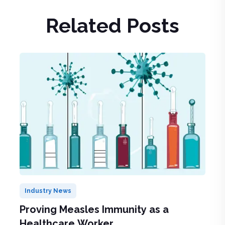
Related Posts
Industry News
Proving Measles Immunity as a
Healthcare Worker