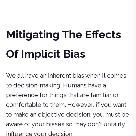
Mitigating The Effects
Of Implicit Bias
We all have an inherent bias when it comes
to decision-making. Humans have a
preference for things that are familiar or
comfortable to them. However, if you want
to make an objective decision, you must be
aware of your biases so they don't unfairly
influence your decision.