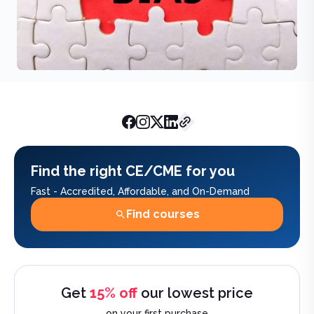
AchieveCE Team
March 24, 20
Find the right CE/CME for you
Fast - Accredited, Affordable, and On-Demand
Find courses
Get
15% off
our lowest price
on your first purchase