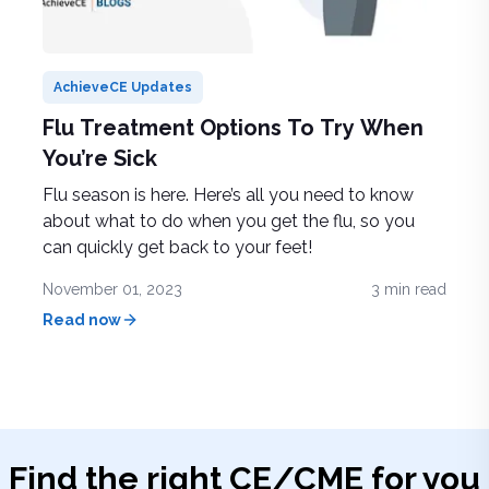
AchieveCE Updates
Flu Treatment Options To Try When
You’re Sick
Flu season is here. Here’s all you need to know
about what to do when you get the flu, so you
can quickly get back to your feet!
November 01, 2023
3
min read
Read now
Find the right
CE/CME
for you