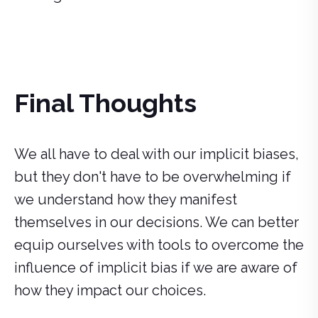
Final Thoughts
We all have to deal with our implicit biases,
but they don't have to be overwhelming if
we understand how they manifest
themselves in our decisions. We can better
equip ourselves with tools to overcome the
influence of implicit bias if we are aware of
how they impact our choices.