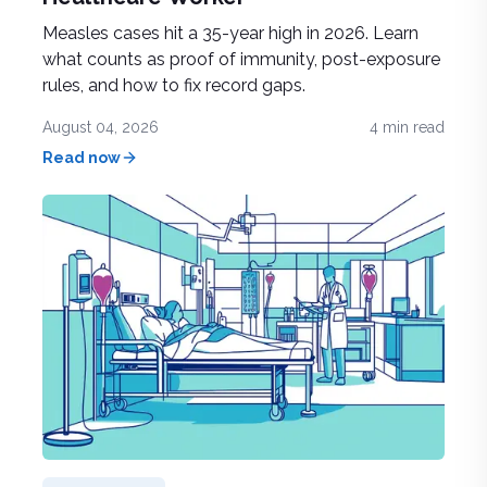
Measles cases hit a 35-year high in 2026. Learn
what counts as proof of immunity, post-exposure
rules, and how to fix record gaps.
August 04, 2026
4
min read
Read now