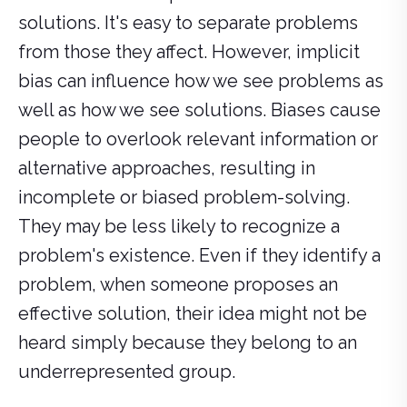
solutions. It's easy to separate problems
from those they affect. However, implicit
bias can influence how we see problems as
well as how we see solutions. Biases cause
people to overlook relevant information or
alternative approaches, resulting in
incomplete or biased problem-solving.
They may be less likely to recognize a
problem's existence. Even if they identify a
problem, when someone proposes an
effective solution, their idea might not be
heard simply because they belong to an
underrepresented group.