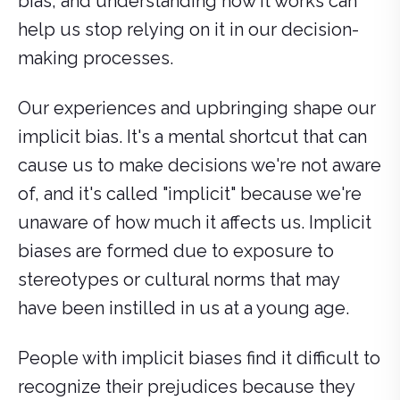
bias, and understanding how it works can
help us stop relying on it in our decision-
making processes.
Our experiences and upbringing shape our
implicit bias. It's a mental shortcut that can
cause us to make decisions we're not aware
of, and it's called "implicit" because we're
unaware of how much it affects us. Implicit
biases are formed due to exposure to
stereotypes or cultural norms that may
have been instilled in us at a young age.
People with implicit biases find it difficult to
recognize their prejudices because they