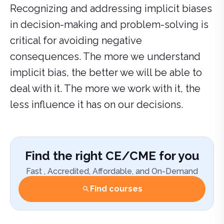
Recognizing and addressing implicit biases
in decision-making and problem-solving is
critical for avoiding negative
consequences. The more we understand
implicit bias, the better we will be able to
deal with it. The more we work with it, the
less influence it has on our decisions.
Find the right CE/CME for you
Fast , Accredited, Affordable, and On-Demand
Find courses