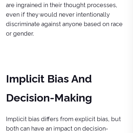
are ingrained in their thought processes,
even if they would never intentionally
discriminate against anyone based on race
or gender.
Implicit Bias And
Decision-Making
Implicit bias differs from explicit bias, but
both can have an impact on decision-