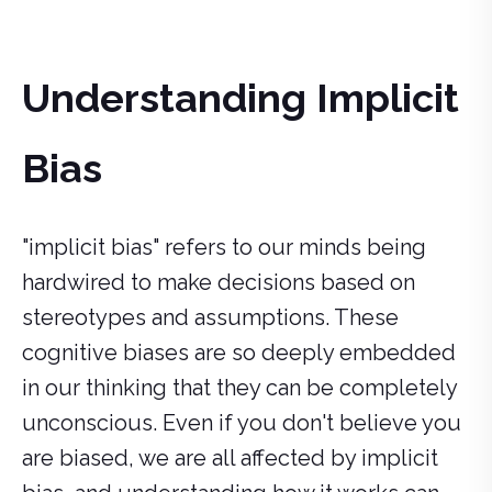
Understanding Implicit
Bias
"implicit bias" refers to our minds being
hardwired to make decisions based on
stereotypes and assumptions. These
cognitive biases are so deeply embedded
in our thinking that they can be completely
unconscious. Even if you don't believe you
are biased, we are all affected by implicit