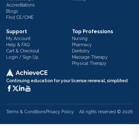
Accreditations
Blogs
Find CE/CME
Support
Top Professions
My Account
Nursing
Help & FAQ
Pharmacy
Cart & Checkout
Dentistry
Login / Sign Up
Massage Therapy
Physical Therapy
Continuing education for your license renewal, simplified
Terms & Conditions
Privacy Policy
All rights reserved ©
2026