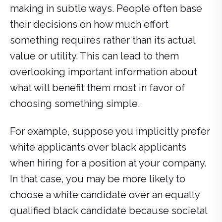
making in subtle ways. People often base
their decisions on how much effort
something requires rather than its actual
value or utility. This can lead to them
overlooking important information about
what will benefit them most in favor of
choosing something simple.
For example, suppose you implicitly prefer
white applicants over black applicants
when hiring for a position at your company.
In that case, you may be more likely to
choose a white candidate over an equally
qualified black candidate because societal