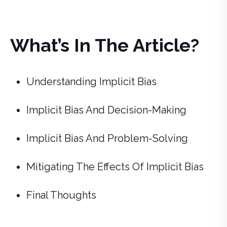
What’s In The Article?
Understanding Implicit Bias
Implicit Bias And Decision-Making
Implicit Bias And Problem-Solving
Mitigating The Effects Of Implicit Bias
Final Thoughts