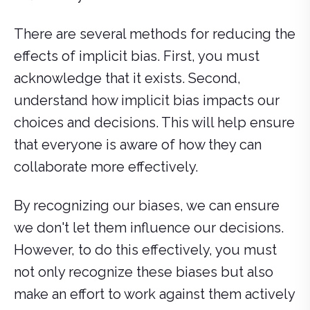
There are several methods for reducing the
effects of implicit bias. First, you must
acknowledge that it exists. Second,
understand how implicit bias impacts our
choices and decisions. This will help ensure
that everyone is aware of how they can
collaborate more effectively.
By recognizing our biases, we can ensure
we don't let them influence our decisions.
However, to do this effectively, you must
not only recognize these biases but also
make an effort to work against them actively