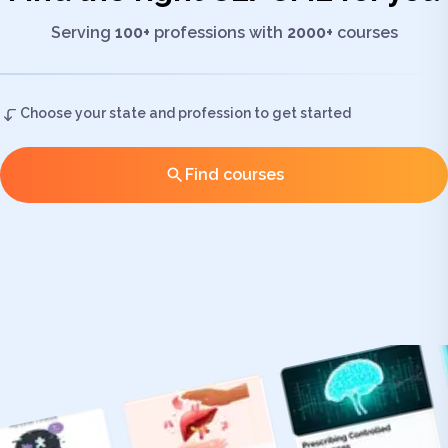
Serving
100+
professions with
2000+
courses
Choose your state and profession to get started
Find courses