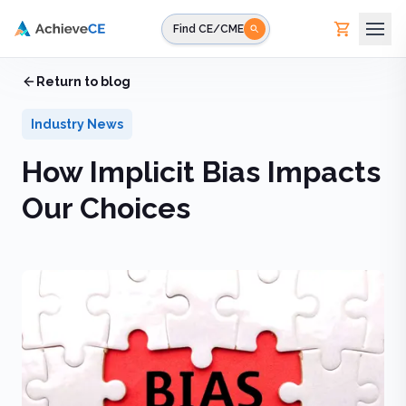
Skip to main content
Find CE/CME
Home
Return to blog
/
Blog
/
How Implicit Bias Impacts Our Choices
Industry News
How Implicit Bias Impacts
Our Choices