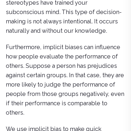
stereotypes have trained your
subconscious mind. This type of decision-
making is not always intentional. It occurs
naturally and without our knowledge.
Furthermore, implicit biases can influence
how people evaluate the performance of
others. Suppose a person has prejudices
against certain groups. In that case, they are
more likely to judge the performance of
people from those groups negatively, even
if their performance is comparable to
others.
We use implicit bias to make quick