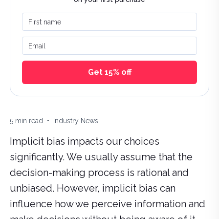
First name
Email
Get 15% off
Estimated reading time:
Categories:
5
min read
•
Industry News
Implicit bias impacts our choices
significantly. We usually assume that the
decision-making process is rational and
unbiased. However, implicit bias can
influence how we perceive information and