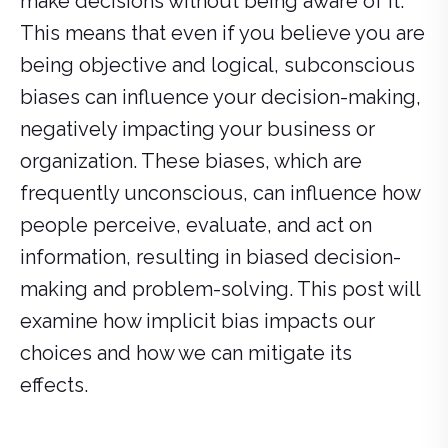
make decisions without being aware of it.
This means that even if you believe you are
being objective and logical, subconscious
biases can influence your decision-making,
negatively impacting your business or
organization. These biases, which are
frequently unconscious, can influence how
people perceive, evaluate, and act on
information, resulting in biased decision-
making and problem-solving. This post will
examine how implicit bias impacts our
choices and how we can mitigate its
effects.