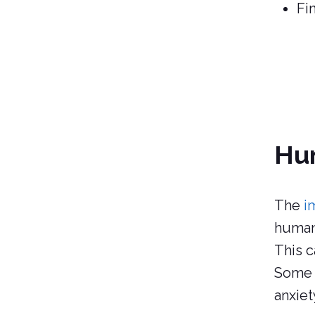
Fi
Hum
The
i
human
This c
Some 
anxiet