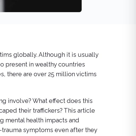
ims globally. Although it is usually
so present in wealthy countries
, there are over 25 million victims
ing involve? What effect does this
aped their traffickers? This article
ng mental health impacts and
t-trauma symptoms even after they