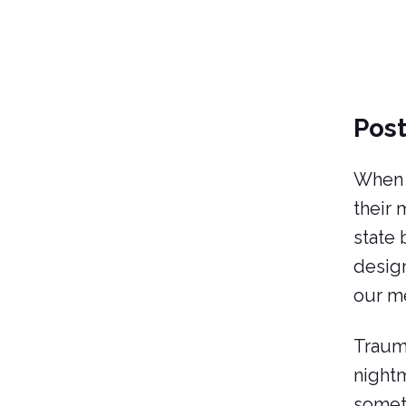
Post
When s
their 
state
design
our me
Trauma
nightm
someth