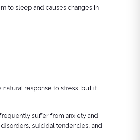
hem to sleep and causes changes in
 natural response to stress, but it
 frequently suffer from anxiety and
 disorders, suicidal tendencies, and