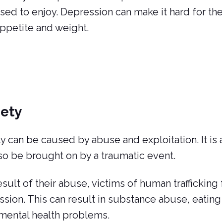
sed to enjoy. Depression can make it hard for t
appetite and weight.
iety
y can be caused by abuse and exploitation. It is a
so be brought on by a traumatic event.
esult of their abuse, victims of human trafficking
sion. This can result in substance abuse, eating
mental health problems.