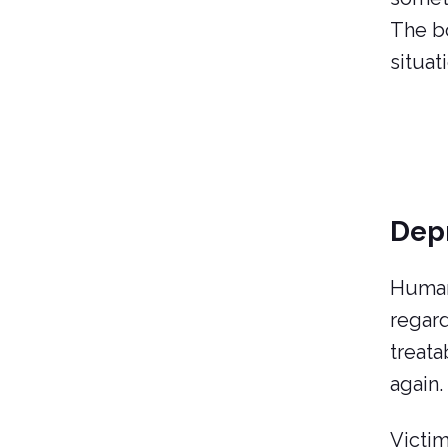
The bo
situat
Dep
Human 
regard
treata
again.
Victim