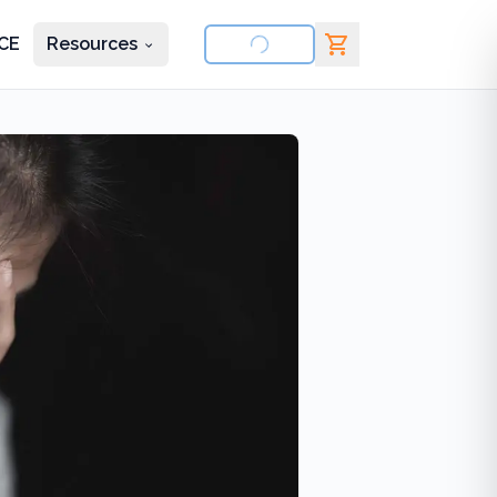
CE
Resources
nd courses