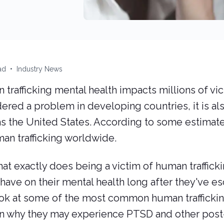
19, 2023
d reading time:
Categories:
January 27, 2024
ad
•
Industry News
trafficking mental health impacts millions of vict
ered a problem in developing countries, it is al
s the United States. According to some estimates
an trafficking worldwide.
at exactly does being a victim of human traffick
have on their mental health long after they've esc
ook at some of the most common human trafficki
in why they may experience PTSD and other pos