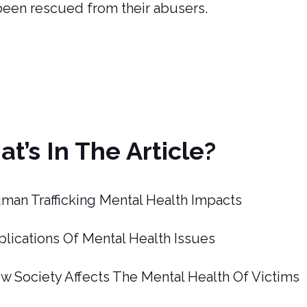
been rescued from their abusers.
t’s In The Article?
man Trafficking Mental Health Impacts
plications Of Mental Health Issues
w Society Affects The Mental Health Of Victims