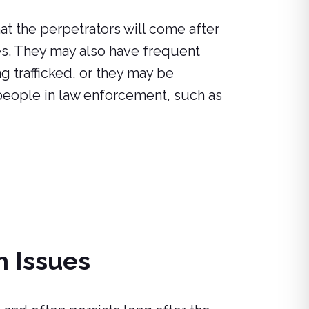
t the perpetrators will come after
es. They may also have frequent
 trafficked, or they may be
people in law enforcement, such as
h Issues