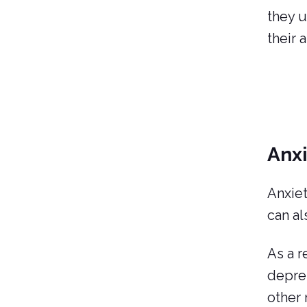
they u
their 
Anx
Anxiet
can al
As a r
depres
other 