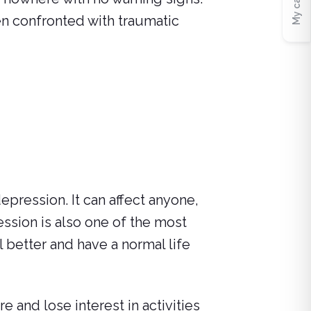
My cart
en confronted with traumatic
epression. It can affect anyone,
ession is also one of the most
l better and have a normal life
and lose interest in activities