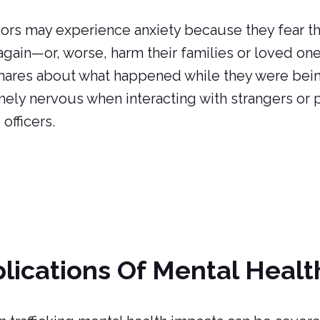
ors may experience anxiety because they fear tha
gain—or, worse, harm their families or loved on
ares about what happened while they were being
ely nervous when interacting with strangers or 
 officers.
lications Of Mental Healt