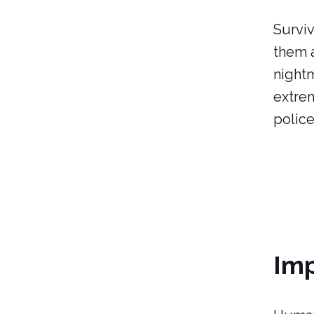
Surviv
them a
nightm
extrem
police
Imp