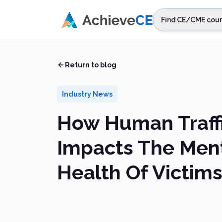
Skip to main content
Find CE/CME cour
STEP 1
Choos
Home
/
Blog
/
How Human Trafficking Impacts The Mental Heal
Select sta
Return to blog
Industry News
How Human Traff
Impacts The Men
Health Of Victim