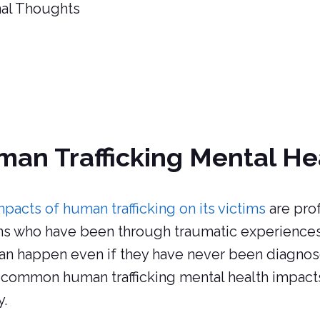
nal Thoughts
an Trafficking Mental He
mpacts of human trafficking on its victims
are pro
s who have been through traumatic experiences 
an happen even if they have never been diagnose
common human trafficking mental health impact
y.