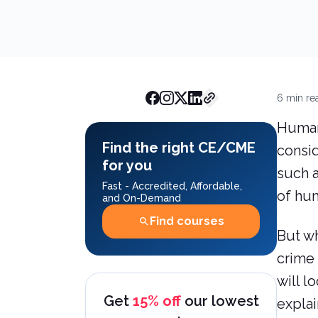
AchieveCE Team
January 
Estimate
6
min re
Human 
Find the right CE/CME
consid
for you
such a
Fast - Accredited, Affordable,
of hum
and On-Demand
Find courses
But wh
crime 
will l
Get
15% off
our lowest
expla