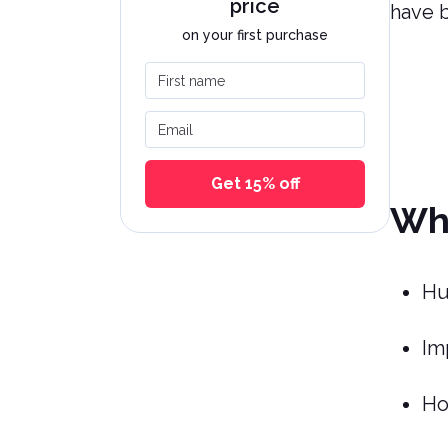
price
have 
on your first purchase
First name
Email
Get 15% off
Wha
Hu
Im
Ho