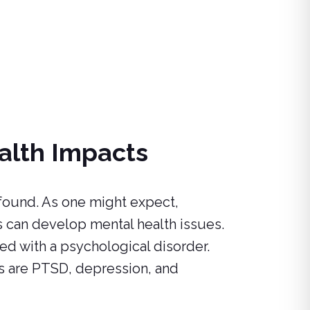
alth Impacts
found. As one might expect,
can develop mental health issues.
d with a psychological disorder.
s are PTSD, depression, and