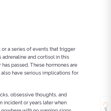
or a series of events that trigger
 adrenaline and cortisol in this
r has passed. These hormones are
 also have serious implications for
acks, obsessive thoughts, and
 incident or years later when
 nowhere with no warning signs.