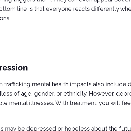
ttom line is that everyone reacts differently wh
ions.
ression
trafficking mental health impacts also include d
less of age, gender, or ethnicity. However, depr
ble mental illnesses. With treatment, you will fee
s may be depressed or hopeless about the future 