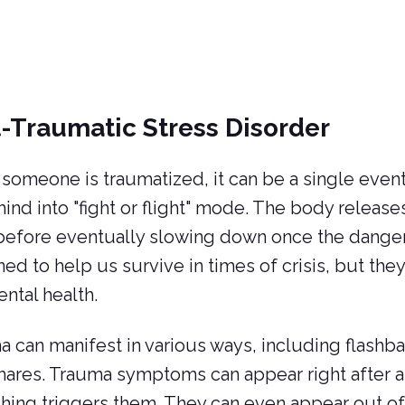
-Traumatic Stress Disorder
omeone is traumatized, it can be a single event 
mind into "fight or flight" mode. The body releases
 before eventually slowing down once the dange
ed to help us survive in times of crisis, but they
ntal health.
 can manifest in various ways, including flashb
ares. Trauma symptoms can appear right after an
ing triggers them. They can even appear out of