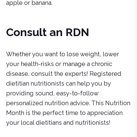
apple or banana.
Consult an RDN
Whether you want to lose weight, lower
your health-risks or manage a chronic
disease, consult the experts! Registered
dietitian nutritionists can help you by
providing sound, easy-to-follow
personalized nutrition advice. This Nutrition
Month is the perfect time to appreciation
your local dietitians and nutritionists!