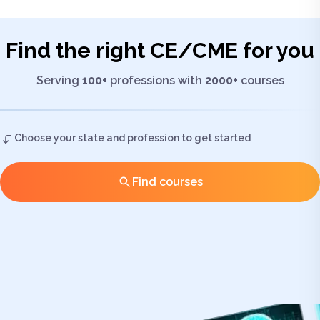
Find the right
CE/CME
for you
Serving
100+
professions with
2000+
courses
Choose your state and profession to get started
Find courses