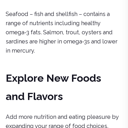
Seafood – fish and shellfish – contains a
range of nutrients including healthy
omega-3 fats. Salmon, trout, oysters and
sardines are higher in omega-3s and lower
in mercury.
Explore New Foods
and Flavors
Add more nutrition and eating pleasure by
expanding your range of food choices.