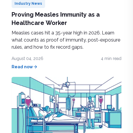
Industry News
Proving Measles Immunity as a
Healthcare Worker
Measles cases hit a 35-year high in 2026. Learn
what counts as proof of immunity, post-exposure
rules, and how to fix record gaps.
August 04, 2026
4
min read
Read now