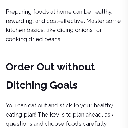
Preparing foods at home can be healthy,
rewarding, and cost-effective. Master some
kitchen basics, like dicing onions for
cooking dried beans.
Order Out without
Ditching Goals
You can eat out and stick to your healthy
eating plan! The key is to plan ahead, ask
questions and choose foods carefully.