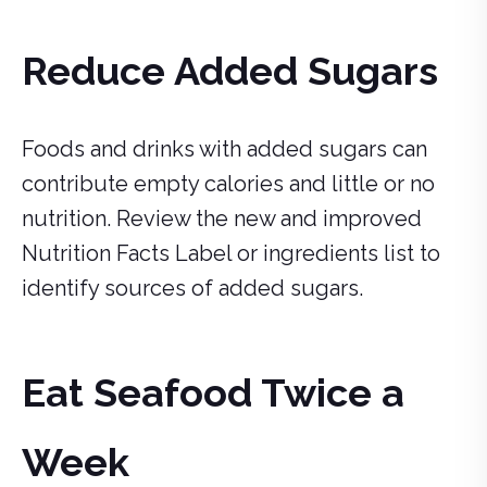
Reduce Added Sugars
Foods and drinks with added sugars can
contribute empty calories and little or no
nutrition. Review the new and improved
Nutrition Facts Label or ingredients list to
identify sources of added sugars.
Eat Seafood Twice a
Week