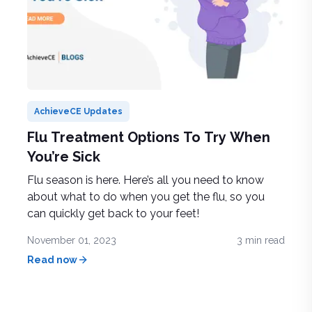
AchieveCE Updates
Flu Treatment Options To Try When
You’re Sick
Flu season is here. Here’s all you need to know
about what to do when you get the flu, so you
can quickly get back to your feet!
November 01, 2023
3
min read
Read now