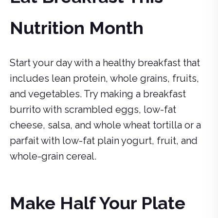
Nutrition Month
Start your day with a healthy breakfast that
includes lean protein, whole grains, fruits,
and vegetables. Try making a breakfast
burrito with scrambled eggs, low-fat
cheese, salsa, and whole wheat tortilla or a
parfait with low-fat plain yogurt, fruit, and
whole-grain cereal.
Make Half Your Plate