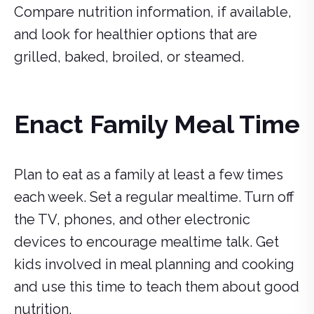
Compare nutrition information, if available,
and look for healthier options that are
grilled, baked, broiled, or steamed.
Enact Family Meal Time
Plan to eat as a family at least a few times
each week. Set a regular mealtime. Turn off
the TV, phones, and other electronic
devices to encourage mealtime talk. Get
kids involved in meal planning and cooking
and use this time to teach them about good
nutrition.