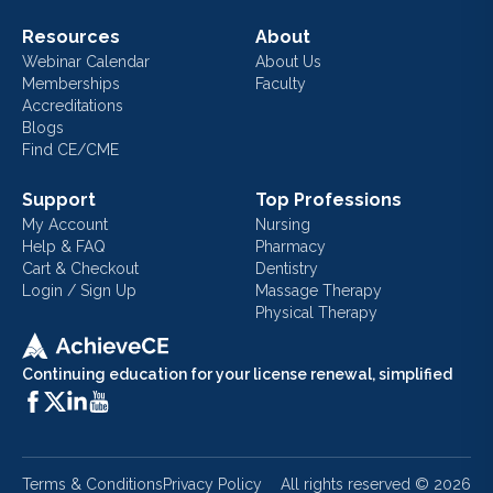
Resources
About
Webinar Calendar
About Us
Memberships
Faculty
Accreditations
Blogs
Find CE/CME
Support
Top Professions
My Account
Nursing
Help & FAQ
Pharmacy
Cart & Checkout
Dentistry
Login / Sign Up
Massage Therapy
Physical Therapy
Continuing education for your license renewal, simplified
Terms & Conditions
Privacy Policy
All rights reserved ©
2026