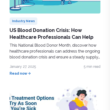
Industry News
US Blood Donation Crisis: How
Healthcare Professionals Can Help
This National Blood Donor Month, discover how
healthcare professionals can address the ongoing
blood donation crisis and ensure a steady supply
to support life-saving treatments and patient care
January 27, 2025
5
min read
Read now