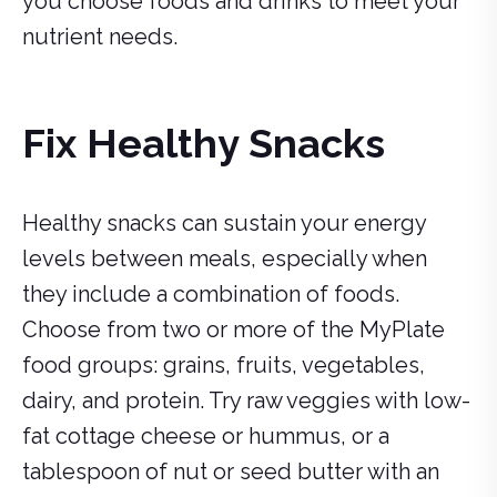
you choose foods and drinks to meet your
nutrient needs.
Fix Healthy Snacks
Healthy snacks can sustain your energy
levels between meals, especially when
they include a combination of foods.
Choose from two or more of the MyPlate
food groups: grains, fruits, vegetables,
dairy, and protein. Try raw veggies with low-
fat cottage cheese or hummus, or a
tablespoon of nut or seed butter with an