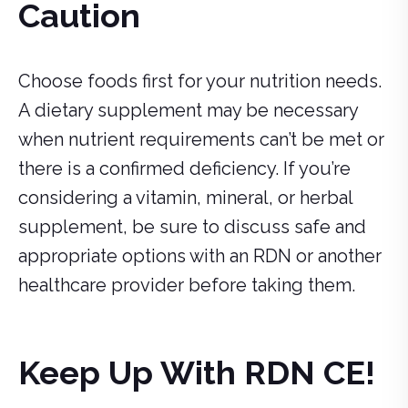
Caution
Choose foods first for your nutrition needs.
A dietary supplement may be necessary
when nutrient requirements can’t be met or
there is a confirmed deficiency. If you’re
considering a vitamin, mineral, or herbal
supplement, be sure to discuss safe and
appropriate options with an RDN or another
healthcare provider before taking them.
Keep Up With RDN CE!