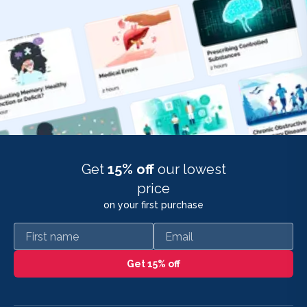
Get
15% off
our lowest
price
on your first purchase
First name
Email
Get 15% off