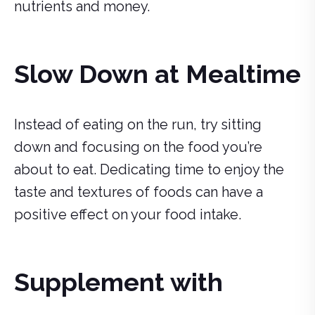
nutrients and money.
Slow Down at Mealtime
Instead of eating on the run, try sitting
down and focusing on the food you’re
about to eat. Dedicating time to enjoy the
taste and textures of foods can have a
positive effect on your food intake.
Supplement with