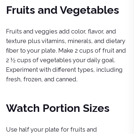
Fruits and Vegetables
Fruits and veggies add color, flavor, and
texture plus vitamins, minerals, and dietary
fiber to your plate. Make 2 cups of fruit and
2 ½ cups of vegetables your daily goal.
Experiment with different types, including
fresh, frozen, and canned.
Watch Portion Sizes
Use half your plate for fruits and