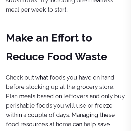
substitutes. Try including one meatless
meal per week to start.
Make an Effort to
Reduce Food Waste
Check out what foods you have on hand
before stocking up at the grocery store.
Plan meals based on leftovers and only buy
perishable foods you will use or freeze
within a couple of days. Managing these
food resources at home can help save