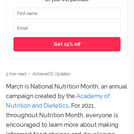
First name
Email
Get 15% off
Estimated reading time:
Categories:
5
min read
•
AchieveCE Updates
March is National Nutrition Month, an annual
campaign created by the
Academy of
Nutrition and Dietetics
. For 2021,
throughout Nutrition Month, everyone is
encouraged to learn more about making