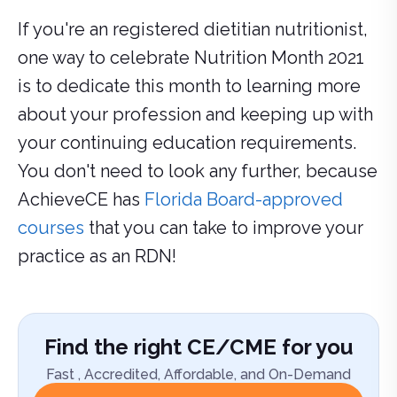
If you're an registered dietitian nutritionist,
one way to celebrate Nutrition Month 2021
is to dedicate this month to learning more
about your profession and keeping up with
your continuing education requirements.
You don't need to look any further, because
AchieveCE has
Florida Board-approved
courses
that you can take to improve your
practice as an RDN!
Find the right CE/CME for you
Fast , Accredited, Affordable, and On-Demand