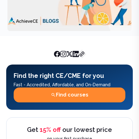
AchieveCE Team
February 20, 
Find the right CE/CME for you
Fast - Accredited, Affordable, and On-Demand
Find courses
Get
15% off
our lowest price
on your first purchase