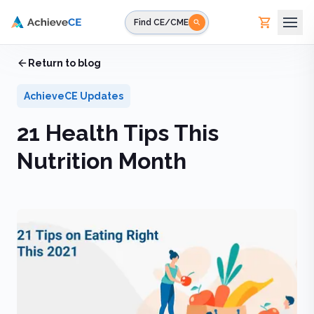
Skip to main content
Find CE/CME
Home
Return to blog
/
Blog
/
21 Health Tips This Nutrition Month
AchieveCE Updates
21 Health Tips This
Nutrition Month