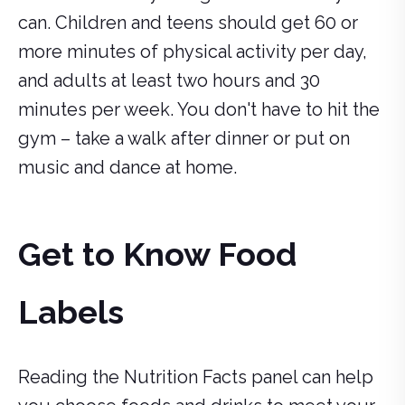
can. Children and teens should get 60 or
more minutes of physical activity per day,
and adults at least two hours and 30
minutes per week. You don't have to hit the
gym – take a walk after dinner or put on
music and dance at home.
Get to Know Food
Labels
Reading the Nutrition Facts panel can help