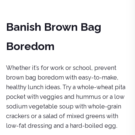
Banish Brown Bag
Boredom
Whether it’s for work or school, prevent
brown bag boredom with easy-to-make,
healthy lunch ideas. Try a whole-wheat pita
pocket with veggies and hummus or a low
sodium vegetable soup with whole-grain
crackers or a salad of mixed greens with
low-fat dressing and a hard-boiled egg.