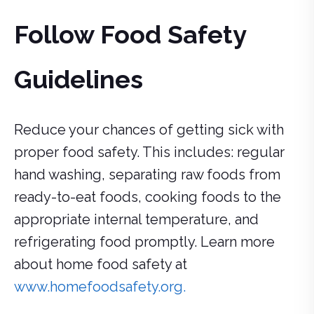
Follow Food Safety
Guidelines
Reduce your chances of getting sick with
proper food safety. This includes: regular
hand washing, separating raw foods from
ready-to-eat foods, cooking foods to the
appropriate internal temperature, and
refrigerating food promptly. Learn more
about home food safety at
www.homefoodsafety.org.