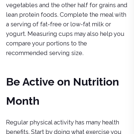
vegetables and the other half for grains and
lean protein foods. Complete the meal with
a serving of fat-free or low-fat milk or
yogurt. Measuring cups may also help you
compare your portions to the
recommended serving size.
Be Active on Nutrition
Month
Regular physical activity has many health
benefits. Start by doing what exercise you