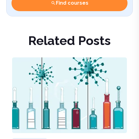
Find courses
Related Posts