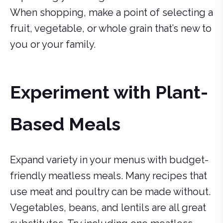
When shopping, make a point of selecting a
fruit, vegetable, or whole grain that’s new to
you or your family.
Experiment with Plant-
Based Meals
Expand variety in your menus with budget-
friendly meatless meals. Many recipes that
use meat and poultry can be made without.
Vegetables, beans, and lentils are all great