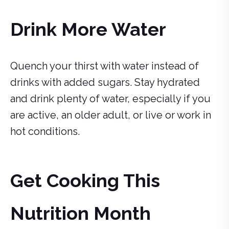
Drink More Water
Quench your thirst with water instead of
drinks with added sugars. Stay hydrated
and drink plenty of water, especially if you
are active, an older adult, or live or work in
hot conditions.
Get Cooking This
Nutrition Month