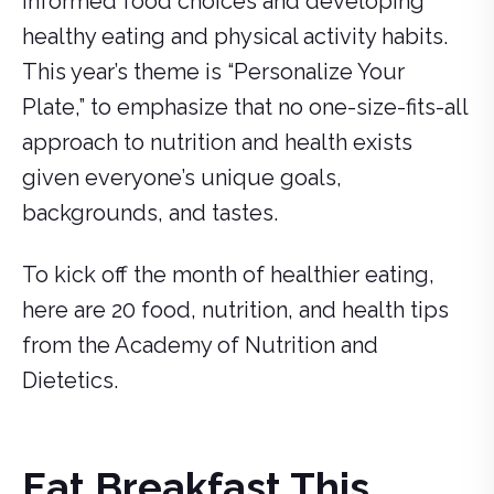
informed food choices and developing
healthy eating and physical activity habits.
This year’s theme is “Personalize Your
Plate,” to emphasize that no one-size-fits-all
approach to nutrition and health exists
given everyone’s unique goals,
backgrounds, and tastes.
To kick off the month of healthier eating,
here are 20 food, nutrition, and health tips
from the Academy of Nutrition and
Dietetics.
Eat Breakfast This