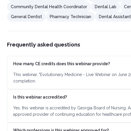
Community Dental Health Coordinator
Dental Lab
Cer
General Dentist
Pharmacy Technician
Dental Assistan
Frequently asked questions
How many CE credits does this webinar provide?
This webinar, "Evolutionary Medicine - Live Webinar on June 2
completion.
Is this webinar accredited?
Yes, this webinar is accredited by Georgia Board of Nursing, 
approved provider of continuing education for healthcare prof
Which professions is this webinar approved for?