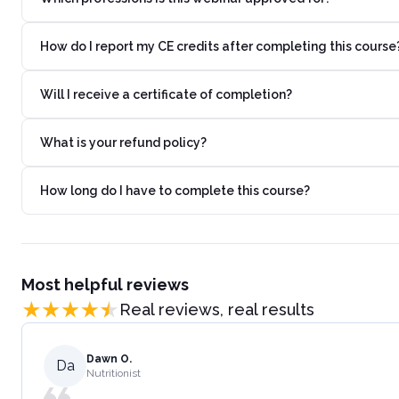
How do I report my CE credits after completing this course
Will I receive a certificate of completion?
What is your refund policy?
How long do I have to complete this course?
Most helpful reviews
Real reviews, real results
Dawn O.
Da
Nutritionist