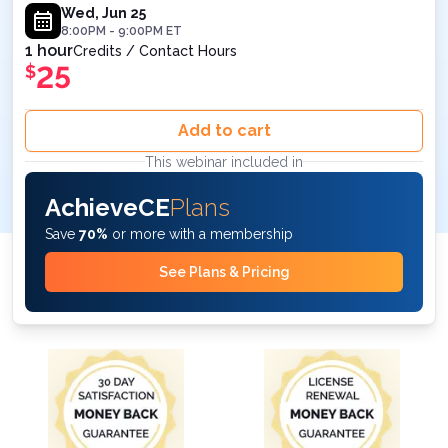
Wed, Jun 25
8:00PM
-
9:00PM
ET
1 hour
Credits / Contact Hours
25
$
Add to cart
This webinar included in
AchieveCE
Plans
Save
70%
or more with a membership
See Plans & Pricing