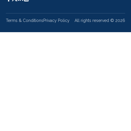
Terms & Conditions
Privacy Policy
All rights reserved ©
2026