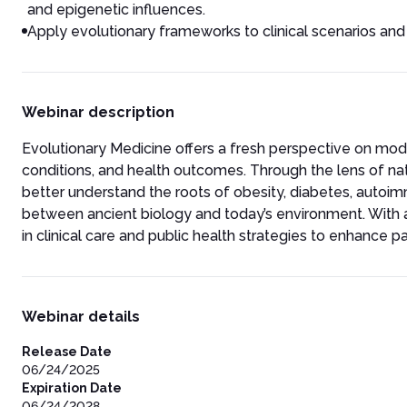
and epigenetic influences.
Apply evolutionary frameworks to clinical scenarios and
Webinar description
Evolutionary Medicine offers a fresh perspective on mode
conditions, and health outcomes. Through the lens of nat
better understand the roots of obesity, diabetes, auto
between ancient biology and today’s environment. With a 
in clinical care and public health strategies to enhance
Webinar details
Release Date
06/24/2025
Expiration Date
06/24/2028