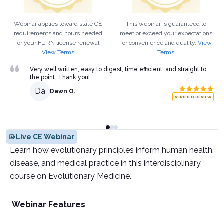
Webinar applies toward state CE
This webinar is guaranteed to
requirements and hours needed
meet or exceed your expectations
for your
FL
RN
license renewal.
for convenience and quality.
View
View Terms
Terms
Very well written, easy to digest, time efficient, and straight to
the point. Thank you!
Da
Dawn O.
VERIFIED REVIEW
Live CE Webinar
Learn how evolutionary principles inform human health,
disease, and medical practice in this interdisciplinary
course on Evolutionary Medicine.
Webinar Features