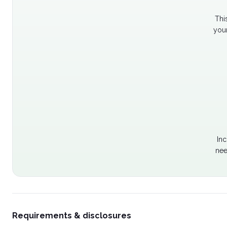
Thi
your
Inc
nee
Requirements & disclosures