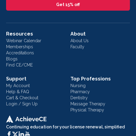
Get 15% off
Resources
About
Webinar Calendar
About Us
Memberships
Faculty
Accreditations
Blogs
Find CE/CME
Support
Top Professions
My Account
Nursing
Help & FAQ
Pharmacy
Cart & Checkout
Dentistry
Login / Sign Up
Massage Therapy
Physical Therapy
Continuing education for your license renewal, simplified