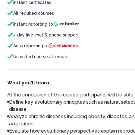
Instant certificates
All required courses
Instant reporting to
7-day live chat & phone support
Auto reporting to
Unlimited course attempts
What you'll learn
At the conclusion of this course, participants will be able 
Define key evolutionary principles such as natural select
disease.
Analyze chronic diseases including obesity, diabetes, a
adaptation.
Evaluate how evolutionary perspectives explain reprodu