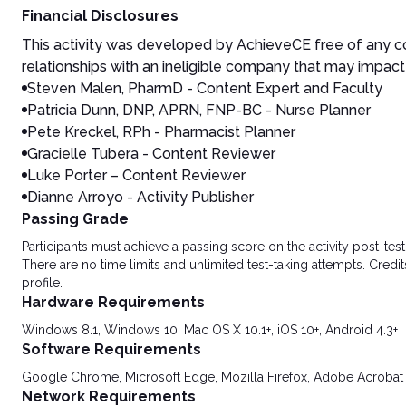
Financial Disclosures
This activity was developed by AchieveCE free of any co
relationships with an ineligible company that may impact 
Steven Malen, PharmD
- Content Expert and Faculty
Patricia Dunn, DNP, APRN, FNP-BC - Nurse Planner
Pete Kreckel, RPh - Pharmacist Planner
Gracielle Tubera - Content Reviewer
Luke Porter – Content Reviewer
Dianne Arroyo - Activity Publisher
Passing Grade
Participants must achieve a passing score on the activity post-t
There are no time limits and unlimited test-taking attempts. Credit
profile.
Hardware Requirements
Windows 8.1, Windows 10, Mac OS X 10.1+, iOS 10+, Android 4.3+
Software Requirements
Google Chrome, Microsoft Edge, Mozilla Firefox, Adobe Acrobat
Network Requirements