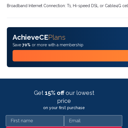
Broadband Internet Connection: T1, Hi-speed DSL or Cable4G cel
AchieveCE
Plans
Save
70%
or more with a membership
Get
15% off
our lowest
price
on your first purchase
First name
Email