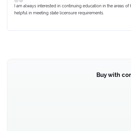
I am always interested in continuing education in the areas of
helpful in meeting state licensure requirements.
Buy with co