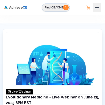
Skip to main content
Find CE/CME
Live Webinar
Evolutionary Medicine - Live Webinar on June 25,
2025 8PM EST