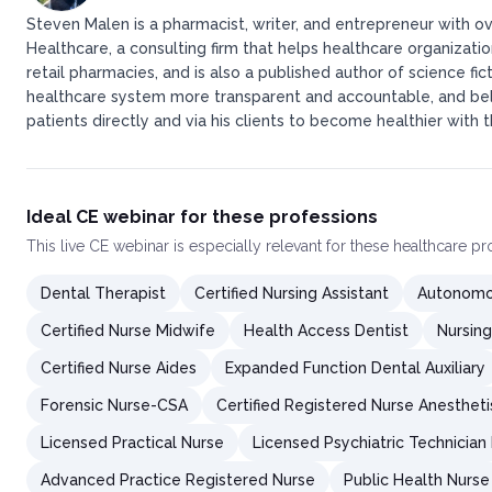
Steven Malen is a pharmacist, writer, and entrepreneur with ov
Healthcare, a consulting firm that helps healthcare organizati
retail pharmacies, and is also a published author of science fic
healthcare system more transparent and accountable, and belie
patients directly and via his clients to become healthier with t
Ideal CE webinar for these professions
This
live CE webinar
is especially relevant for these healthcare p
Dental Therapist
Certified Nursing Assistant
Autonomou
Certified Nurse Midwife
Health Access Dentist
Nursing
Certified Nurse Aides
Expanded Function Dental Auxiliary
Forensic Nurse-CSA
Certified Registered Nurse Anestheti
Licensed Practical Nurse
Licensed Psychiatric Technician
Advanced Practice Registered Nurse
Public Health Nurse