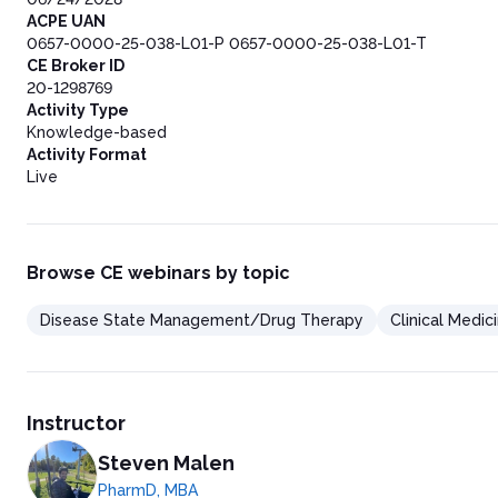
ACPE UAN
0657-0000-25-038-L01-P 0657-0000-25-038-L01-T
CE Broker ID
20-1298769
Activity Type
Knowledge-based
Activity Format
Live
Browse CE webinars by topic
Disease State Management/Drug Therapy
Clinical Medic
Instructor
Steven Malen
PharmD, MBA