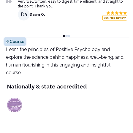
Very well written, easy to digest, time efficient, and straight to
the point. Thank you!
Da
Dawn O.
VERIFIED REVIEW
Course
Learn the principles of Positive Psychology and
explore the science behind happiness, well-being, and
human flourishing in this engaging and insightful
course.
Nationally & state accredited