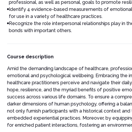
professional, as well as personal, goals to promote resi
Identify 4 evidence-based measurements of emotional 
for use in a variety of healthcare practices.
Recognize the role interpersonal relationships play in
bonds with important others.
Course description
Amid the demanding landscape of healthcare, professionals
emotional and psychological wellbeing. Embracing the ins
healthcare practitioners perceive and navigate their daily
hope, resilience, and the myriad benefits of positive emo
success across various life domains. To ensure a compreh
darker dimensions of human psychology, offering a balan
not only furnish participants with a historical context and
embedded experiential practices. Moreover, by equipping 
for enriched patient interactions, fostering an environme