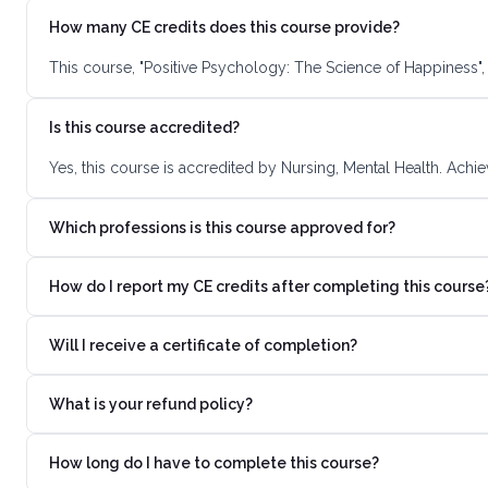
How many CE credits does this course provide?
This course, "Positive Psychology: The Science of Happiness",
Is this course accredited?
Yes, this course is accredited by Nursing, Mental Health. Achi
Which professions is this course approved for?
How do I report my CE credits after completing this course
Will I receive a certificate of completion?
What is your refund policy?
How long do I have to complete this course?