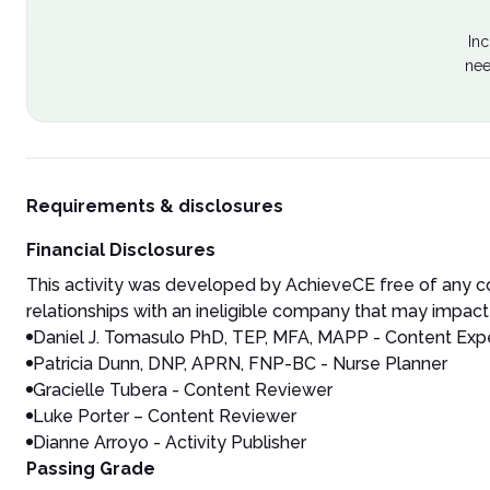
Inc
nee
Requirements & disclosures
Financial Disclosures
This activity was developed by AchieveCE free of any co
relationships with an ineligible company that may impact 
Daniel J. Tomasulo
PhD, TEP, MFA, MAPP - Content Expe
Patricia Dunn, DNP, APRN, FNP-BC - Nurse Planner
Gracielle Tubera - Content Reviewer
Luke Porter – Content Reviewer
Dianne Arroyo - Activity Publisher
Passing Grade