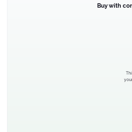
Buy with co
Thi
your