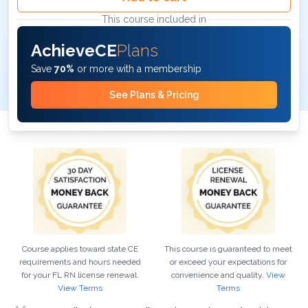
This course included in
AchieveCE
Plans
Save
70%
or more with a membership
See Plans & Pricing
Course applies toward state CE
This course is guaranteed to meet
requirements and hours needed
or exceed your expectations for
for your
FL
RN
license renewal.
convenience and quality.
View
View Terms
Terms