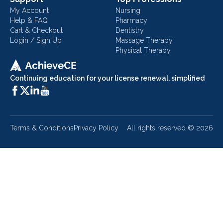
My Account
Nursing
Help & FAQ
Pharmacy
Cart & Checkout
Dentistry
Login / Sign Up
Massage Therapy
Physical Therapy
Continuing education for your license renewal, simplified
Terms & Conditions
Privacy Policy
All rights reserved ©
2026