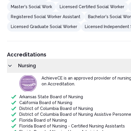
Master's Social Work
Licensed Certified Social Worker
Registered Social Worker Assistant
Bachelor's Social Wor
Licensed Graduate Social Worker
Licensed Independent S
Accreditations
Nursing
AchieveCE is an approved provider of nursin
on Accreditation.
Arkansas State Board of Nursing
California Board of Nursing
District of Columbia Board of Nursing
District of Columbia Board of Nursing Assistive Personne
Florida Board of Nursing
Florida Board of Nursing - Certified Nursing Assistants