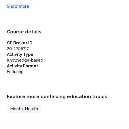
Conclusion
Show more
References
Post-Test
Course details
CE Broker ID
20-1206710
Activity Type
Knowledge-based
Activity Format
Enduring
Explore more continuing education topics
Mental Health