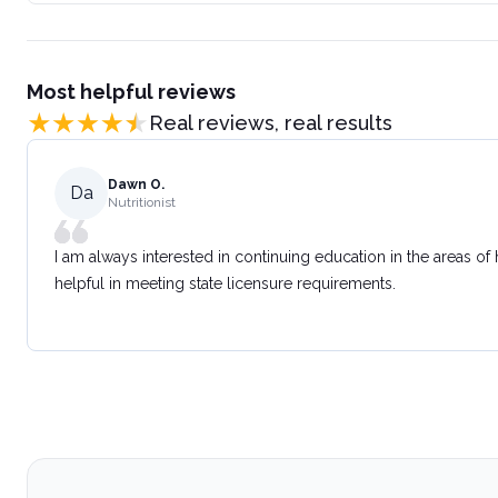
Most helpful reviews
Real reviews, real results
Dawn O.
Da
Nutritionist
I am always interested in continuing education in the areas of
helpful in meeting state licensure requirements.