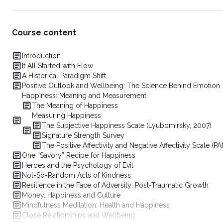
Course content
Introduction
It All Started with Flow
A Historical Paradigm Shift
Positive Outlook and Wellbeing: The Science Behind Emotion
Happiness: Meaning and Measurement
The Meaning of Happiness
Measuring Happiness
The Subjective Happiness Scale (Lyubomirsky, 2007)
Signature Strength Survey
The Positive Affectivity and Negative Affectivity Scale (P
One “Savory” Recipe for Happiness
Heroes and the Psychology of Evil
Not-So-Random Acts of Kindness
Resilience in the Face of Adversity: Post-Traumatic Growth
Money, Happiness and Culture
Mindfulness Meditation: Health and Happiness
Close Relationships and Wellbeing