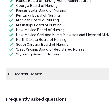
Florida Board of Nursing Home Administrators
Georgia Board of Nursing
Kansas State Board of Nursing
Kentucky Board of Nursing
Michigan Board of Nursing
Mississippi Board of Nursing
New Mexico Board of Nursing
New Mexico Certified Nurse Midwives and Licensed Mid
North Dakota Board of Nursing
South Carolina Board of Nursing
West Virginia Board of Registered Nurses
Wyoming Board of Nursing
Mental Health
Frequently asked questions