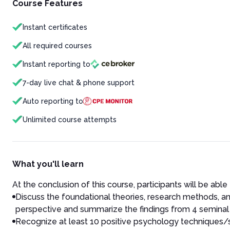
Course Features
Instant certificates
All required courses
Instant reporting to
7-day live chat & phone support
Auto reporting to
Unlimited course attempts
What you'll learn
At the conclusion of this course, participants will be able 
Discuss the foundational theories, research methods, and
perspective and summarize the findings from 4 seminal s
Recognize at least 10 positive psychology techniques/scr