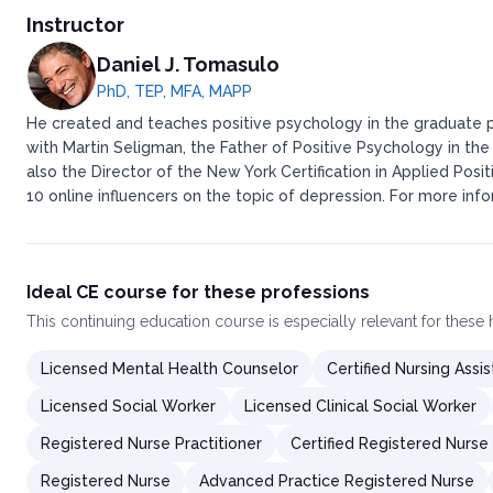
Instructor
Daniel J. Tomasulo
PhD, TEP, MFA, MAPP
He created and teaches positive psychology in the graduate p
with Martin Seligman, the Father of Positive Psychology in th
also the Director of the New York Certification in Applied Po
10 online influencers on the topic of depression. For more i
Ideal CE course for these professions
This
continuing education course
is especially relevant for these
Licensed Mental Health Counselor
Certified Nursing Assis
Licensed Social Worker
Licensed Clinical Social Worker
Registered Nurse Practitioner
Certified Registered Nurse
Registered Nurse
Advanced Practice Registered Nurse