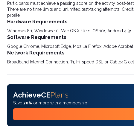
Participants must achieve a passing score on the activity post-t
There are no time limits and unlimited test-taking attempts. Credit
profile.
Hardware Requirements
Windows 8.1, Windows 10, Mac OS X 10.1+, iOS 10+, Android 4.3+
Software Requirements
Google Chrome, Microsoft Edge, Mozilla Firefox, Adobe Acrobat
Network Requirements
Broadband Internet Connection: T1, Hi-speed DSL or Cable4G cel
AchieveCE
Plans
Save
70%
or more with a membership