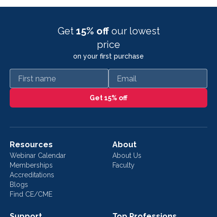
Get
15% off
our lowest
price
on your first purchase
First name
Email
Get 15% off
Resources
About
Webinar Calendar
About Us
Memberships
Faculty
Accreditations
Blogs
Find CE/CME
Support
Top Professions