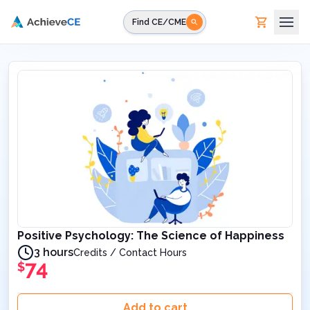
Skip to main content
Find CE/CME
Positive Psychology: The Science of Happiness
3 hours
Credits / Contact Hours
74
$
Add to cart