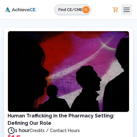
Skip to main content
Find CE/CME
Human Trafficking in the Pharmacy Setting:
Defining Our Role
1 hour
Credits / Contact Hours
$