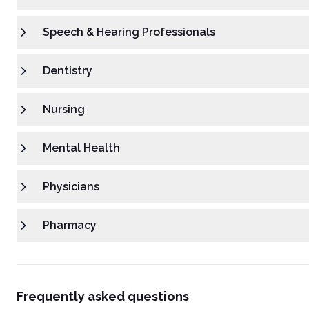
Speech & Hearing Professionals
Dentistry
Nursing
Mental Health
Physicians
Pharmacy
Frequently asked questions