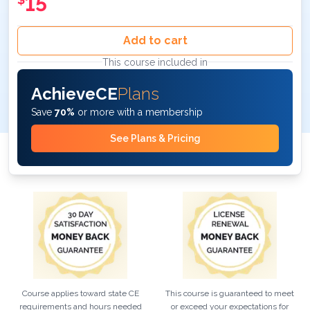
15
Add to cart
This course included in
AchieveCE
Plans
Save
70%
or more with a membership
See Plans & Pricing
Course applies toward state CE
This course is guaranteed to meet
requirements and hours needed
or exceed your expectations for