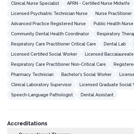
Clinical Nurse Specialist
APRN - Certified Nurse Midwife
Licensed Psychiatric Technician Nurse
Nurse Practitioner
Advanced Practice Registered Nurse
Public Health Nurse
Community Dental Health Coordinator
Respiratory Thera
Respiratory Care Practitioner Critical Care
Dental Lab
Licensed Certified Social Worker
Licensed Baccalaureate
Respiratory Care Practitioner Non-Critical Care
Registere
Pharmacy Technician
Bachelor's Social Worker
Licens
Clinical Laboratory Supervisor
Licensed Graduate Social
Speech-Language Pathologist
Dental Assistant
Accreditations