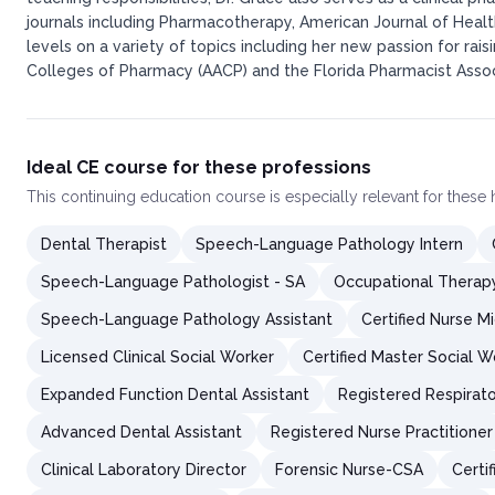
journals including Pharmacotherapy, American Journal of Heal
levels on a variety of topics including her new passion for ra
Colleges of Pharmacy (AACP) and the Florida Pharmacist Associ
Ideal CE course for these professions
This
continuing education course
is especially relevant for these
Dental Therapist
Speech-Language Pathology Intern
Speech-Language Pathologist - SA
Occupational Therapy
Speech-Language Pathology Assistant
Certified Nurse M
Licensed Clinical Social Worker
Certified Master Social W
Expanded Function Dental Assistant
Registered Respirato
Advanced Dental Assistant
Registered Nurse Practitioner
Clinical Laboratory Director
Forensic Nurse-CSA
Certi