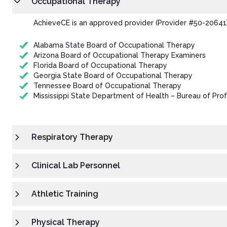
Occupational Therapy
AchieveCE is an approved provider (Provider #50-20641)
Alabama State Board of Occupational Therapy
Arizona Board of Occupational Therapy Examiners
Florida Board of Occupational Therapy
Georgia State Board of Occupational Therapy
Tennessee Board of Occupational Therapy
Mississippi State Department of Health – Bureau of Prof
Respiratory Therapy
Clinical Lab Personnel
Athletic Training
Physical Therapy