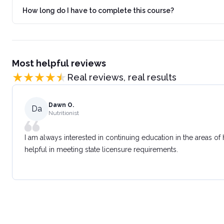
How long do I have to complete this course?
Most helpful reviews
Real reviews, real results
Dawn O.
Da
Nutritionist
I am always interested in continuing education in the areas of
helpful in meeting state licensure requirements.