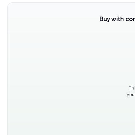
Buy with co
Thi
your