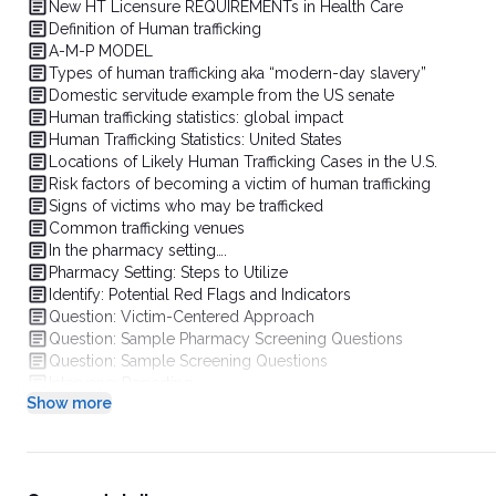
New HT Licensure REQUIREMENTs in Health Care
Definition of Human trafficking
A-M-P MODEL
Types of human trafficking aka “modern-day slavery”
Domestic servitude example from the US senate
Human trafficking statistics: global impact
Human Trafficking Statistics: United States
Locations of Likely Human Trafficking Cases in the U.S.
Risk factors of becoming a victim of human trafficking
Signs of victims who may be trafficked
Common trafficking venues
In the pharmacy setting….
Pharmacy Setting: Steps to Utilize
Identify: Potential Red Flags and Indicators
Question: Victim-Centered Approach
Question: Sample Pharmacy Screening Questions
Question: Sample Screening Questions
Intervene: Reporting
Show more
Pharmacy Setting: Putting It All Together
Stress Victim Reassurance
Important Points for Victims
Looking forward: Key points in pharmacy
Human Trafficking Resources