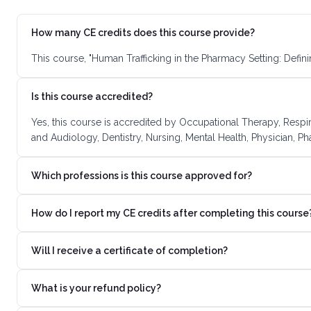
How many CE credits does this course provide?
This course, "Human Trafficking in the Pharmacy Setting: Defin
Is this course accredited?
Yes, this course is accredited by Occupational Therapy, Respi
and Audiology, Dentistry, Nursing, Mental Health, Physician, P
Which professions is this course approved for?
How do I report my CE credits after completing this course
Will I receive a certificate of completion?
What is your refund policy?