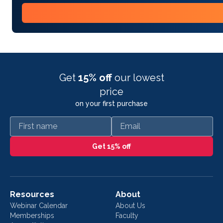
Get
15% off
our lowest
price
on your first purchase
First name
Email
Get 15% off
Resources
About
Webinar Calendar
About Us
Memberships
Faculty