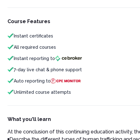
Course Features
Instant certificates
All required courses
Instant reporting to
7-day live chat & phone support
Auto reporting to
Unlimited course attempts
What you'll learn
At the conclusion of this continuing education activity, the
Describe the different types of human trafficking and re