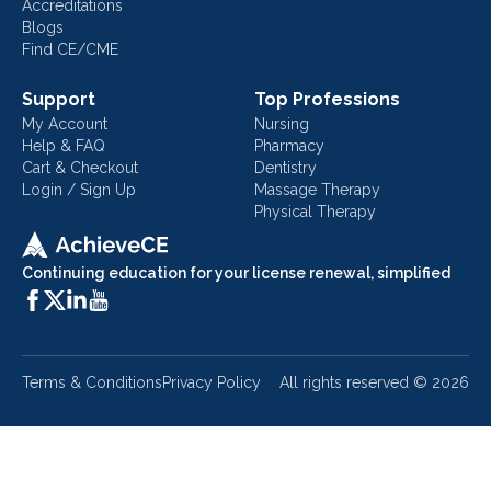
Accreditations
Blogs
Find CE/CME
Support
Top Professions
My Account
Nursing
Help & FAQ
Pharmacy
Cart & Checkout
Dentistry
Login / Sign Up
Massage Therapy
Physical Therapy
Continuing education for your license renewal, simplified
Terms & Conditions
Privacy Policy
All rights reserved ©
2026