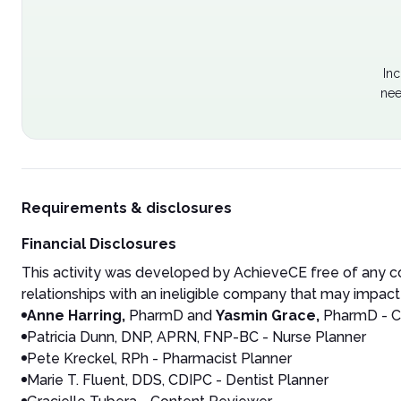
Inc
nee
Requirements & disclosures
Financial Disclosures
This activity was developed by AchieveCE free of any co
relationships with an ineligible company that may impact 
Anne Harring,
PharmD and
Yasmin Grace,
PharmD - C
Patricia Dunn, DNP, APRN, FNP-BC - Nurse Planner
Pete Kreckel, RPh - Pharmacist Planner
Marie T. Fluent, DDS, CDIPC - Dentist Planner