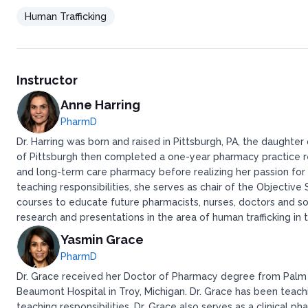
Human Trafficking
Instructor
Anne Harring
PharmD
Dr. Harring was born and raised in Pittsburgh, PA, the daught
of Pittsburgh then completed a one-year pharmacy practice re
and long-term care pharmacy before realizing her passion for 
teaching responsibilities, she serves as chair of the Objectiv
courses to educate future pharmacists, nurses, doctors and soc
research and presentations in the area of human trafficking in 
Yasmin Grace
PharmD
Dr. Grace received her Doctor of Pharmacy degree from Palm 
Beaumont Hospital in Troy, Michigan. Dr. Grace has been teach
teaching responsibilities, Dr. Grace also serves as a clinical