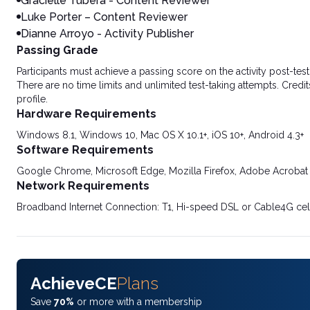
Gracielle Tubera - Content Reviewer
Luke Porter – Content Reviewer
Dianne Arroyo - Activity Publisher
Passing Grade
Participants must achieve a passing score on the activity post-t
There are no time limits and unlimited test-taking attempts. Credit
profile.
Hardware Requirements
Windows 8.1, Windows 10, Mac OS X 10.1+, iOS 10+, Android 4.3+
Software Requirements
Google Chrome, Microsoft Edge, Mozilla Firefox, Adobe Acrobat
Network Requirements
Broadband Internet Connection: T1, Hi-speed DSL or Cable4G cel
AchieveCE
Plans
Save
70%
or more with a membership