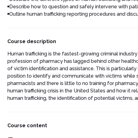
Describe how to question and safely intervene with patie
Outline human trafficking reporting procedures and discu
Course description
Human trafficking is the fastest-growing criminal industry
profession of pharmacy has lagged behind other healthcar
of victim identification and assistance. This is particular
position to identify and communicate with victims while st
pharmacists and there is little to no training for pharmac
human trafficking crisis in the United States and how it r
human trafficking, the identification of potential victims,
Course content