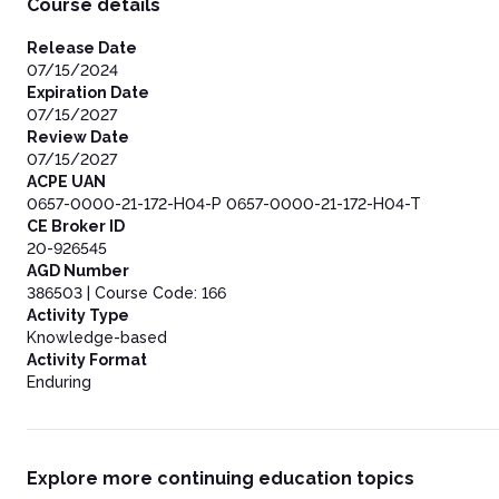
Course details
Polaris Project.org
Release Date
07/15/2024
Expiration Date
07/15/2027
Review Date
07/15/2027
ACPE UAN
0657-0000-21-172-H04-P 0657-0000-21-172-H04-T
CE Broker ID
20-926545
AGD Number
386503 | Course Code: 166
Activity Type
Knowledge-based
Activity Format
Enduring
Explore more continuing education topics