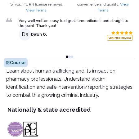
for your
FL
RN
license renewal.
convenience and quality.
View
View Terms
Terms
Very well written, easy to digest, time efficient, and straight to
the point. Thank you!
Da
Dawn O.
VERIFIED REVIEW
Course
Learn about human trafficking and its impact on
pharmacy professionals. Understand victim
identification and safe intervention/reporting strategies
to combat this growing criminal industry.
Nationally & state accredited